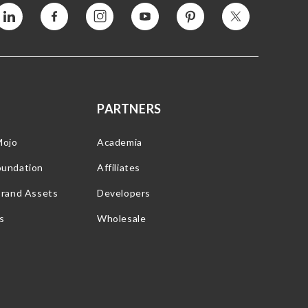
Vimeo
Facebook
Instagram
YouTube
Pinterest
Twitter
PARTNERS
Mojo
Academia
oundation
Affiliates
Brand Assets
Developers
s
Wholesale