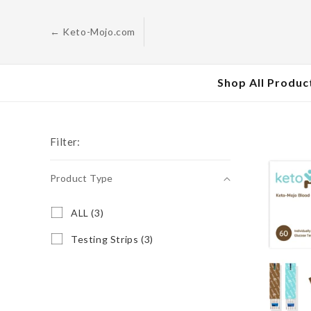
Skip to
content
← Keto-Mojo.com
Shop All Produc
Filter:
Product Type
Product
A
ALL (3)
L
Type
L
T
Testing Strips (3)
(
e
3
s
p
t
r
i
o
n