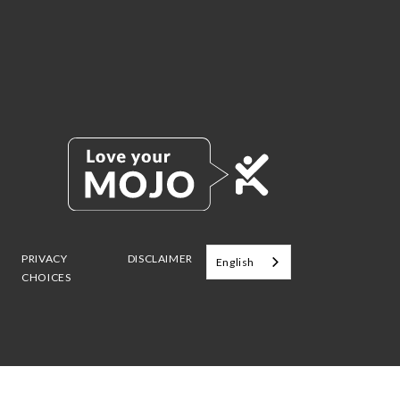
PRIVACY
DISCLAIMER
English
CHOICES