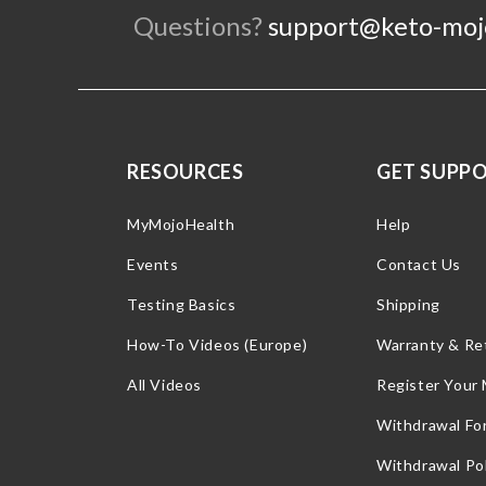
Questions?
support@keto-moj
RESOURCES
GET SUPP
MyMojoHealth
Help
Events
Contact Us
Testing Basics
Shipping
How-To Videos (Europe)
Warranty & Re
All Videos
Register Your
Withdrawal Fo
Withdrawal Pol