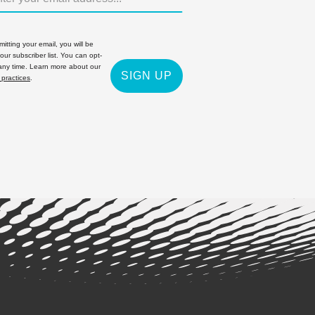
itting your email, you will be
 our subscriber list. You can opt-
 any time. Learn more about our
SIGN UP
 practices
.