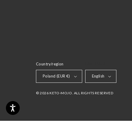
Country/region
LANGUAGE
Poland (EUR €)
English
© 2026 KETO-MOJO. ALL RIGHTS RESERVED