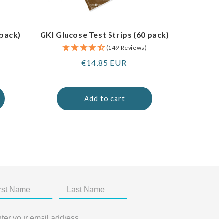
 pack)
GKI Glucose Test Strips (60 pack)
(149 Reviews)
Regular
€14,85 EUR
price
Add to cart