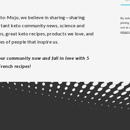
to-Mojo, we believe in sharing—sharing
By subm
joining
tant keto community news, science and
out at
privacy
es, great keto recipes, products we love, and
les of people that inspire us.
our community now and fall in love with 5
rench recipes!