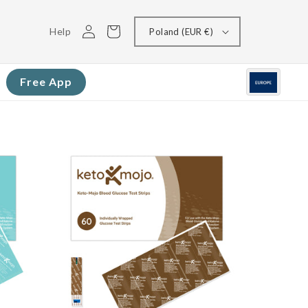
Log
Cart
Help
Poland (EUR €)
in
Free App