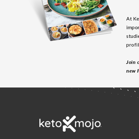
At Ke
impor
studi
profi
Join 
new F