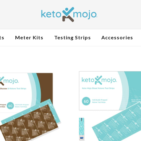
ts
Meter Kits
Testing Strips
Accessories