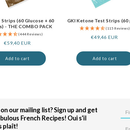
 Strips (60 Glucose + 60
GKI Ketone Test Strips (60
s) - THE COMBO PACK
(115 Reviews)
(444 Reviews)
Regular
€49,46 EUR
Regular
€59,40 EUR
price
price
Add to cart
Add to cart
on our mailing list? Sign up and get
bulous French Recipes! Oui s'il
 plaît!