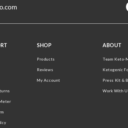
o.com
ORT
SHOP
ABOUT
Products
Team Keto-
Reviews
Ketogenic F
My Account
Press Kit & 
turns
Work With U
 Meter
rm
icy