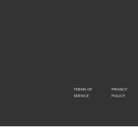
TERMS OF
PRIVACY
SERVICE
POLICY