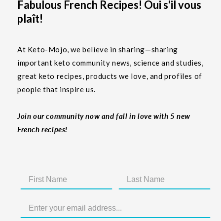
Fabulous French Recipes! Oui s'il vous
plaît!
At Keto-Mojo, we believe in sharing—sharing
important keto community news, science and studies,
great keto recipes, products we love, and profiles of
people that inspire us.
Join our community now and fall in love with 5 new
French recipes!