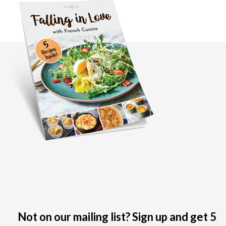
Not on our mailing list? Sign up and get 5