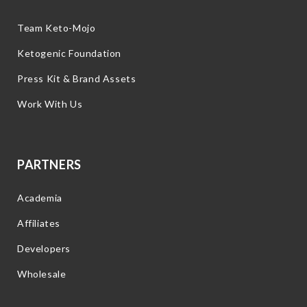
Team Keto-Mojo
Ketogenic Foundation
Press Kit & Brand Assets
Work With Us
PARTNERS
Academia
Affiliates
Developers
Wholesale