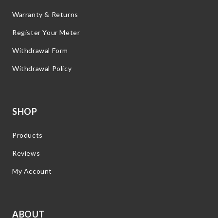
Warranty & Returns
Register Your Meter
Withdrawal Form
Withdrawal Policy
SHOP
Products
Reviews
My Account
ABOUT