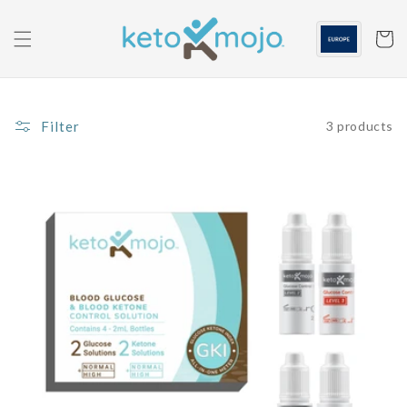
Skip to
content
Cart
Filter
3 products