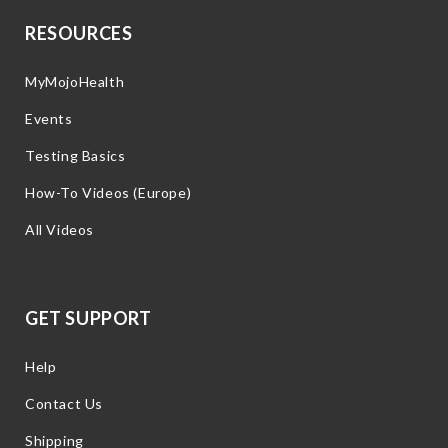
RESOURCES
MyMojoHealth
Events
Testing Basics
How-To Videos (Europe)
All Videos
GET SUPPORT
Help
Contact Us
Shipping