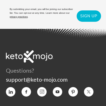
By submitting your email, you will be joining our subscriber
list. You can opt-out at any time. Learn more about our
SIGN UP
privacy practices
.
Questions?
support@keto-mojo.com
Vimeo
Facebook
Instagram
YouTube
Pinterest
Twitter