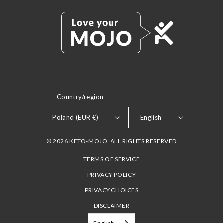
Country/region
LANGUAGE
Poland (EUR €)
English
© 2026 KETO-MOJO. ALL RIGHTS RESERVED
TERMS OF SERVICE
PRIVACY POLICY
PRIVACY CHOICES
DISCLAIMER
English