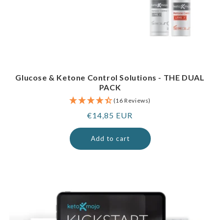
Glucose & Ketone Control Solutions - THE DUAL
PACK
(16 Reviews)
Regular
€14,85 EUR
price
Add to cart