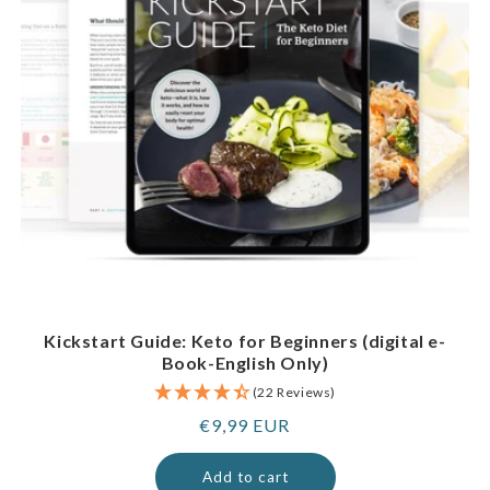
Kickstart Guide: Keto for Beginners (digital e-
Book-English Only)
(22 Reviews)
Regular
€9,99 EUR
price
Add to cart