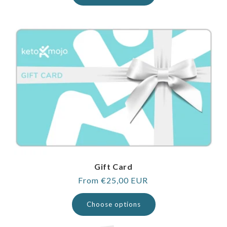
Gift Card
Regular
From €25,00 EUR
price
Choose options