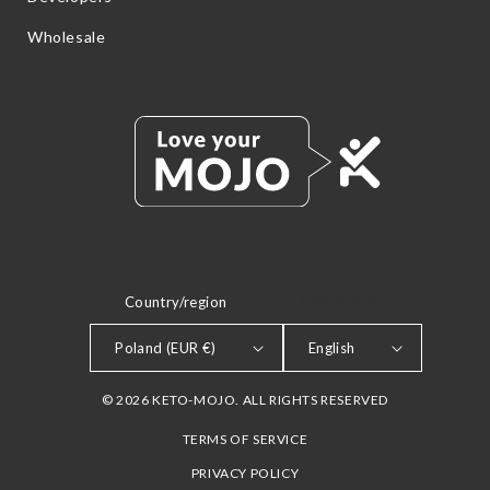
Wholesale
Country/region
LANGUAGE
Poland (EUR €)
English
© 2026 KETO-MOJO. ALL RIGHTS RESERVED
TERMS OF SERVICE
PRIVACY POLICY