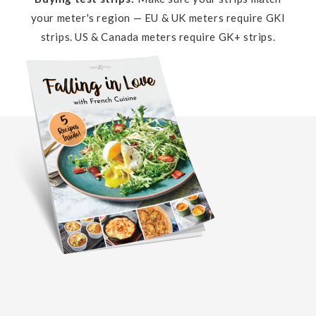
your meter's region — EU & UK meters require GKI
strips. US & Canada meters require GK+ strips.