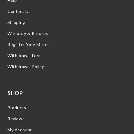
Help
Contact Us
Shipping
Warranty & Returns
Register Your Meter
Withdrawal Form
Withdrawal Policy
SHOP
Products
Reviews
My Account