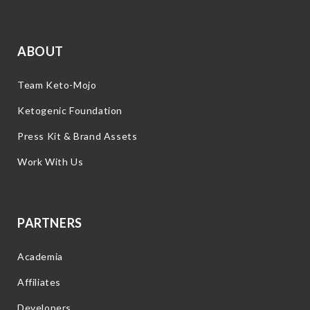
ABOUT
Team Keto-Mojo
Ketogenic Foundation
Press Kit & Brand Assets
Work With Us
PARTNERS
Academia
Affiliates
Developers