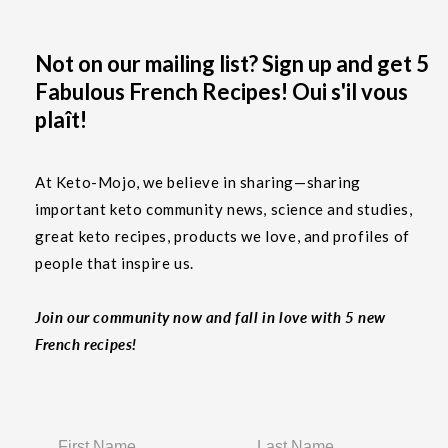
Not on our mailing list? Sign up and get 5
Fabulous French Recipes! Oui s'il vous
plaît!
At Keto-Mojo, we believe in sharing—sharing
important keto community news, science and studies,
great keto recipes, products we love, and profiles of
people that inspire us.
Join our community now and fall in love with 5 new
French recipes!