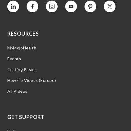
Vimeo
Facebook
Instagram
YouTube
Pinterest
Twitter
RESOURCES
MyMojoHealth
Events
Testing Basics
How-To Videos (Europe)
All Videos
GET SUPPORT