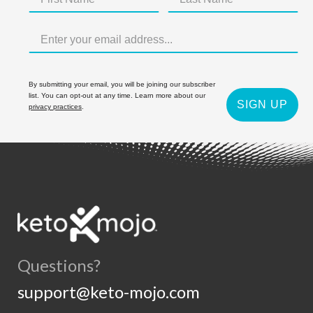
By submitting your email, you will be joining our subscriber
list. You can opt-out at any time. Learn more about our
SIGN UP
privacy practices
.
Questions?
support@keto-mojo.com