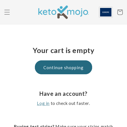
Skip to
content
Cart
Your cart is empty
Continue shopping
Have an account?
Log in
to check out faster.
Buying test strips?
Make sure your strips match