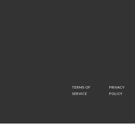
TERMS OF
PRIVACY
SERVICE
POLICY