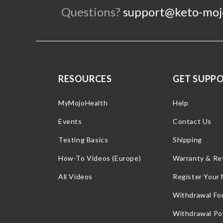
Questions?
support@keto-moj
RESOURCES
GET SUPP
MyMojoHealth
Help
Events
Contact Us
Testing Basics
Shipping
How-To Videos (Europe)
Warranty & Re
All Videos
Register Your
Withdrawal Fo
Withdrawal Pol