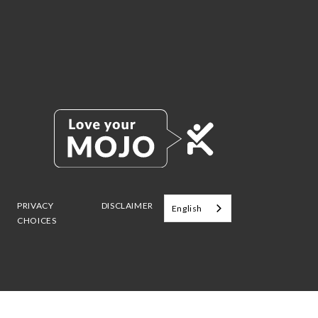
PRIVACY
DISCLAIMER
English
CHOICES