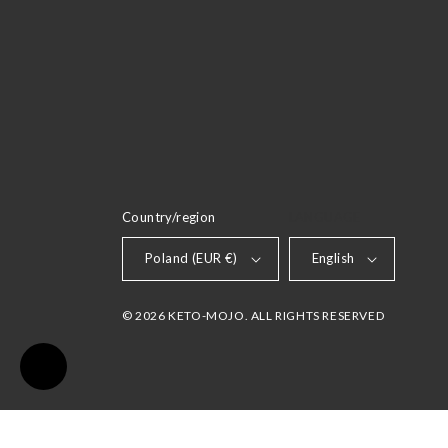
Country/region
LANGUAGE
Poland (EUR €)
English
© 2026 KETO-MOJO. ALL RIGHTS RESERVED