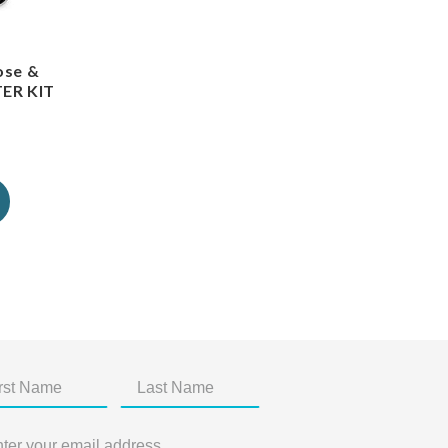
ose &
TER KIT