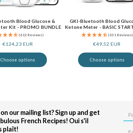
etooth Blood Glucose &
GKI-Bluetooth Blood Gluc
ter Kit - PROMO BUNDLE
Ketone Meter - BASIC STAR
(612 Reviews)
(331 Reviews)
Regular
€124,23 EUR
Regular
€49,52 EUR
price
price
Choose options
Choose options
on our mailing list? Sign up and get
bulous French Recipes! Oui s'il
 plaît!