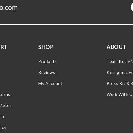
o.com
ORT
SHOP
ABOUT
Products
Team Keto-
Reviews
Ketogenic F
My Account
Press Kit & 
turns
Work With U
 Meter
rm
icy