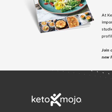
At Ke
impor
studi
profi
Join 
new F