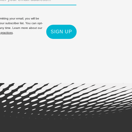
itting your email, you will be
 our subscriber list. You can opt-
 any time. Learn more about our
SIGN UP
 practices
.