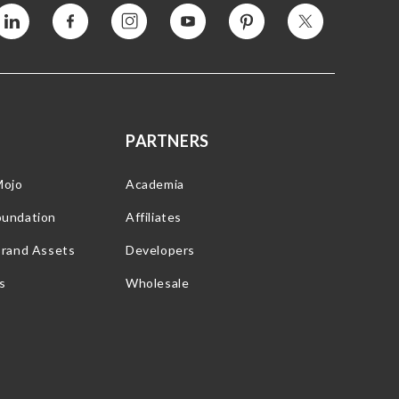
Vimeo
Facebook
Instagram
YouTube
Pinterest
Twitter
PARTNERS
Mojo
Academia
oundation
Affiliates
Brand Assets
Developers
s
Wholesale