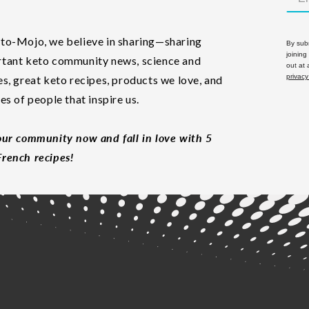
to-Mojo, we believe in sharing—sharing
By subm
joining
tant keto community news, science and
out at
privacy
es, great keto recipes, products we love, and
les of people that inspire us.
our community now and fall in love with 5
rench recipes!