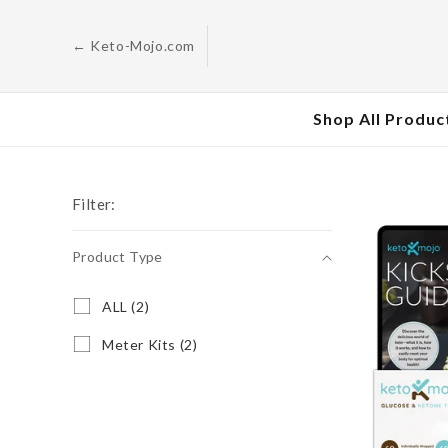
Skip to
content
← Keto-Mojo.com
Shop All Produc
Filter:
Product Type
Product
A
ALL (2)
L
Type
L
M
Meter Kits (2)
(
e
2
t
p
e
r
r
o
K