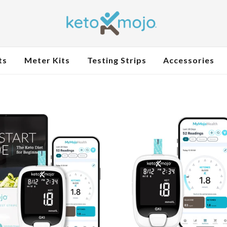
ts
Meter Kits
Testing Strips
Accessories