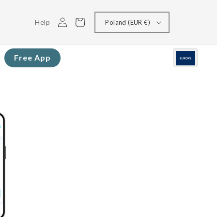
Log
Cart
Help
Poland (EUR €)
in
Free App