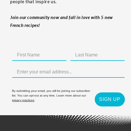
people that inspire us.
Join our community now and fall in love with 5 new
French recipes!
By submitting your email, you will be joining our subscriber
list. You can opt-out at any time. Learn more about our
SIGN UP
privacy practices
.