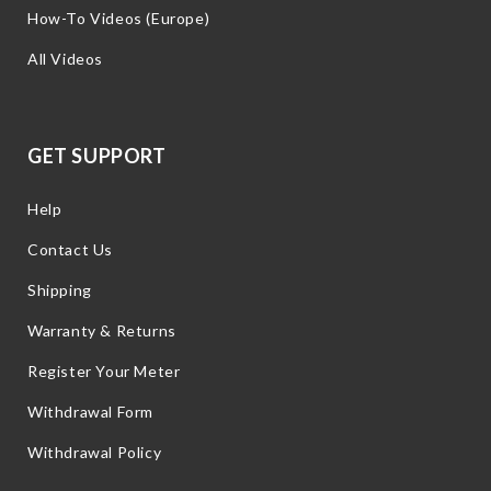
How-To Videos (Europe)
All Videos
GET SUPPORT
Help
Contact Us
Shipping
Warranty & Returns
Register Your Meter
Withdrawal Form
Withdrawal Policy