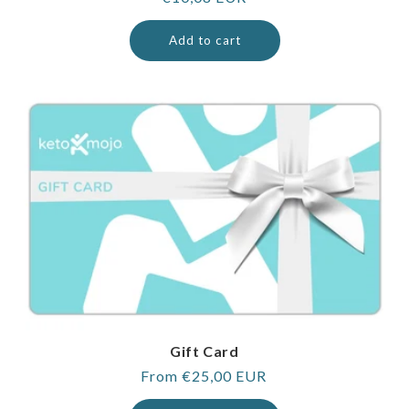
price
Add to cart
Gift Card
Regular
From €25,00 EUR
price