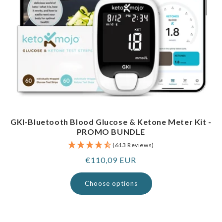
GKI-Bluetooth Blood Glucose & Ketone Meter Kit -
PROMO BUNDLE
(613 Reviews)
Regular
€110,09 EUR
price
Choose options