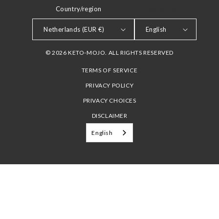
Country/region
LANGUAGE
Netherlands (EUR €)
English
© 2026 KETO-MOJO. ALL RIGHTS RESERVED
TERMS OF SERVICE
PRIVACY POLICY
PRIVACY CHOICES
DISCLAIMER
English