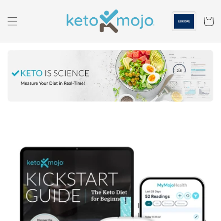
Skip to
content
Cart