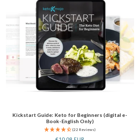
Kickstart Guide: Keto for Beginners (digital e-
Book-English Only)
(22 Reviews)
Regular
€10,08 EUR