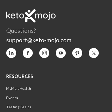
Questions?
support@keto-mojo.com
Vimeo
Facebook
Instagram
YouTube
Pinterest
Twitter
RESOURCES
MyMojoHealth
Events
Testing Basics