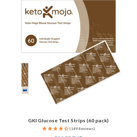
GKI Glucose Test Strips (60 pack)
(149 Reviews)