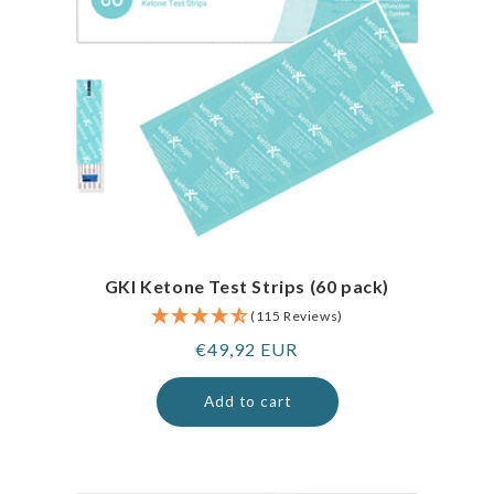
GKI Ketone Test Strips (60 pack)
(115 Reviews)
Regular
€49,92 EUR
price
Add to cart