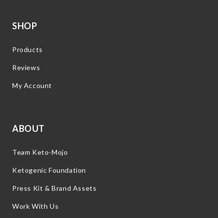
SHOP
Products
Reviews
My Account
ABOUT
Team Keto-Mojo
Ketogenic Foundation
Press Kit & Brand Assets
Work With Us