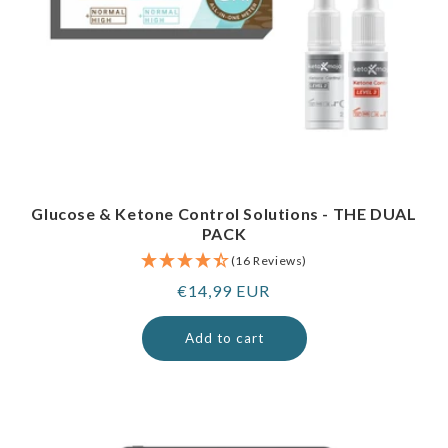
Glucose & Ketone Control Solutions - THE DUAL
PACK
(16 Reviews)
Regular
€14,99 EUR
price
Add to cart