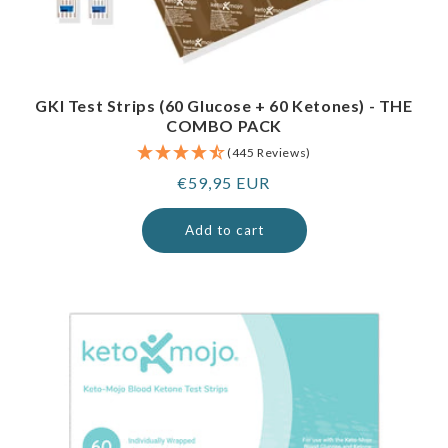
GKI Test Strips (60 Glucose + 60 Ketones) - THE
COMBO PACK
(445 Reviews)
Regular
€59,95 EUR
price
Add to cart