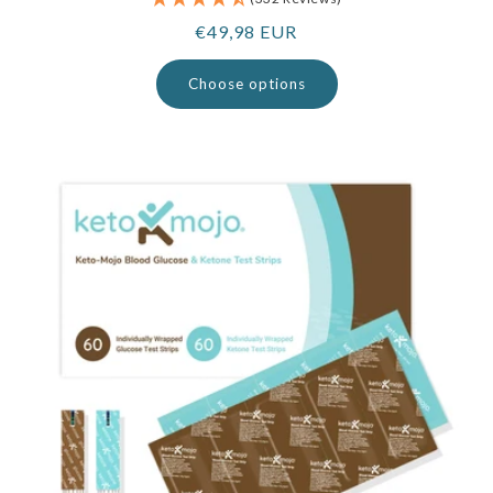
Regular
€49,98 EUR
price
Choose options