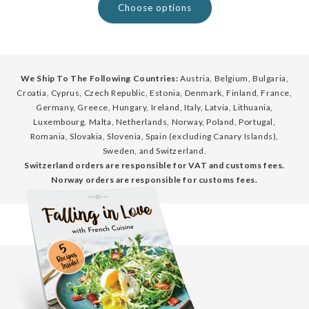
Choose options
We Ship To The Following Countries:
Austria, Belgium, Bulgaria,
Croatia, Cyprus, Czech Republic, Estonia, Denmark, Finland, France,
Germany, Greece, Hungary, Ireland, Italy, Latvia, Lithuania,
Luxembourg, Malta, Netherlands, Norway, Poland, Portugal,
Romania, Slovakia, Slovenia, Spain (excluding Canary Islands),
Sweden, and Switzerland.
Switzerland orders are responsible for VAT and customs fees.
Norway orders are responsible for customs fees.