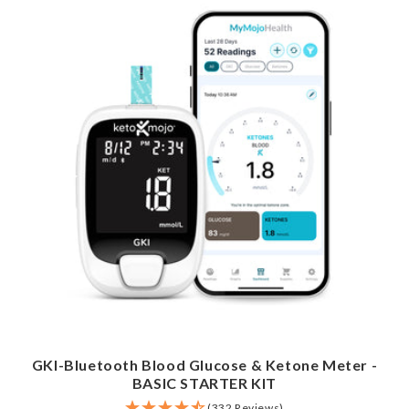
GKI-Bluetooth Blood Glucose & Ketone Meter -
BASIC STARTER KIT
(332 Reviews)