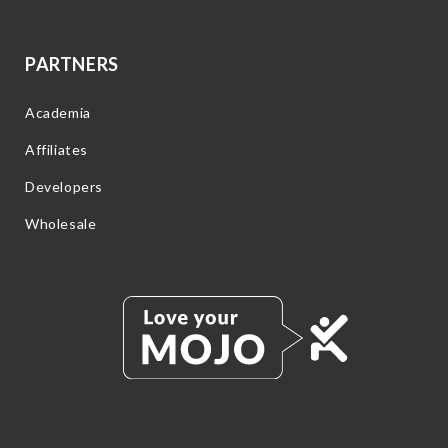
PARTNERS
Academia
Affiliates
Developers
Wholesale