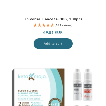
Universal Lancets- 30G, 100pcs
(34 Reviews)
Regular
€9,81 EUR
price
Add to cart