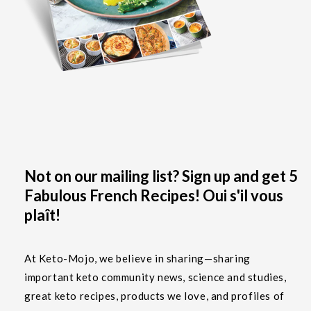
Not on our mailing list? Sign up and get 5
Fabulous French Recipes! Oui s'il vous
plaît!
At Keto-Mojo, we believe in sharing—sharing
important keto community news, science and studies,
great keto recipes, products we love, and profiles of