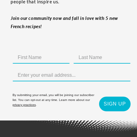
people that inspire us.
Join our community now and fall in love with 5 new
French recipes!
By submitting your email, you will be joining our subscriber
list. You can opt-out at any time. Learn more about our
SIGN UP
privacy practices
.