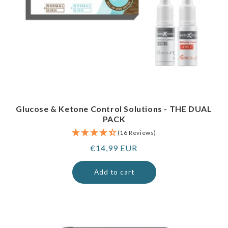
Glucose & Ketone Control Solutions - THE DUAL
PACK
(16 Reviews)
Regular
€14,99 EUR
price
Add to cart