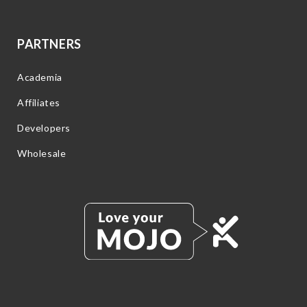
PARTNERS
Academia
Affiliates
Developers
Wholesale