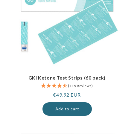
GKI Ketone Test Strips (60 pack)
(115 Reviews)
Regular
€49,92 EUR
price
Add to cart