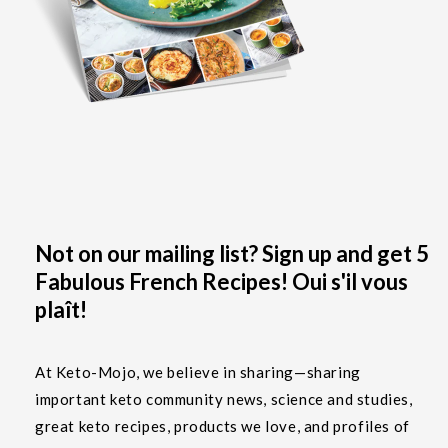
Not on our mailing list? Sign up and get 5
Fabulous French Recipes! Oui s'il vous
plaît!
At Keto-Mojo, we believe in sharing—sharing
important keto community news, science and studies,
great keto recipes, products we love, and profiles of