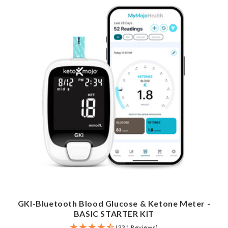
GKI-Bluetooth Blood Glucose & Ketone Meter -
BASIC STARTER KIT
(331 Reviews)