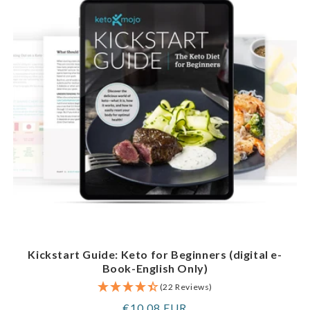
Kickstart Guide: Keto for Beginners (digital e-
Book-English Only)
(22 Reviews)
Regular
€10,08 EUR