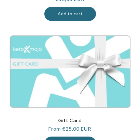
price
Add to cart
Gift Card
Regular
From €25,00 EUR
price