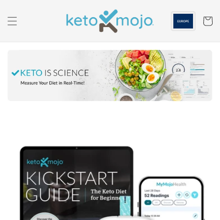
Skip to
content
Cart