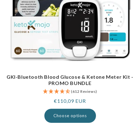
GKI-Bluetooth Blood Glucose & Ketone Meter Kit -
PROMO BUNDLE
(612 Reviews)
Regular
€110,09 EUR
price
Choose options