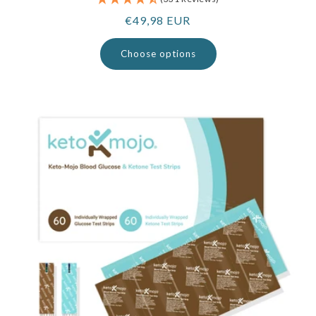
Regular
€49,98 EUR
price
Choose options