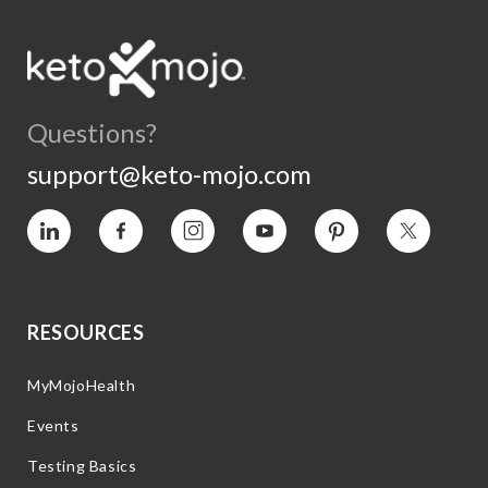
Questions?
support@keto-mojo.com
Vimeo
Facebook
Instagram
YouTube
Pinterest
Twitter
RESOURCES
MyMojoHealth
Events
Testing Basics