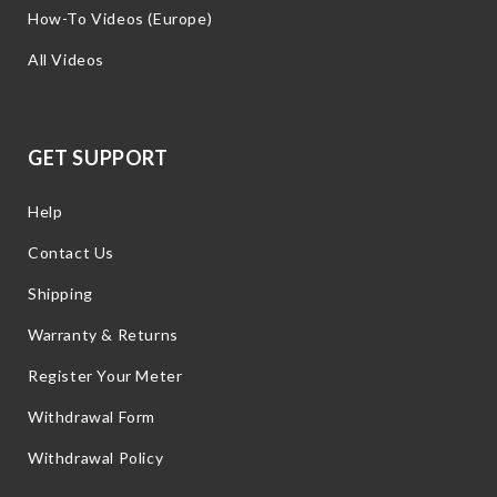
How-To Videos (Europe)
All Videos
GET SUPPORT
Help
Contact Us
Shipping
Warranty & Returns
Register Your Meter
Withdrawal Form
Withdrawal Policy