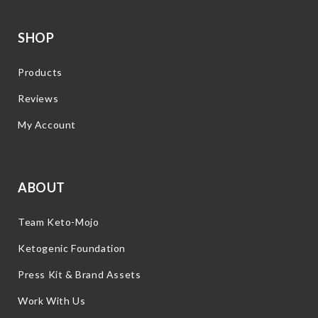
SHOP
Products
Reviews
My Account
ABOUT
Team Keto-Mojo
Ketogenic Foundation
Press Kit & Brand Assets
Work With Us