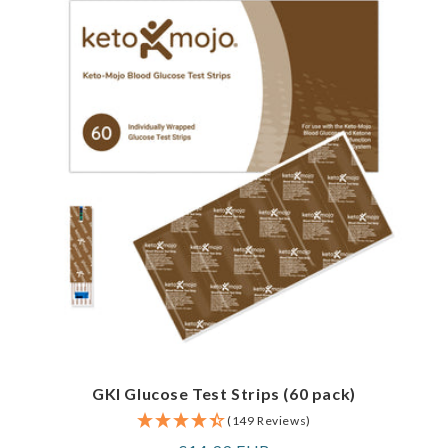
GKI Glucose Test Strips (60 pack)
(149 Reviews)