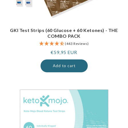
GKI Test Strips (60 Glucose + 60 Ketones) - THE
COMBO PACK
(443 Reviews)
Regular
€59,95 EUR
price
Add to cart