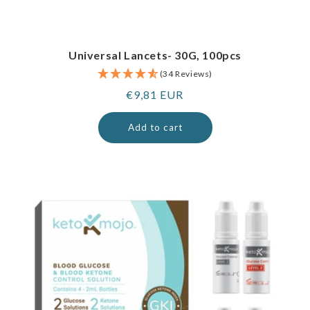
Universal Lancets- 30G, 100pcs
(34 Reviews)
Regular
€9,81 EUR
price
Add to cart