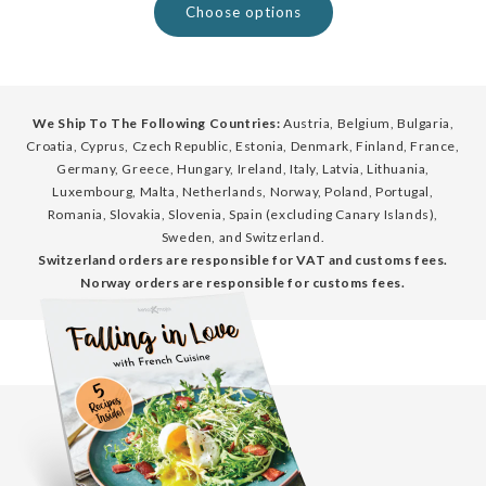
Choose options
We Ship To The Following Countries:
Austria, Belgium, Bulgaria,
Croatia, Cyprus, Czech Republic, Estonia, Denmark, Finland, France,
Germany, Greece, Hungary, Ireland, Italy, Latvia, Lithuania,
Luxembourg, Malta, Netherlands, Norway, Poland, Portugal,
Romania, Slovakia, Slovenia, Spain (excluding Canary Islands),
Sweden, and Switzerland.
Switzerland orders are responsible for VAT and customs fees.
Norway orders are responsible for customs fees.