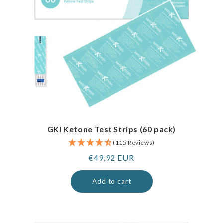
GKI Ketone Test Strips (60 pack)
(115 Reviews)
Regular
€49,92 EUR
price
Add to cart