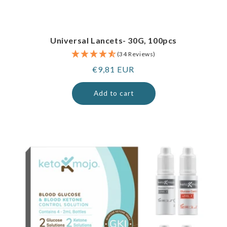
Universal Lancets- 30G, 100pcs
(34 Reviews)
Regular
€9,81 EUR
price
Add to cart