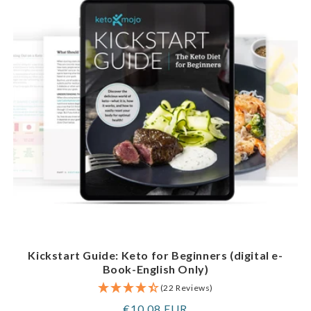
Kickstart Guide: Keto for Beginners (digital e-
Book-English Only)
(22 Reviews)
Regular
€10,08 EUR