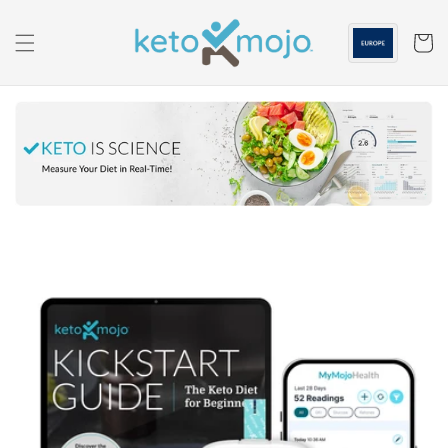
Skip to
content
Cart