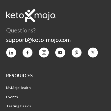
Questions?
support@keto-mojo.com
Vimeo
Facebook
Instagram
YouTube
Pinterest
Twitter
RESOURCES
MyMojoHealth
Events
Testing Basics