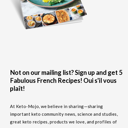
Not on our mailing list? Sign up and get 5
Fabulous French Recipes! Oui s'il vous
plaît!
At Keto-Mojo, we believe in sharing—sharing
important keto community news, science and studies,
great keto recipes, products we love, and profiles of