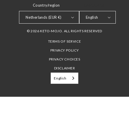
Country/region
LANGUAGE
Netherlands (EUR €)
English
© 2026 KETO-MOJO. ALL RIGHTS RESERVED
TERMS OF SERVICE
PRIVACY POLICY
PRIVACY CHOICES
DISCLAIMER
English