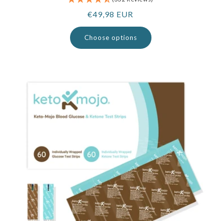
Regular
€49,98 EUR
price
Choose options