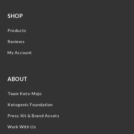
SHOP
Products
Reviews
My Account
ABOUT
Team Keto-Mojo
Ketogenic Foundation
Press Kit & Brand Assets
Work With Us