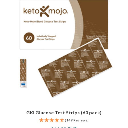
GKI Glucose Test Strips (60 pack)
(149 Reviews)