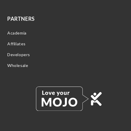
PARTNERS
Academia
Affiliates
Developers
Wholesale