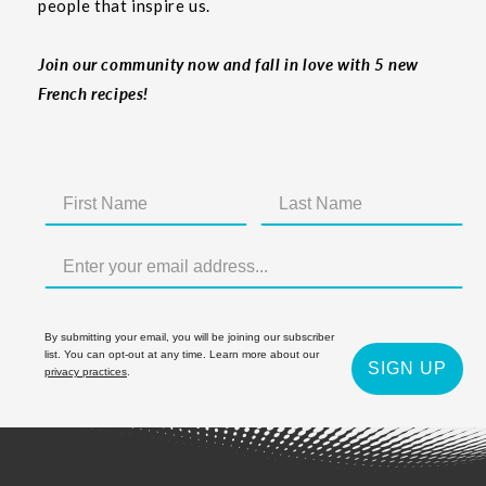
people that inspire us.
Join our community now and fall in love with 5 new
French recipes!
By submitting your email, you will be joining our subscriber
list. You can opt-out at any time. Learn more about our
SIGN UP
privacy practices
.