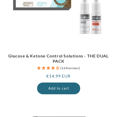
Glucose & Ketone Control Solutions - THE DUAL
PACK
(16 Reviews)
Regular
€14,99 EUR
price
Add to cart