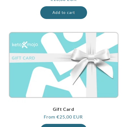
price
Add to cart
Gift Card
Regular
From €25,00 EUR
price