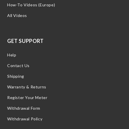
How-To Videos (Europe)
All Videos
GET SUPPORT
Help
Contact Us
Shipping
Warranty & Returns
Register Your Meter
Withdrawal Form
Withdrawal Policy