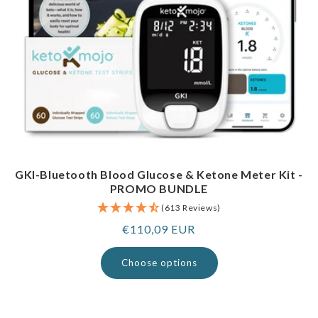
GKI-Bluetooth Blood Glucose & Ketone Meter Kit -
PROMO BUNDLE
(613 Reviews)
Regular
€110,09 EUR
price
Choose options