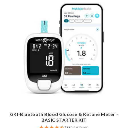
GKI-Bluetooth Blood Glucose & Ketone Meter -
BASIC STARTER KIT
(332 Reviews)