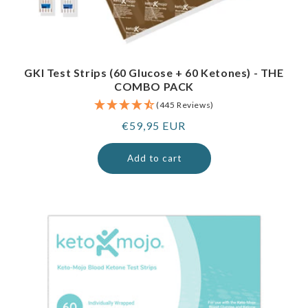
GKI Test Strips (60 Glucose + 60 Ketones) - THE
COMBO PACK
(445 Reviews)
Regular
€59,95 EUR
price
Add to cart