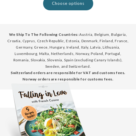
Choose options
We Ship To The Following Countries:
Austria, Belgium, Bulgaria,
Croatia, Cyprus, Czech Republic, Estonia, Denmark, Finland, France,
Germany, Greece, Hungary, Ireland, Italy, Latvia, Lithuania,
Luxembourg, Malta, Netherlands, Norway, Poland, Portugal,
Romania, Slovakia, Slovenia, Spain (excluding Canary Islands),
Sweden, and Switzerland.
Switzerland orders are responsible for VAT and customs fees.
Norway orders are responsible for customs fees.