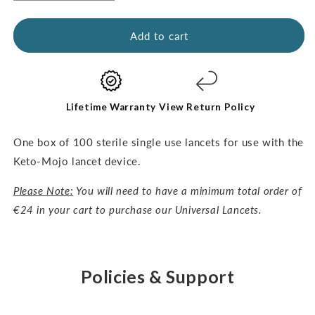
quantity
quantity
for
for
Universal
Universal
Add to cart
Lancets-
Lancets-
30G,
30G,
100pcs
100pcs
Lifetime Warranty
View Return Policy
One box of 100 sterile single use lancets for use with the
Keto-Mojo lancet device.
Please Note:
You will need to have a minimum total order of
€24 in your cart to purchase our Universal Lancets.
Policies & Support