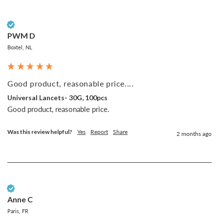
Verified Customer
PWM D
Boxtel, NL
Good product, reasonable price....
Universal Lancets- 30G, 100pcs
Good product, reasonable price.
Was this review helpful?
Yes
Report
Share
2 months ago
Verified Customer
Anne C
Paris, FR