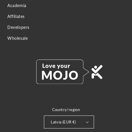
Academia
Affiliates
Developers
Wholesale
Country/region
Latvia (EUR €)