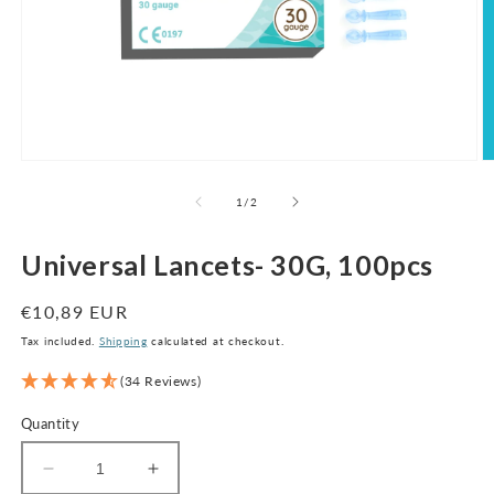
Open
O
media
m
1
2
of
1
/
2
in
in
modal
m
Universal Lancets- 30G, 100pcs
Regular
€10,89 EUR
price
Tax included.
Shipping
calculated at checkout.
(34 Reviews)
Quantity
Decrease
Increase