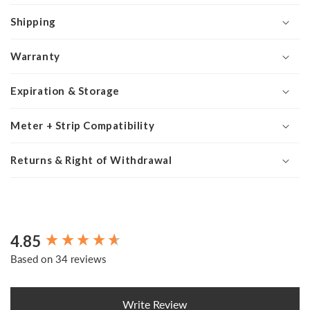
Shipping
Warranty
Expiration & Storage
Meter + Strip Compatibility
Returns & Right of Withdrawal
4.85
New content loaded
Based on 34 reviews
Write Review