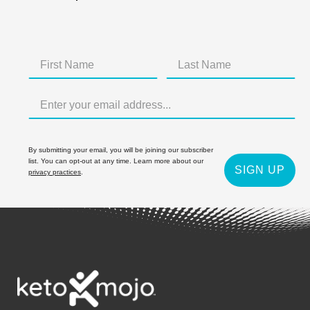
By submitting your email, you will be joining our subscriber
list. You can opt-out at any time. Learn more about our
SIGN UP
privacy practices
.