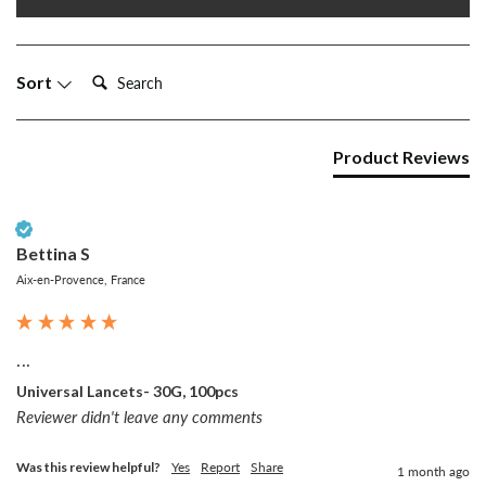
Search:
Sort
Product Reviews
Verified Customer
Bettina S
Aix-en-Provence, France
...
Universal Lancets- 30G, 100pcs
Reviewer didn't leave any comments
Was this review helpful?
Yes
Report
Share
1 month ago