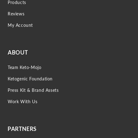
Products
Reviews
My Account
ABOUT
Team Keto-Mojo
Ketogenic Foundation
Press Kit & Brand Assets
Work With Us
PARTNERS