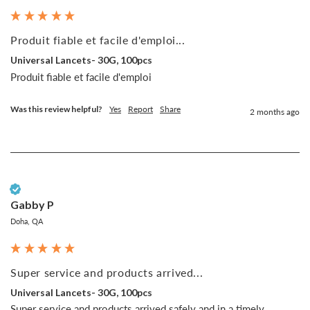
Produit fiable et facile d'emploi...
Universal Lancets- 30G, 100pcs
Produit fiable et facile d'emploi
Was this review helpful?
Yes
Report
Share
2 months ago
Verified Customer
Gabby P
Doha, QA
Super service and products arrived...
Universal Lancets- 30G, 100pcs
Super service and products arrived safely and in a timely 