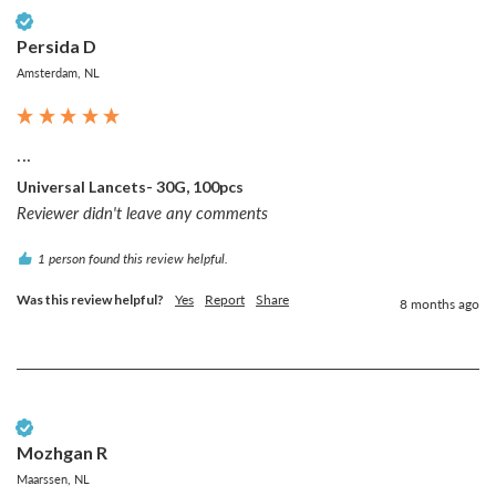
Verified Customer
Persida D
Amsterdam, NL
...
Universal Lancets- 30G, 100pcs
Reviewer didn't leave any comments
1 person found this review helpful.
Was this review helpful?
Yes
Report
Share
8 months ago
Verified Customer
Mozhgan R
Maarssen, NL