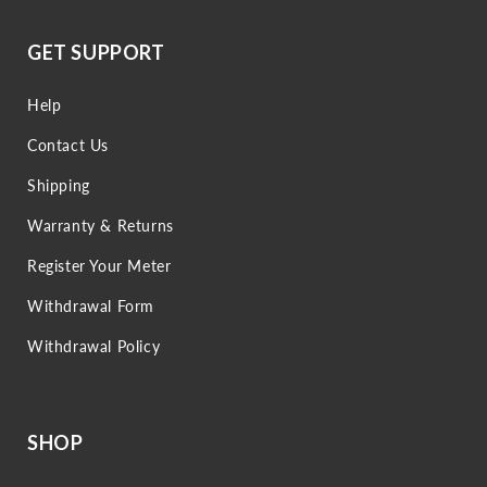
GET SUPPORT
Help
Contact Us
Shipping
Warranty & Returns
Register Your Meter
Withdrawal Form
Withdrawal Policy
SHOP