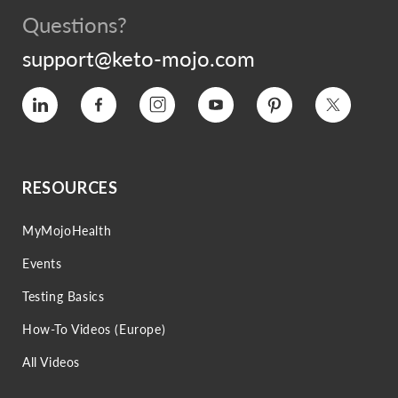
Questions?
support@keto-mojo.com
Vimeo
Facebook
Instagram
YouTube
Pinterest
Twitter
RESOURCES
MyMojoHealth
Events
Testing Basics
How-To Videos (Europe)
All Videos