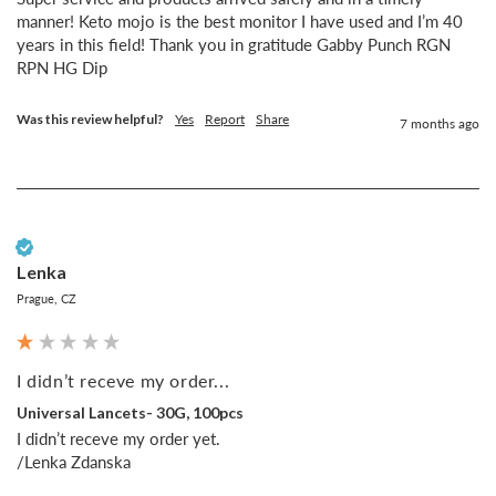
manner! Keto mojo is the best monitor I have used and I’m 40 
years in this field! Thank you in gratitude Gabby Punch RGN 
RPN HG Dip
Was this review helpful?
Yes
Report
Share
7 months ago
Verified Customer
Lenka
Prague, CZ
I didn’t receve my order...
Universal Lancets- 30G, 100pcs
I didn’t receve my order yet.

/Lenka Zdanska