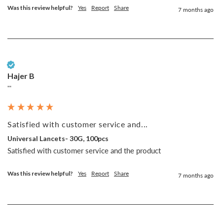
Was this review helpful?
Yes
Report
Share
7 months ago
Verified Customer
Hajer B
""
Satisfied with customer service and...
Universal Lancets- 30G, 100pcs
Satisfied with customer service and the product 
Was this review helpful?
Yes
Report
Share
7 months ago