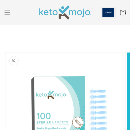
Skip to
content
Cart
Skip to
product
information