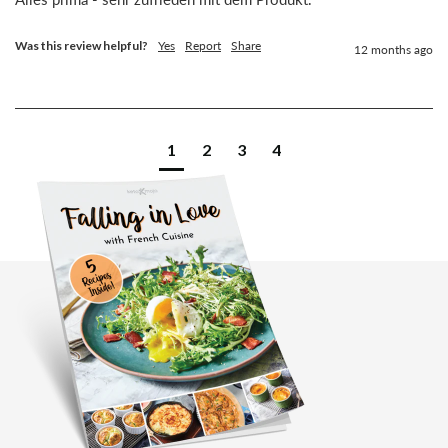
Was this review helpful?
Yes
Report
Share
12 months ago
1
2
3
4