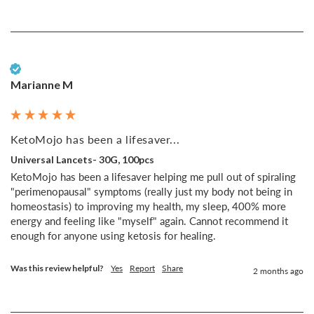
Verified Customer
Marianne M
KetoMojo has been a lifesaver...
Universal Lancets- 30G, 100pcs
KetoMojo has been a lifesaver helping me pull out of spiraling 
"perimenopausal" symptoms (really just my body not being in 
homeostasis) to improving my health, my sleep, 400% more 
energy and feeling like "myself" again. Cannot recommend it 
enough for anyone using ketosis for healing.
Was this review helpful?
Yes
Report
Share
2 months ago