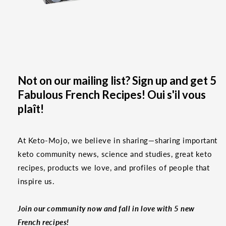
Not on our mailing list? Sign up and get 5
Fabulous French Recipes! Oui s'il vous
plaît!
At Keto-Mojo, we believe in sharing—sharing important
keto community news, science and studies, great keto
recipes, products we love, and profiles of people that
inspire us.
Join our community now and fall in love with 5 new
French recipes!