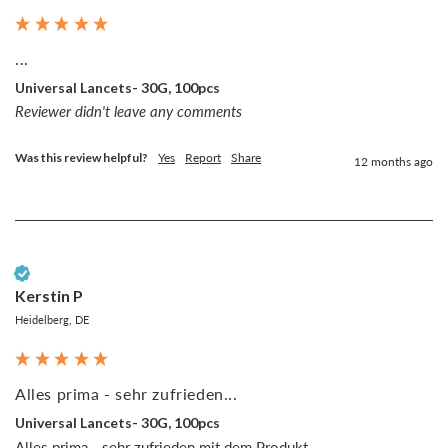
...
Universal Lancets- 30G, 100pcs
Reviewer didn't leave any comments
Was this review helpful?
Yes
Report
Share
12 months ago
Verified Customer
Kerstin P
Heidelberg, DE
Alles prima - sehr zufrieden...
Universal Lancets- 30G, 100pcs
Alles prima - sehr zufrieden mit dem Produkt.