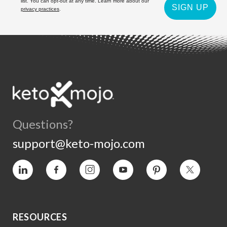
list. You can opt-out at any time. Learn more about our
SIGN UP
privacy practices
.
Questions?
support@keto-mojo.com
Vimeo
Facebook
Instagram
YouTube
Pinterest
Twitter
RESOURCES