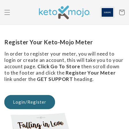
Skip to
content
Cart
Register Your Keto-Mojo Meter
In order to register your meter, you will need to
login or create an account, this will take you to your
account page.
Click Go To Store
then scroll down
to the footer and click the
Register Your Meter
link under the
GET SUPPORT
heading.
Login/Register