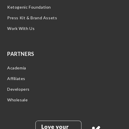
Ketogenic Foundation
Press Kit & Brand Assets
Work With Us
PARTNERS
Academia
Affiliates
Developers
Wholesale