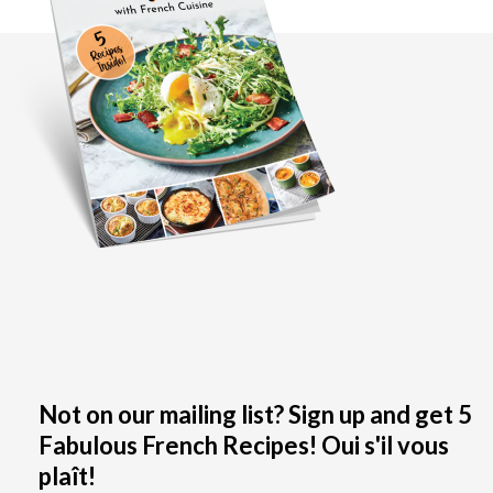
Not on our mailing list? Sign up and get 5
Fabulous French Recipes! Oui s'il vous
plaît!