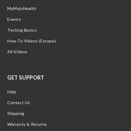
MyMojoHealth
Events
Testing Basics
How-To Videos (Europe)
All Videos
GET SUPPORT
Help
Contact Us
Shipping
Warranty & Returns