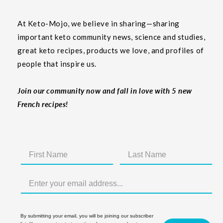
At Keto-Mojo, we believe in sharing—sharing
important keto community news, science and studies,
great keto recipes, products we love, and profiles of
people that inspire us.
Join our community now and fall in love with 5 new
French recipes!
By submitting your email, you will be joining our subscriber