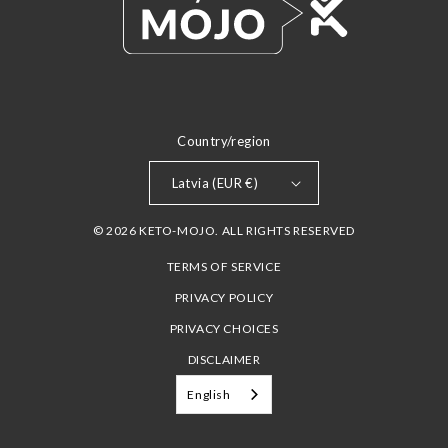
Country/region
Latvia (EUR €)
© 2026 KETO-MOJO. ALL RIGHTS RESERVED
TERMS OF SERVICE
PRIVACY POLICY
PRIVACY CHOICES
DISCLAIMER
English