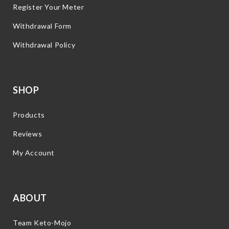
Register Your Meter
Withdrawal Form
Withdrawal Policy
SHOP
Products
Reviews
My Account
ABOUT
Team Keto-Mojo