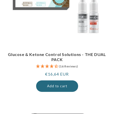
Glucose & Ketone Control Solutions - THE DUAL
PACK
(16 Reviews)
Regular
€16,64 EUR
price
Add to cart