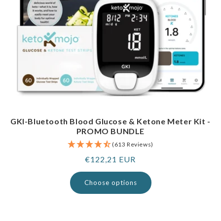
GKI-Bluetooth Blood Glucose & Ketone Meter Kit -
PROMO BUNDLE
(613 Reviews)
Regular
€122,21 EUR
price
Choose options