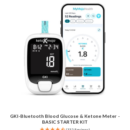
GKI-Bluetooth Blood Glucose & Ketone Meter -
BASIC STARTER KIT
(332 Reviews)