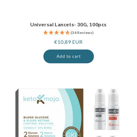
Universal Lancets- 30G, 100pcs
(34 Reviews)
Regular
€10,89 EUR
price
Add to cart