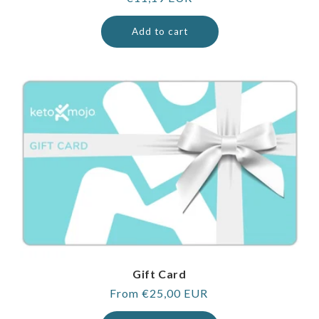
price
Add to cart
Gift Card
Regular
From €25,00 EUR
price