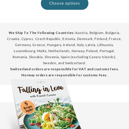
Choose options
We Ship To The Following Countries:
Austria, Belgium, Bulgaria,
Croatia, Cyprus, Czech Republic, Estonia, Denmark, Finland, France,
Germany, Greece, Hungary, Ireland, Italy, Latvia, Lithuania,
Luxembourg, Malta, Netherlands, Norway, Poland, Portugal,
Romania, Slovakia, Slovenia, Spain (excluding Canary Islands),
Sweden, and Switzerland.
Switzerland orders are responsible for VAT and customs fees.
Norway orders are responsible for customs fees.