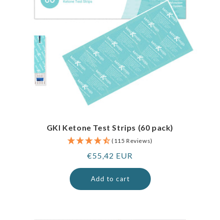
GKI Ketone Test Strips (60 pack)
(115 Reviews)
Regular
€55,42 EUR
price
Add to cart