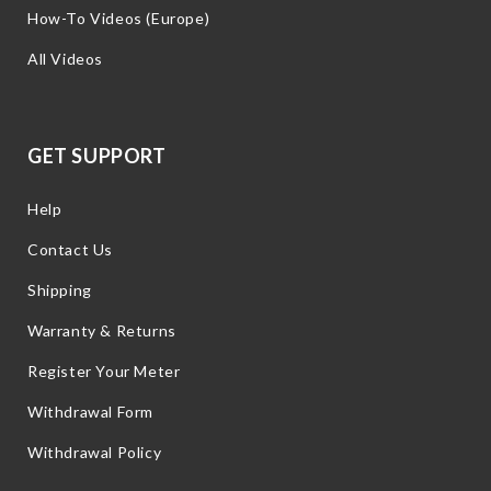
How-To Videos (Europe)
All Videos
GET SUPPORT
Help
Contact Us
Shipping
Warranty & Returns
Register Your Meter
Withdrawal Form
Withdrawal Policy