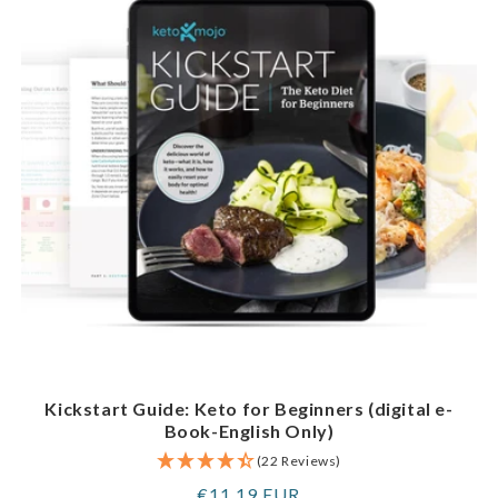
Kickstart Guide: Keto for Beginners (digital e-
Book-English Only)
(22 Reviews)
Regular
€11,19 EUR