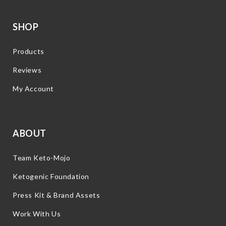
SHOP
Products
Reviews
My Account
ABOUT
Team Keto-Mojo
Ketogenic Foundation
Press Kit & Brand Assets
Work With Us