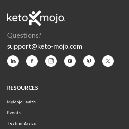
Questions?
support@keto-mojo.com
Vimeo
Facebook
Instagram
YouTube
Pinterest
Twitter
RESOURCES
MyMojoHealth
Events
Testing Basics