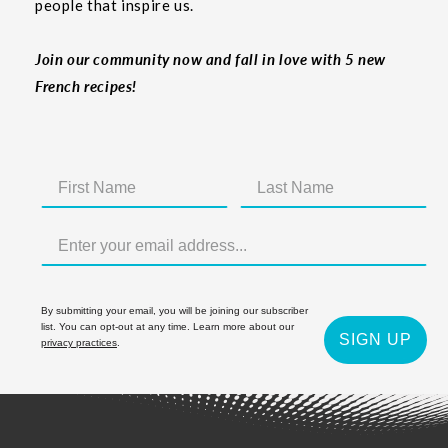
people that inspire us.
Join our community now and fall in love with 5 new
French recipes!
By submitting your email, you will be joining our subscriber
list. You can opt-out at any time. Learn more about our
SIGN UP
privacy practices
.