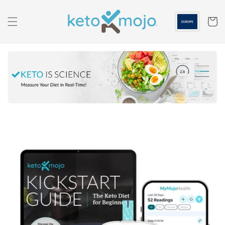
Skip to
content
Cart