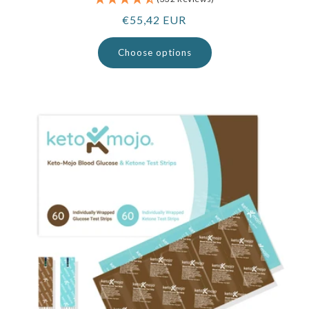
Regular
€55,42 EUR
price
Choose options