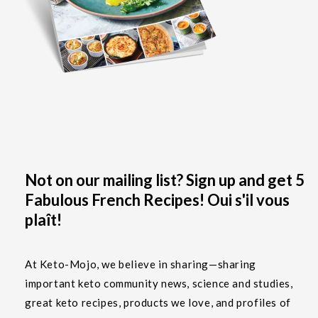
Not on our mailing list? Sign up and get 5
Fabulous French Recipes! Oui s'il vous
plaît!
At Keto-Mojo, we believe in sharing—sharing
important keto community news, science and studies,
great keto recipes, products we love, and profiles of