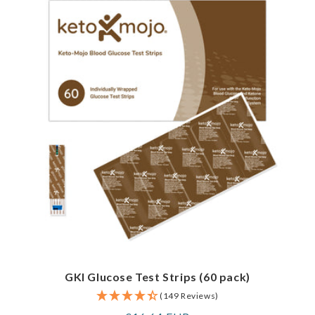
GKI Glucose Test Strips (60 pack)
(149 Reviews)