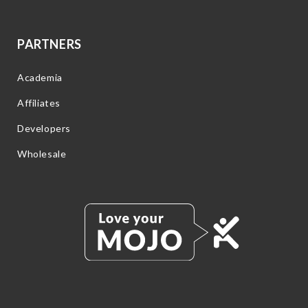
PARTNERS
Academia
Affiliates
Developers
Wholesale