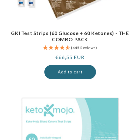
GKI Test Strips (60 Glucose + 60 Ketones) - THE
COMBO PACK
(445 Reviews)
Regular
€66,55 EUR
price
Add to cart