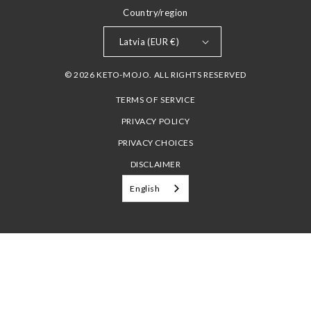
Country/region
Latvia (EUR €)
© 2026 KETO-MOJO. ALL RIGHTS RESERVED
TERMS OF SERVICE
PRIVACY POLICY
PRIVACY CHOICES
DISCLAIMER
English