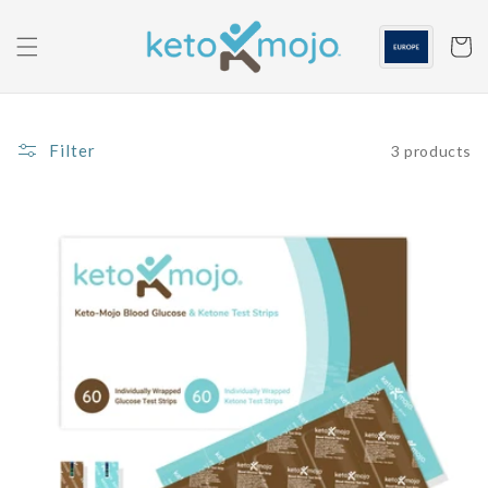
Skip to
content
Cart
Filter
3 products