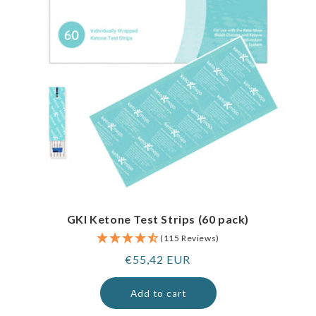
GKI Ketone Test Strips (60 pack)
(115 Reviews)
Regular
€55,42 EUR
price
Add to cart