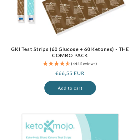
GKI Test Strips (60 Glucose + 60 Ketones) - THE
COMBO PACK
(444 Reviews)
Regular
€66,55 EUR
price
Add to cart