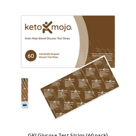
GKI Glucose Test Strips (60 pack)