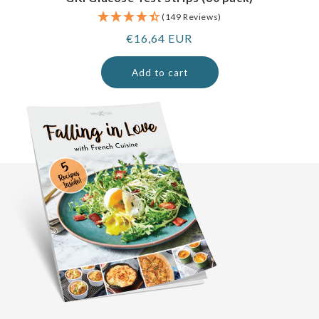
(149 Reviews)
Regular
€16,64 EUR
price
Add to cart