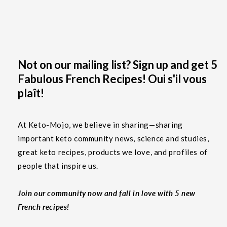
Not on our mailing list? Sign up and get 5
Fabulous French Recipes! Oui s'il vous
plaît!
At Keto-Mojo, we believe in sharing—sharing
important keto community news, science and studies,
great keto recipes, products we love, and profiles of
people that inspire us.
Join our community now and fall in love with 5 new
French recipes!