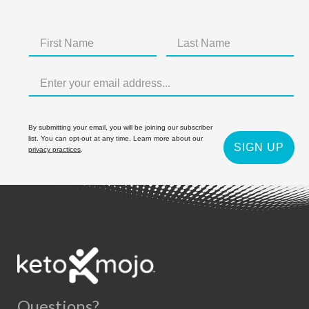
By submitting your email, you will be joining our subscriber
list. You can opt-out at any time. Learn more about our
SIGN UP
privacy practices
.
Questions?