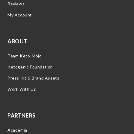
Reviews
My Account
ABOUT
Team Keto-Mojo
Ketogenic Foundation
Press Kit & Brand Assets
Work With Us
PARTNERS
Academia