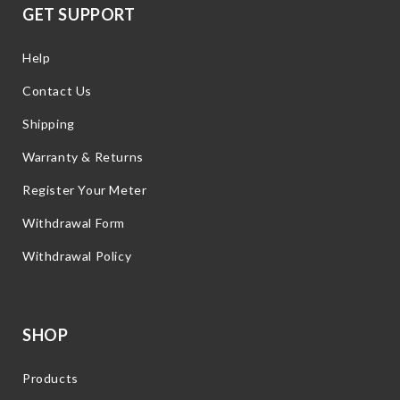
GET SUPPORT
Help
Contact Us
Shipping
Warranty & Returns
Register Your Meter
Withdrawal Form
Withdrawal Policy
SHOP
Products