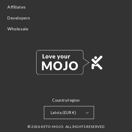
Affiliates
Developers
Wholesale
Country/region
Latvia (EUR €)
© 2026 KETO-MOJO. ALL RIGHTS RESERVED