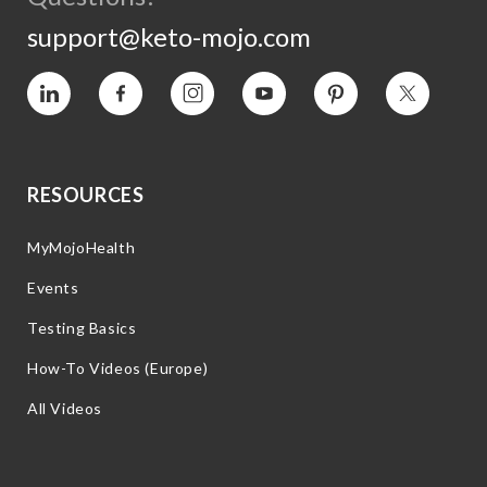
support@keto-mojo.com
Vimeo
Facebook
Instagram
YouTube
Pinterest
Twitter
RESOURCES
MyMojoHealth
Events
Testing Basics
How-To Videos (Europe)
All Videos