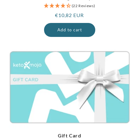
(22 Reviews)
Regular
€10,82 EUR
price
Add to cart
Gift Card