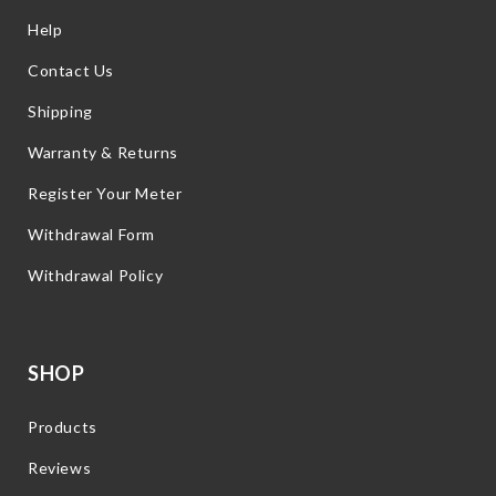
Help
Contact Us
Shipping
Warranty & Returns
Register Your Meter
Withdrawal Form
Withdrawal Policy
SHOP
Products
Reviews