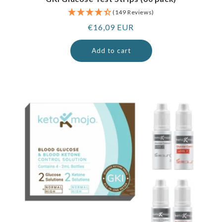
(149 Reviews)
Regular
€16,09 EUR
price
Add to cart