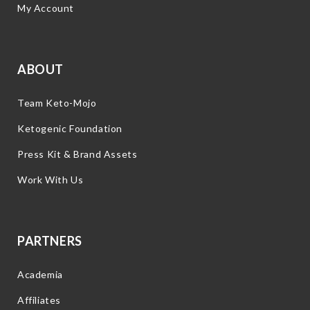
My Account
ABOUT
Team Keto-Mojo
Ketogenic Foundation
Press Kit & Brand Assets
Work With Us
PARTNERS
Academia
Affiliates