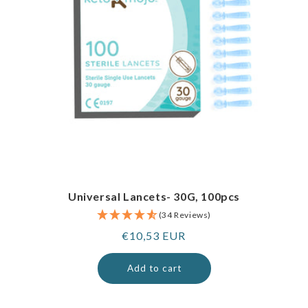
Universal Lancets- 30G, 100pcs
(34 Reviews)
Regular
€10,53 EUR
price
Add to cart