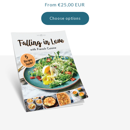
Regular
From €25,00 EUR
price
Choose options