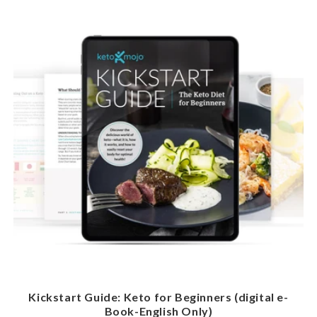
Kickstart Guide: Keto for Beginners (digital e-
Book-English Only)