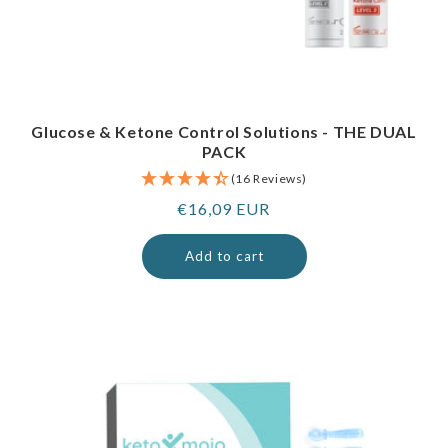
Glucose & Ketone Control Solutions - THE DUAL
PACK
(16 Reviews)
Regular
€16,09 EUR
price
Add to cart