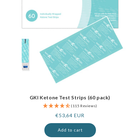
GKI Ketone Test Strips (60 pack)
(115 Reviews)
Regular
€53,64 EUR
price
Add to cart