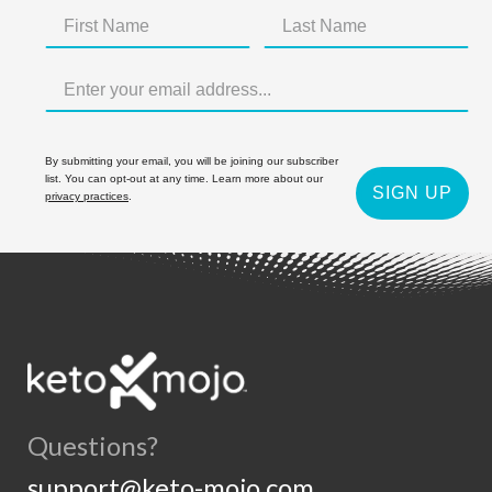
By submitting your email, you will be joining our subscriber
list. You can opt-out at any time. Learn more about our
SIGN UP
privacy practices
.
Questions?
support@keto-mojo.com