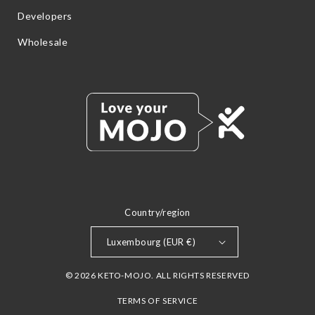
Developers
Wholesale
Country/region
Luxembourg (EUR €)
© 2026 KETO-MOJO. ALL RIGHTS RESERVED
TERMS OF SERVICE