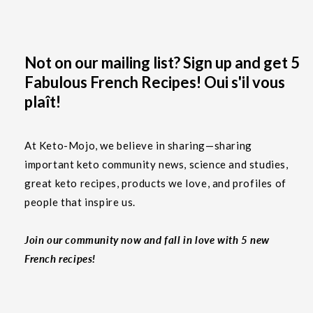
Not on our mailing list? Sign up and get 5
Fabulous French Recipes! Oui s'il vous
plaît!
At Keto-Mojo, we believe in sharing—sharing
important keto community news, science and studies,
great keto recipes, products we love, and profiles of
people that inspire us.
Join our community now and fall in love with 5 new
French recipes!