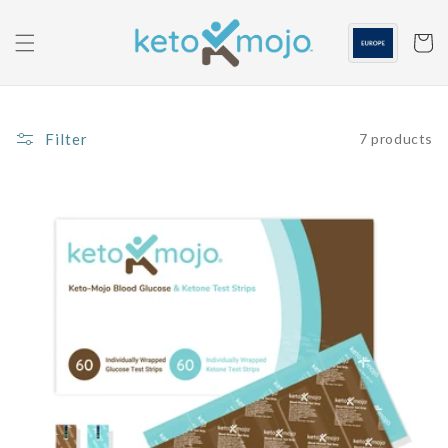
Skip to
content
Cart
Filter
7 products