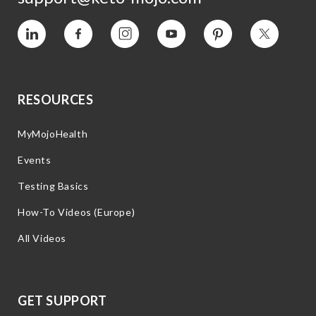
Vimeo
Facebook
Instagram
YouTube
Pinterest
Twitter
RESOURCES
MyMojoHealth
Events
Testing Basics
How-To Videos (Europe)
All Videos
GET SUPPORT