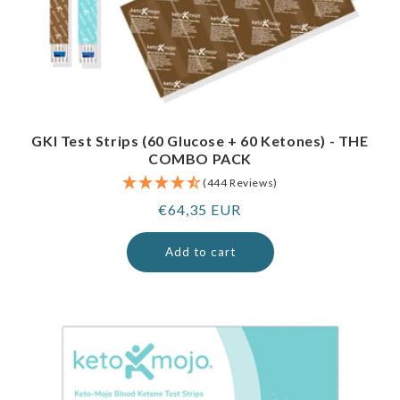
GKI Test Strips (60 Glucose + 60 Ketones) - THE
COMBO PACK
(444 Reviews)
Regular
€64,35 EUR
price
Add to cart