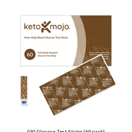
GKI Glucose Test Strips (60 pack)