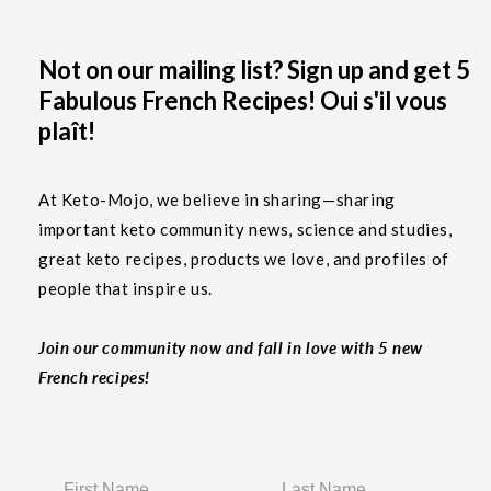
Not on our mailing list? Sign up and get 5
Fabulous French Recipes! Oui s'il vous
plaît!
At Keto-Mojo, we believe in sharing—sharing
important keto community news, science and studies,
great keto recipes, products we love, and profiles of
people that inspire us.
Join our community now and fall in love with 5 new
French recipes!