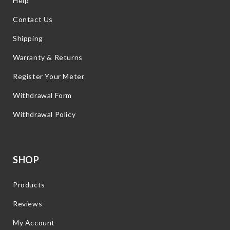
Help
Contact Us
Shipping
Warranty & Returns
Register Your Meter
Withdrawal Form
Withdrawal Policy
SHOP
Products
Reviews
My Account