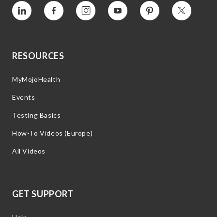
Vimeo
Facebook
Instagram
YouTube
Pinterest
Twitter
RESOURCES
MyMojoHealth
Events
Testing Basics
How-To Videos (Europe)
All Videos
GET SUPPORT