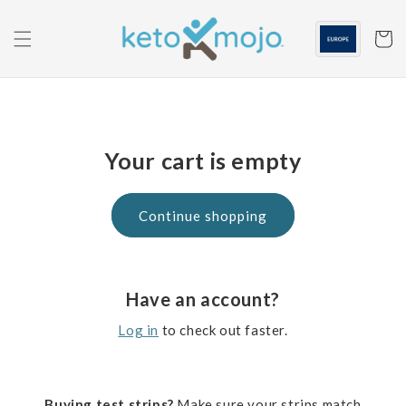
Skip to
content
Cart
Your cart is empty
Continue shopping
Have an account?
Log in
to check out faster.
Buying test strips?
Make sure your strips match