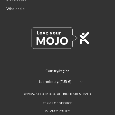
Wholesale
Country/region
Luxembourg (EUR €)
© 2026 KETO-MOJO. ALL RIGHTS RESERVED
TERMS OF SERVICE
PRIVACY POLICY