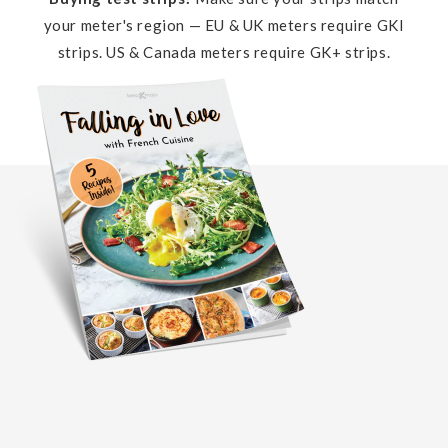
your meter's region — EU & UK meters require GKI
strips. US & Canada meters require GK+ strips.