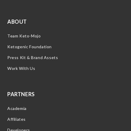
ABOUT
Team Keto-Mojo
Ketogenic Foundation
Press Kit & Brand Assets
Work With Us
PARTNERS
Academia
Affiliates
Developers