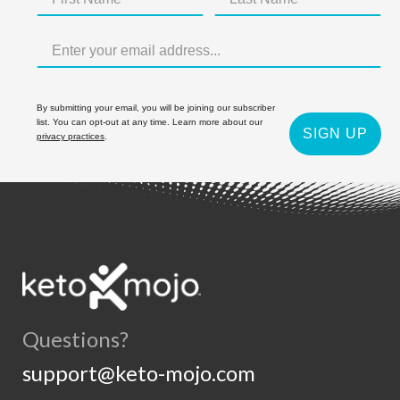
By submitting your email, you will be joining our subscriber
list. You can opt-out at any time. Learn more about our
SIGN UP
privacy practices
.
Questions?
support@keto-mojo.com