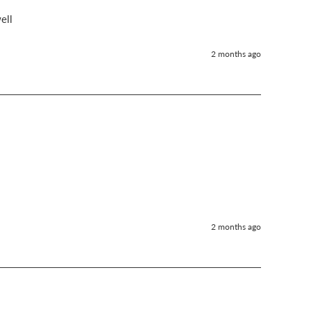
ell 
2 months ago
2 months ago