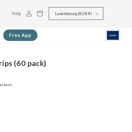
Log
Cart
Help
Luxembourg (EUR €)
in
Free App
rips (60 pack)
heckout.