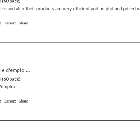
 (60 pack)
ce and also their products are very efficient and helpful and priced w
s
Report
Share
le d'emploi...
 (60 pack)
d'emploi
s
Report
Share