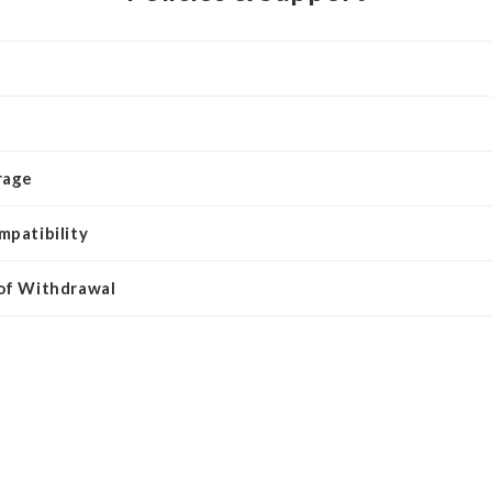
rage
mpatibility
 of Withdrawal