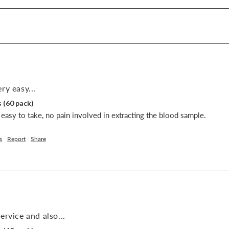
ry easy...
 (60 pack)
easy to take, no pain involved in extracting the blood sample.
s
Report
Share
ervice and also...