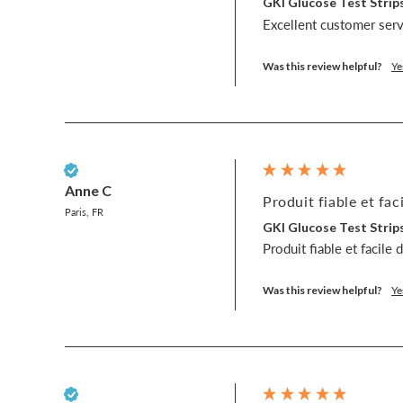
GKI Glucose Test Strips
Excellent customer servi
Was this review helpful?
Ye
Verified Customer
Anne C
Produit fiable et faci
Paris, FR
GKI Glucose Test Strips
Produit fiable et facile 
Was this review helpful?
Ye
Verified Customer