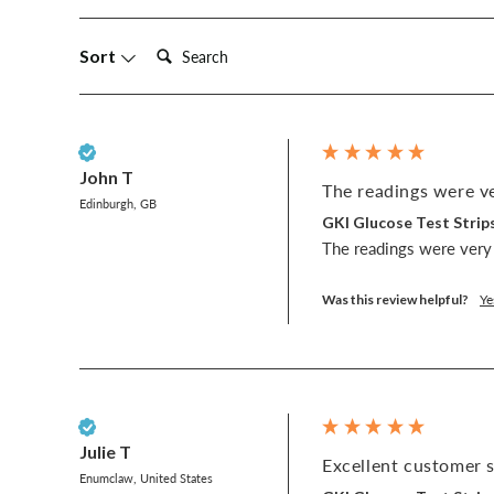
Search:
Sort
Verified Customer
John T
The readings were ve
Edinburgh, GB
GKI Glucose Test Strips
The readings were very 
Was this review helpful?
Ye
Verified Customer
Julie T
Excellent customer s
Enumclaw, United States