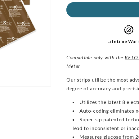
for
for
GKI
GKI
Glucose
Glucose
Test
Test
Strips
Strips
(60
(60
pack)
pack)
Lifetime War
Compatible only with the
KETO
Meter
O
ur strips utilize the most ad
degree of accuracy and precisi
Utilizes the latest 8 ele
Auto-coding eliminates n
Super-sip patented techn
lead to inconsistent or inacc
Measures glucose from 20