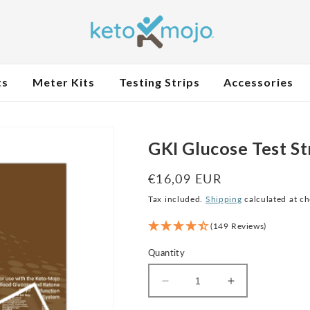
ts
Meter Kits
Testing Strips
Accessories
GKI Glucose Test St
Regular
€16,09 EUR
price
Tax included.
Shipping
calculated at c
(149 Reviews)
Quantity
Decrease
Increase
quantity
quantity