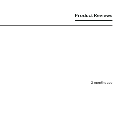
Product Reviews
2 months ago