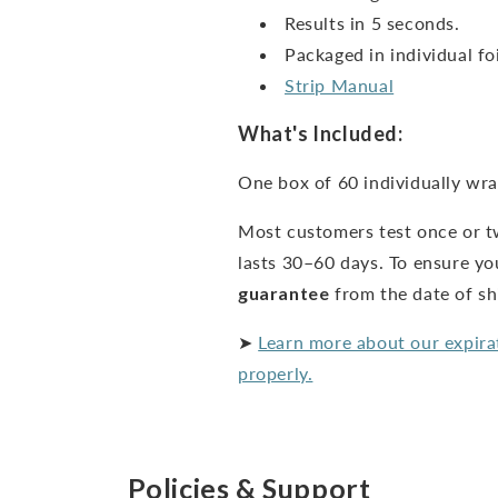
Results in 5 seconds.
Packaged in individual foi
Strip Manual
What's Included:
One box of 60 individually wra
Most customers test once or t
lasts 30–60 days. To ensure yo
guarantee
from the date of s
➤
Learn more about our expira
properly.
Policies & Support