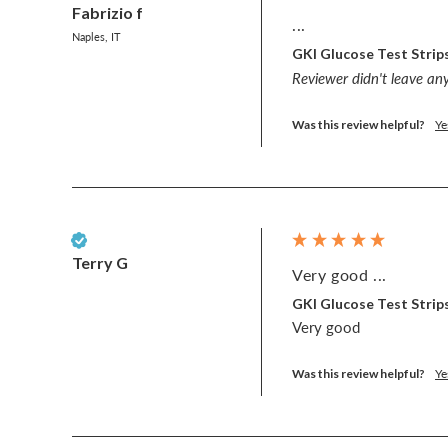
Fabrizio f
...
Naples, IT
GKI Glucose Test Strips
Reviewer didn't leave a
Was this review helpful?
Ye
Verified Customer
Terry G
Very good ...
GKI Glucose Test Strips
Very good 
Was this review helpful?
Ye