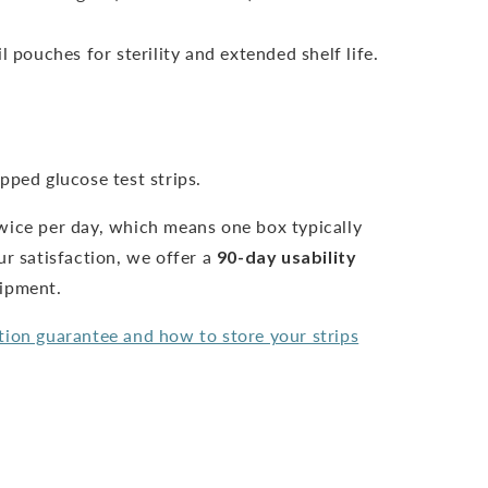
l pouches for sterility and extended shelf life.
pped glucose test strips.
wice per day, which means one box typically
ur satisfaction, we offer a
90-day usability
hipment.
tion guarantee and how to store your strips