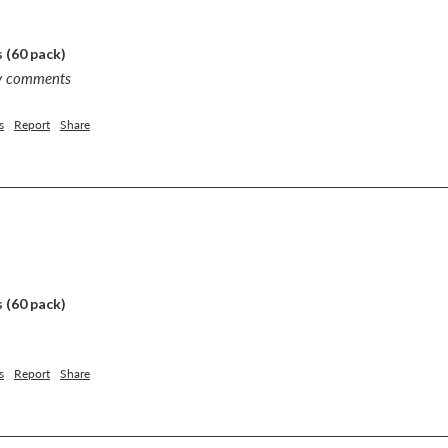
 (60 pack)
ny comments
s
Report
Share
 (60 pack)
s
Report
Share