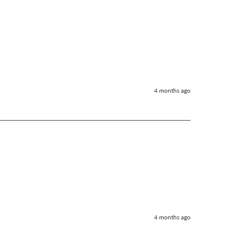
4 months ago
4 months ago