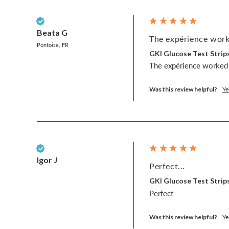
Verified Customer
Beata G
The expérience worke
Pontoise, FR
GKI Glucose Test Strips
The expérience worked 
Was this review helpful?
Ye
Verified Customer
Igor J
Perfect...
GKI Glucose Test Strips
Perfect
Was this review helpful?
Ye