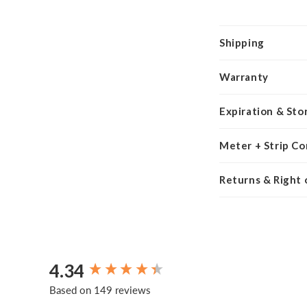
Shipping
Warranty
Expiration & Sto
Meter + Strip Co
Returns & Right
4.34
New content loaded
Based on 149 reviews