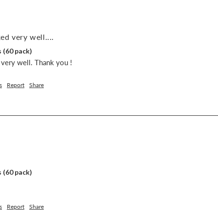
d very well....
 (60 pack)
very well. Thank you !
s
Report
Share
 (60 pack)
s
Report
Share