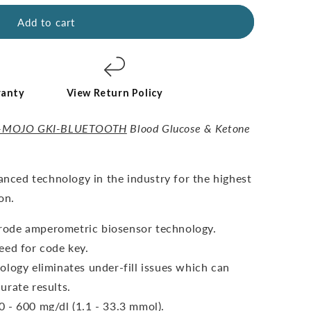
Add to cart
ranty
View Return Policy
-MOJO GKI-BLUETOOTH
Blood Glucose & Ketone
vanced technology in the industry for the highest
on.
ctrode amperometric biosensor technology.
eed for code key.
ology eliminates under-fill issues which can
urate results.
 - 600 mg/dl (1.1 - 33.3 mmol).