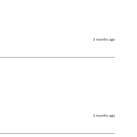
3 months ago
3 months ago