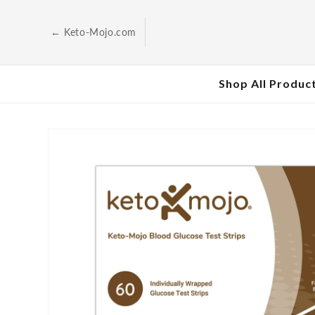
Skip to
content
← Keto-Mojo.com
Shop All Produc
Skip to
product
information