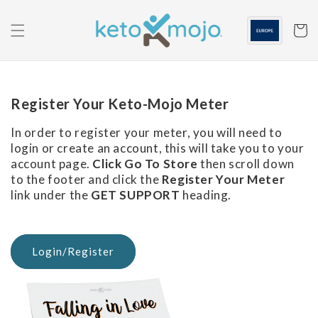
Skip to
content
Cart
Register Your Keto-Mojo Meter
In order to register your meter, you will need to
login or create an account, this will take you to your
account page.
Click Go To Store
then scroll down
to the footer and click the
Register Your Meter
link under the
GET SUPPORT
heading.
Login/Register