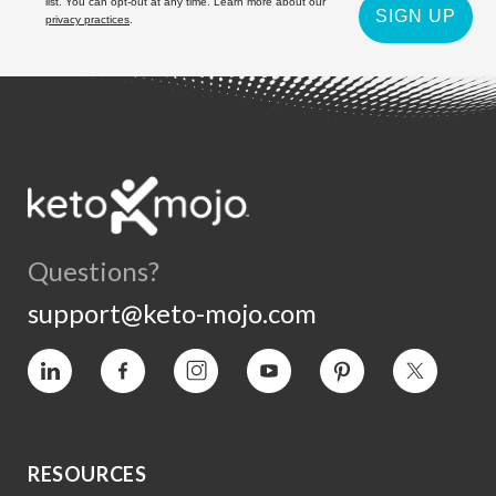
list. You can opt-out at any time. Learn more about our
SIGN UP
privacy practices
.
Questions?
support@keto-mojo.com
Vimeo
Facebook
Instagram
YouTube
Pinterest
Twitter
RESOURCES