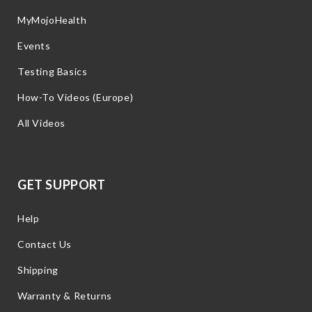
MyMojoHealth
Events
Testing Basics
How-To Videos (Europe)
All Videos
GET SUPPORT
Help
Contact Us
Shipping
Warranty & Returns