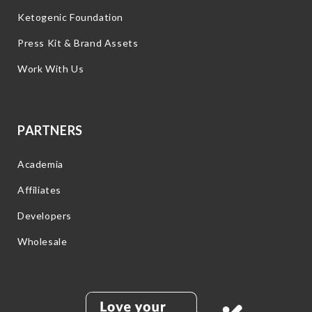
Ketogenic Foundation
Press Kit & Brand Assets
Work With Us
PARTNERS
Academia
Affiliates
Developers
Wholesale