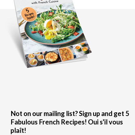
Not on our mailing list? Sign up and get 5
Fabulous French Recipes! Oui s'il vous
plaît!