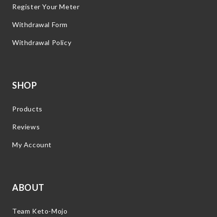
Register Your Meter
Withdrawal Form
Withdrawal Policy
SHOP
Products
Reviews
My Account
ABOUT
Team Keto-Mojo