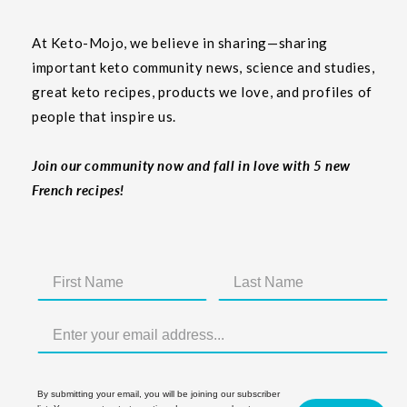
At Keto-Mojo, we believe in sharing—sharing
important keto community news, science and studies,
great keto recipes, products we love, and profiles of
people that inspire us.
Join our community now and fall in love with 5 new
French recipes!
By submitting your email, you will be joining our subscriber