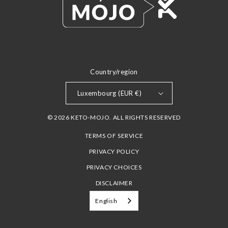
Country/region
Luxembourg (EUR €)
© 2026 KETO-MOJO. ALL RIGHTS RESERVED
TERMS OF SERVICE
PRIVACY POLICY
PRIVACY CHOICES
DISCLAIMER
English