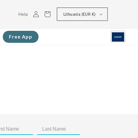
Log
Cart
Help
Lithuania (EUR €)
in
Free App