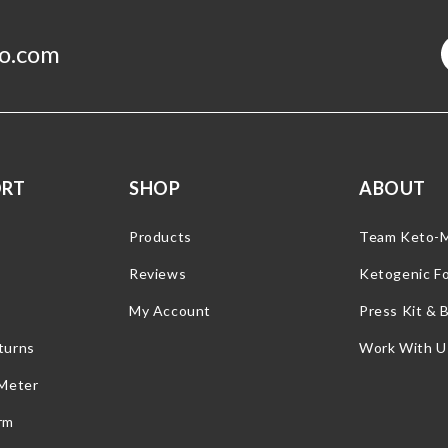
o.com
ORT
SHOP
ABOUT
Products
Team Keto-
Reviews
Ketogenic F
My Account
Press Kit & 
turns
Work With U
 Meter
rm