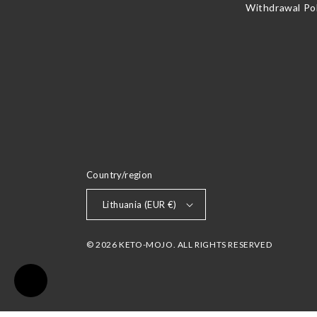
Withdrawal Pol
Country/region
Lithuania (EUR €)
© 2026 KETO-MOJO. ALL RIGHTS RESERVED