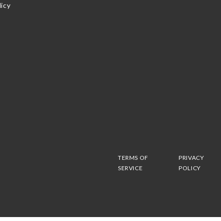
icy
TERMS OF
PRIVACY
SERVICE
POLICY