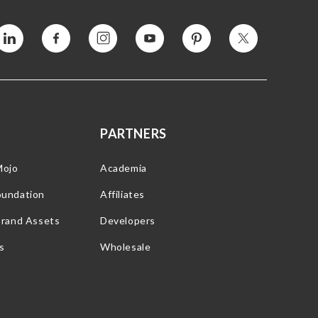
Vimeo
Facebook
Instagram
YouTube
Pinterest
Twitter
PARTNERS
Mojo
Academia
oundation
Affiliates
Brand Assets
Developers
s
Wholesale