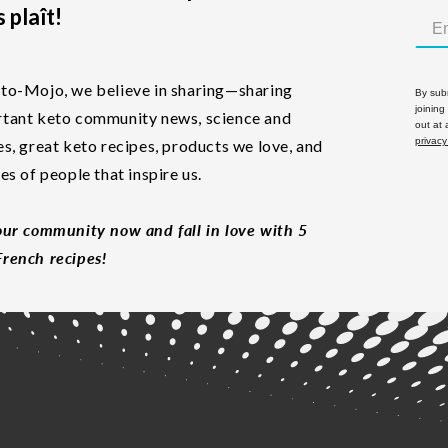
 plaît!
to-Mojo, we believe in sharing—sharing
By subm
joining
tant keto community news, science and
out at
privacy
es, great keto recipes, products we love, and
les of people that inspire us.
our community now and fall in love with 5
rench recipes!