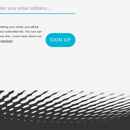
itting your email, you will be
 our subscriber list. You can opt-
 any time. Learn more about our
SIGN UP
 practices
.