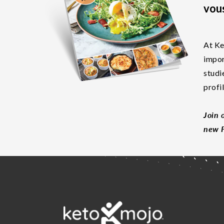
vous
At Ke
impor
studi
profi
Join 
new F