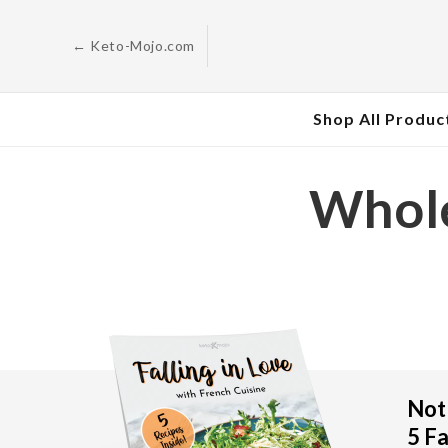
Skip to
content
← Keto-Mojo.com
Shop All Produc
Whole
Not 
5 Fa