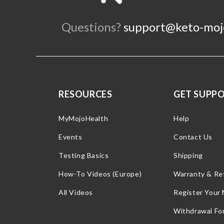
Questions?
support@keto-moj
RESOURCES
GET SUPP
MyMojoHealth
Help
Events
Contact Us
Testing Basics
Shipping
How-To Videos (Europe)
Warranty & Re
All Videos
Register Your
Withdrawal Fo