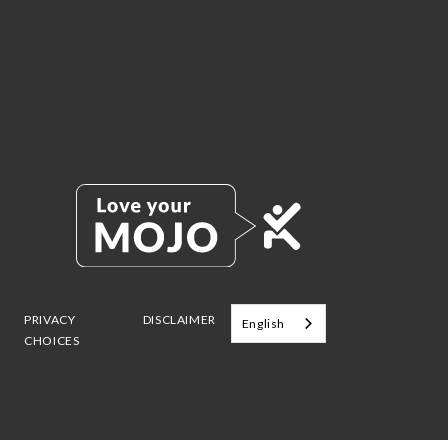
PRIVACY
DISCLAIMER
English
CHOICES