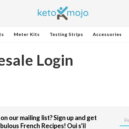
ts
Meter Kits
Testing Strips
Accessories
sale Login
on our mailing list? Sign up and get
bulous French Recipes! Oui s'il