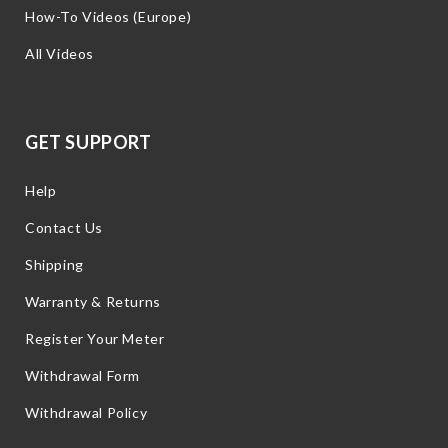
How-To Videos (Europe)
All Videos
GET SUPPORT
Help
Contact Us
Shipping
Warranty & Returns
Register Your Meter
Withdrawal Form
Withdrawal Policy