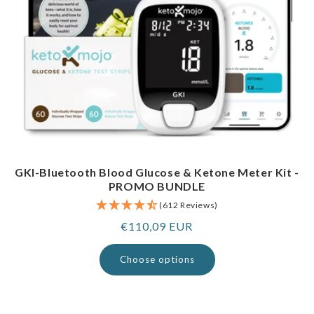
GKI-Bluetooth Blood Glucose & Ketone Meter Kit -
PROMO BUNDLE
(612 Reviews)
Regular
€110,09 EUR
price
Choose options