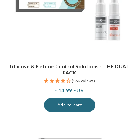
Glucose & Ketone Control Solutions - THE DUAL
PACK
(16 Reviews)
Regular
€14,99 EUR
price
Add to cart