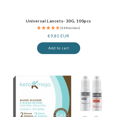
Universal Lancets- 30G, 100pcs
(34 Reviews)
Regular
€9,81 EUR
price
Add to cart