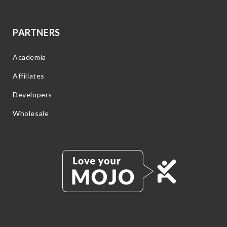
PARTNERS
Academia
Affiliates
Developers
Wholesale