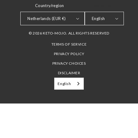
Country/region
LANGUAGE
Netherlands (EUR €)
English
© 2026 KETO-MOJO. ALL RIGHTS RESERVED
TERMS OF SERVICE
PRIVACY POLICY
PRIVACY CHOICES
DISCLAIMER
English