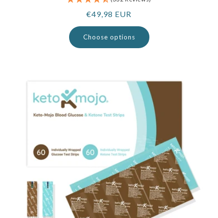
Regular
€49,98 EUR
price
Choose options