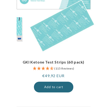
GKI Ketone Test Strips (60 pack)
(115 Reviews)
Regular
€49,92 EUR
price
Add to cart