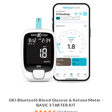
GKI-Bluetooth Blood Glucose & Ketone Meter -
BASIC STARTER KIT
(332 Reviews)