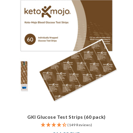
GKI Glucose Test Strips (60 pack)
(149 Reviews)