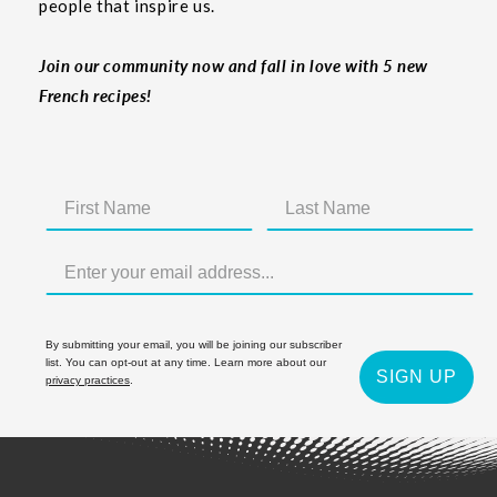
people that inspire us.
Join our community now and fall in love with 5 new
French recipes!
By submitting your email, you will be joining our subscriber
list. You can opt-out at any time. Learn more about our
SIGN UP
privacy practices
.