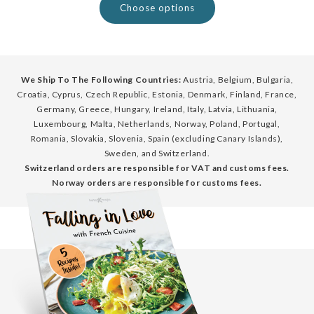
Choose options
We Ship To The Following Countries:
Austria, Belgium, Bulgaria,
Croatia, Cyprus, Czech Republic, Estonia, Denmark, Finland, France,
Germany, Greece, Hungary, Ireland, Italy, Latvia, Lithuania,
Luxembourg, Malta, Netherlands, Norway, Poland, Portugal,
Romania, Slovakia, Slovenia, Spain (excluding Canary Islands),
Sweden, and Switzerland.
Switzerland orders are responsible for VAT and customs fees.
Norway orders are responsible for customs fees.