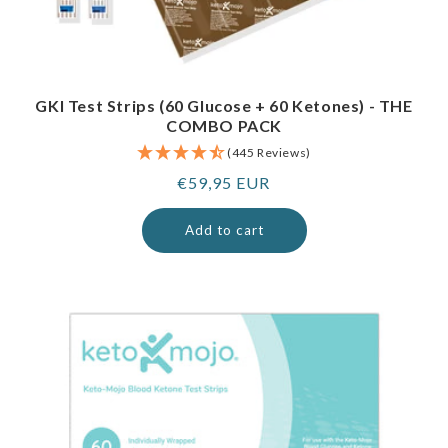
GKI Test Strips (60 Glucose + 60 Ketones) - THE
COMBO PACK
(445 Reviews)
Regular
€59,95 EUR
price
Add to cart