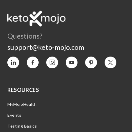
Questions?
support@keto-mojo.com
Vimeo
Facebook
Instagram
YouTube
Pinterest
Twitter
RESOURCES
MyMojoHealth
Events
Testing Basics