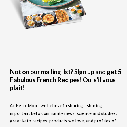
Not on our mailing list? Sign up and get 5
Fabulous French Recipes! Oui s'il vous
plaît!
At Keto-Mojo, we believe in sharing—sharing
important keto community news, science and studies,
great keto recipes, products we love, and profiles of