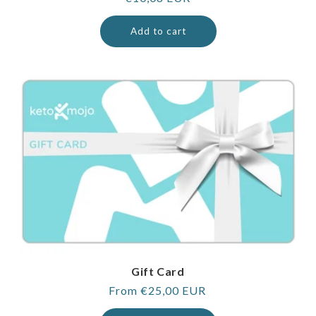
price
Add to cart
Gift Card
Regular
From €25,00 EUR
price