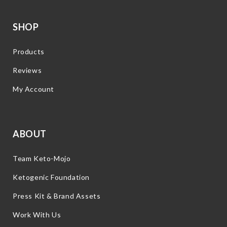
SHOP
Products
Reviews
My Account
ABOUT
Team Keto-Mojo
Ketogenic Foundation
Press Kit & Brand Assets
Work With Us