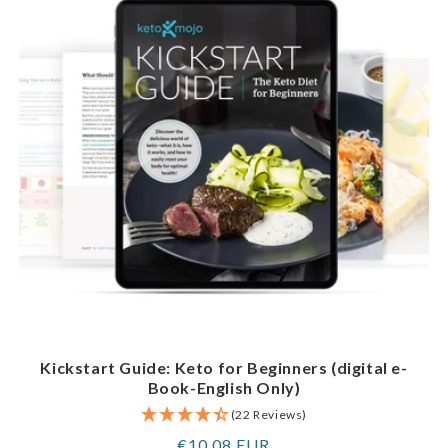
Kickstart Guide: Keto for Beginners (digital e-
Book-English Only)
(22 Reviews)
Regular
€10,08 EUR