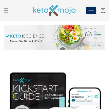
Skip to
content
Cart