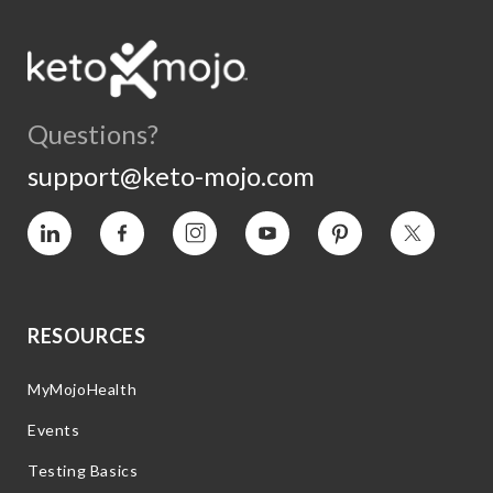
Questions?
support@keto-mojo.com
Vimeo
Facebook
Instagram
YouTube
Pinterest
Twitter
RESOURCES
MyMojoHealth
Events
Testing Basics