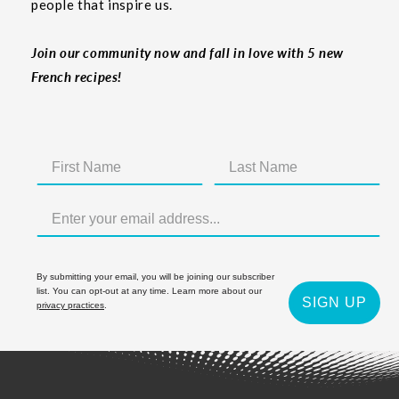
people that inspire us.
Join our community now and fall in love with 5 new
French recipes!
By submitting your email, you will be joining our subscriber
list. You can opt-out at any time. Learn more about our
SIGN UP
privacy practices
.