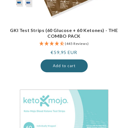
GKI Test Strips (60 Glucose + 60 Ketones) - THE
COMBO PACK
(445 Reviews)
Regular
€59,95 EUR
price
Add to cart