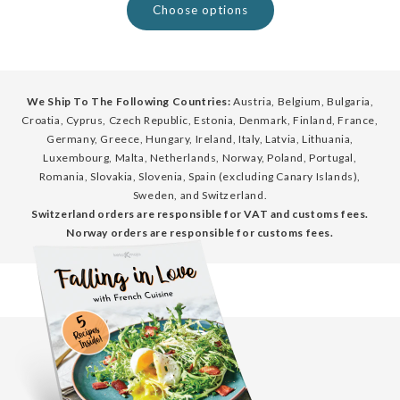
Choose options
We Ship To The Following Countries:
Austria, Belgium, Bulgaria,
Croatia, Cyprus, Czech Republic, Estonia, Denmark, Finland, France,
Germany, Greece, Hungary, Ireland, Italy, Latvia, Lithuania,
Luxembourg, Malta, Netherlands, Norway, Poland, Portugal,
Romania, Slovakia, Slovenia, Spain (excluding Canary Islands),
Sweden, and Switzerland.
Switzerland orders are responsible for VAT and customs fees.
Norway orders are responsible for customs fees.