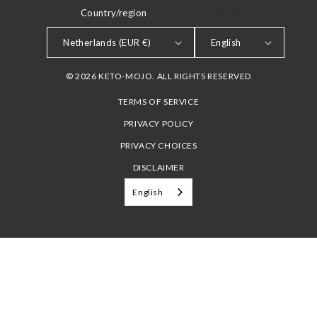
Country/region
LANGUAGE
Netherlands (EUR €)
English
© 2026 KETO-MOJO. ALL RIGHTS RESERVED
TERMS OF SERVICE
PRIVACY POLICY
PRIVACY CHOICES
DISCLAIMER
English