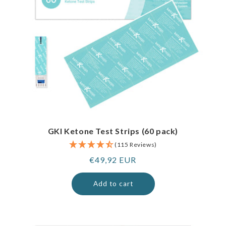
GKI Ketone Test Strips (60 pack)
(115 Reviews)
Regular
€49,92 EUR
price
Add to cart