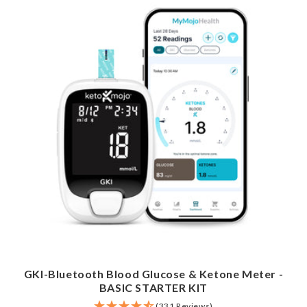
GKI-Bluetooth Blood Glucose & Ketone Meter -
BASIC STARTER KIT
(331 Reviews)