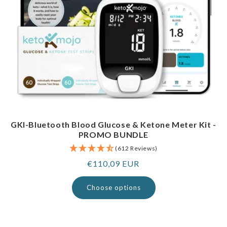
GKI-Bluetooth Blood Glucose & Ketone Meter Kit -
PROMO BUNDLE
(612 Reviews)
Regular
€110,09 EUR
price
Choose options