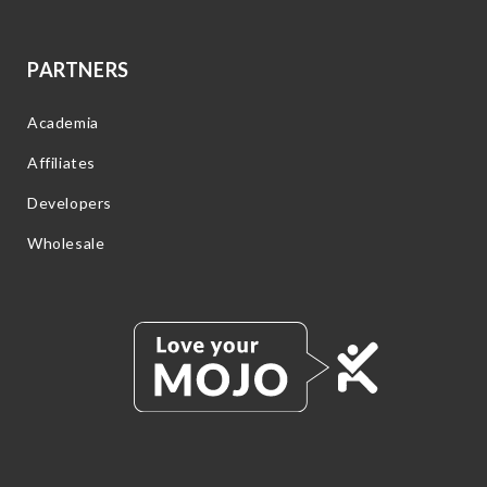
PARTNERS
Academia
Affiliates
Developers
Wholesale