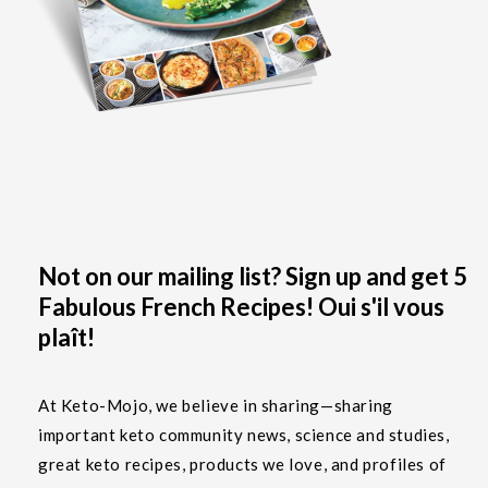
Not on our mailing list? Sign up and get 5
Fabulous French Recipes! Oui s'il vous
plaît!
At Keto-Mojo, we believe in sharing—sharing
important keto community news, science and studies,
great keto recipes, products we love, and profiles of