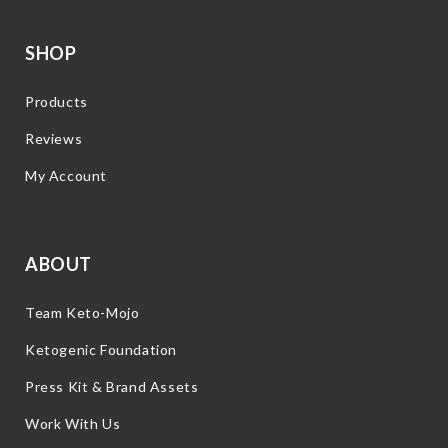
SHOP
Products
Reviews
My Account
ABOUT
Team Keto-Mojo
Ketogenic Foundation
Press Kit & Brand Assets
Work With Us