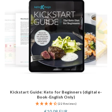
Kickstart Guide: Keto for Beginners (digital e-
Book-English Only)
(22 Reviews)
Regular
€10,08 EUR