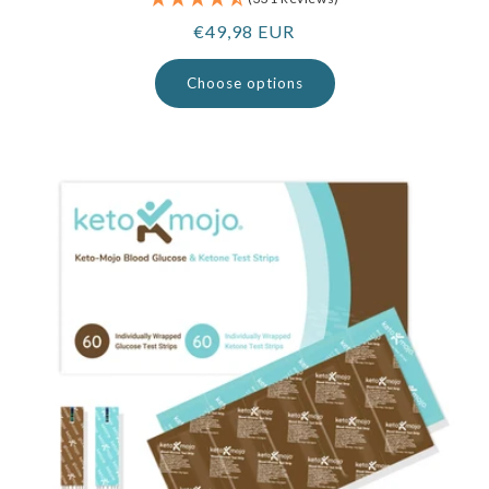
Regular
€49,98 EUR
price
Choose options