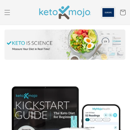
Skip to
content
Cart