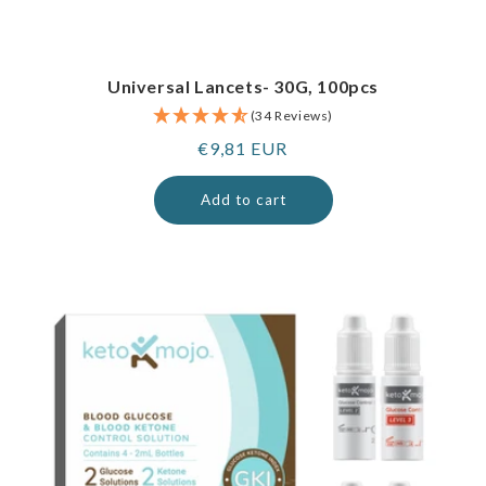
Universal Lancets- 30G, 100pcs
(34 Reviews)
Regular
€9,81 EUR
price
Add to cart