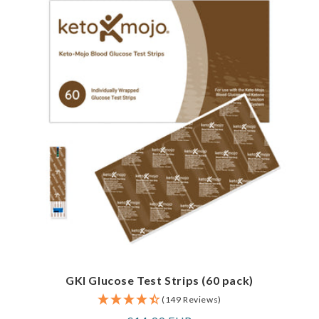
GKI Glucose Test Strips (60 pack)
(149 Reviews)