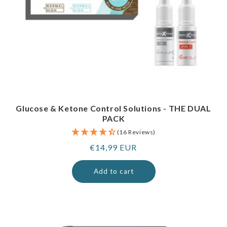
Glucose & Ketone Control Solutions - THE DUAL
PACK
(16 Reviews)
Regular
€14,99 EUR
price
Add to cart