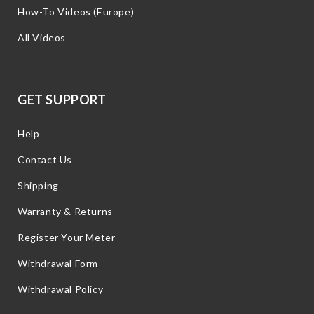
How-To Videos (Europe)
All Videos
GET SUPPORT
Help
Contact Us
Shipping
Warranty & Returns
Register Your Meter
Withdrawal Form
Withdrawal Policy