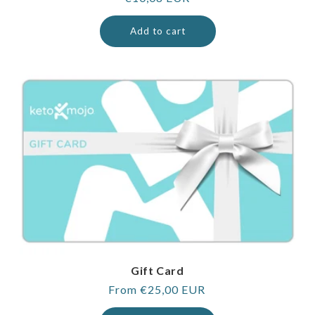
price
Add to cart
Gift Card
Regular
From €25,00 EUR
price