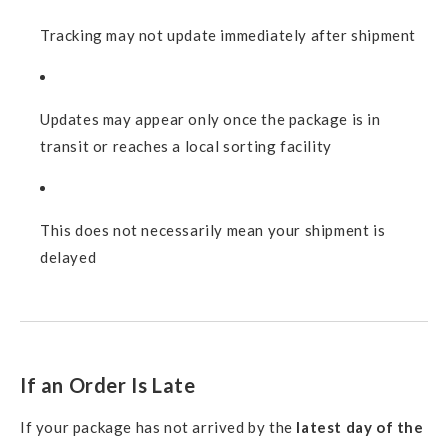
Tracking may not update immediately after shipment
Updates may appear only once the package is in
transit or reaches a local sorting facility
This does not necessarily mean your shipment is
delayed
If an Order Is Late
If your package has not arrived by the
latest day of the