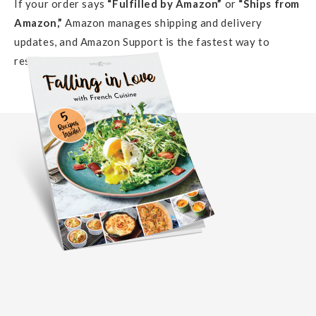
If your order says
“Fulfilled by Amazon”
or
“Ships from
Amazon,”
Amazon manages shipping and delivery
updates, and Amazon Support is the fastest way to
resolve delivery issues.