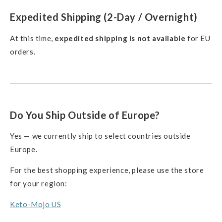
Expedited Shipping (2-Day / Overnight)
At this time,
expedited shipping is not available
for EU
orders.
Do You Ship Outside of Europe?
Yes — we currently ship to select countries outside
Europe.
For the best shopping experience, please use the store
for your region:
Keto-Mojo US