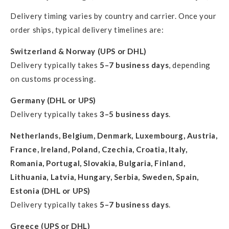
Delivery timing varies by country and carrier. Once your
order ships, typical delivery timelines are:
Switzerland & Norway (UPS or DHL)
Delivery typically takes
5–7 business days
, depending
on customs processing.
Germany (DHL or UPS)
Delivery typically takes
3–5 business days
.
Netherlands, Belgium, Denmark, Luxembourg, Austria,
France, Ireland, Poland, Czechia, Croatia, Italy,
Romania, Portugal, Slovakia, Bulgaria, Finland,
Lithuania, Latvia, Hungary, Serbia, Sweden, Spain,
Estonia (DHL or UPS)
Delivery typically takes
5–7 business days
.
Greece (UPS or DHL)