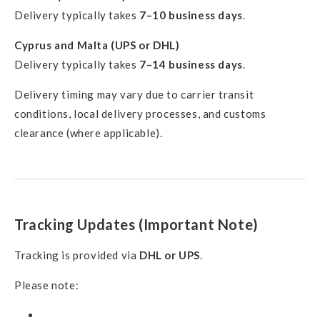
Delivery typically takes
7–10 business days
.
Cyprus and Malta (UPS or DHL)
Delivery typically takes
7–14 business days
.
Delivery timing may vary due to carrier transit
conditions, local delivery processes, and customs
clearance (where applicable).
Tracking Updates (Important Note)
Tracking is provided via
DHL or UPS
.
Please note: