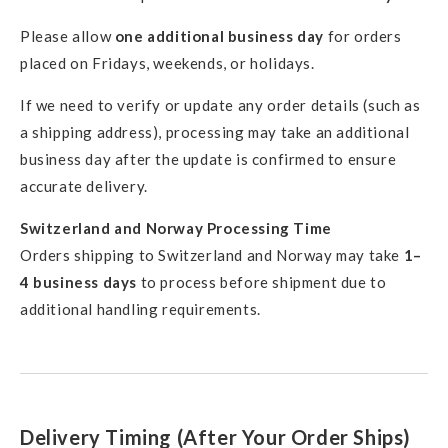
Please allow
one additional business day
for orders
placed on Fridays, weekends, or holidays.
If we need to verify or update any order details (such as
a shipping address), processing may take an additional
business day after the update is confirmed to ensure
accurate delivery.
Switzerland and Norway Processing Time
Orders shipping to Switzerland and Norway may take
1–
4 business days
to process before shipment due to
additional handling requirements.
Delivery Timing (After Your Order Ships)