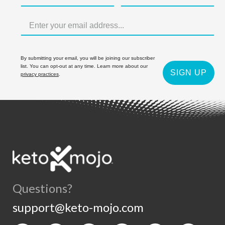
By submitting your email, you will be joining our subscriber
list. You can opt-out at any time. Learn more about our
SIGN UP
privacy practices
.
Questions?
support@keto-mojo.com