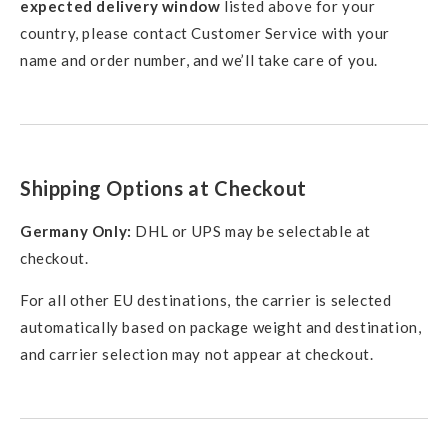
expected delivery window
listed above for your
country, please contact Customer Service with your
name and order number, and we’ll take care of you.
Shipping Options at Checkout
Germany Only:
DHL or UPS may be selectable at
checkout.
For all other EU destinations, the carrier is selected
automatically based on package weight and destination,
and carrier selection may not appear at checkout.