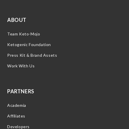
ABOUT
Team Keto-Mojo
Ketogenic Foundation
Press Kit & Brand Assets
Work With Us
PARTNERS
Academia
Affiliates
Developers