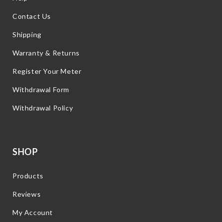
Contact Us
Shipping
Warranty & Returns
Register Your Meter
Withdrawal Form
Withdrawal Policy
SHOP
Products
Reviews
My Account