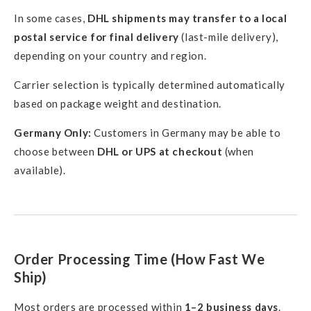
In some cases,
DHL shipments may transfer to a local
postal service for final delivery
(last-mile delivery),
depending on your country and region.
Carrier selection is typically determined automatically
based on package weight and destination.
Germany Only:
Customers in Germany may be able to
choose between
DHL or UPS at checkout
(when
available).
Order Processing Time (How Fast We
Ship)
Most orders are processed within
1–2 business days
.