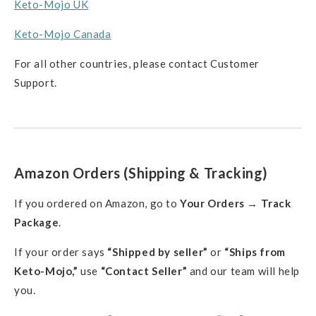
Keto-Mojo UK
Keto-Mojo Canada
For all other countries, please contact Customer
Support.
Amazon Orders (Shipping & Tracking)
If you ordered on Amazon, go to
Your Orders → Track
Package
.
If your order says
“Shipped by seller”
or
“Ships from
Keto-Mojo,”
use
“Contact Seller”
and our team will help
you.