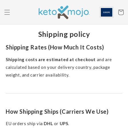
Skip to
content
Cart
Shipping policy
Shipping Rates (How Much It Costs)
Shipping costs are estimated at checkout
and are
calculated based on your delivery country, package
weight, and carrier availability.
How Shipping Ships (Carriers We Use)
EU orders ship via
DHL
or
UPS
.