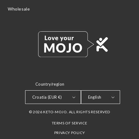
Wholesale
Country/region
LANGUAGE
Croatia (EUR €)
English
© 2026 KETO-MOJO. ALL RIGHTS RESERVED
TERMS OF SERVICE
PRIVACY POLICY