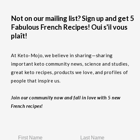
Not on our mailing list? Sign up and get 5
Fabulous French Recipes! Oui s'il vous
plaît!
At Keto-Mojo, we believe in sharing—sharing
important keto community news, science and studies,
great keto recipes, products we love, and profiles of
people that inspire us.
Join our community now and fall in love with 5 new
French recipes!