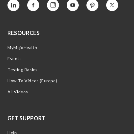
Vimeo
Facebook
Instagram
YouTube
Pinterest
Twitter
RESOURCES
MyMojoHealth
Events
Testing Basics
How-To Videos (Europe)
All Videos
GET SUPPORT
Help