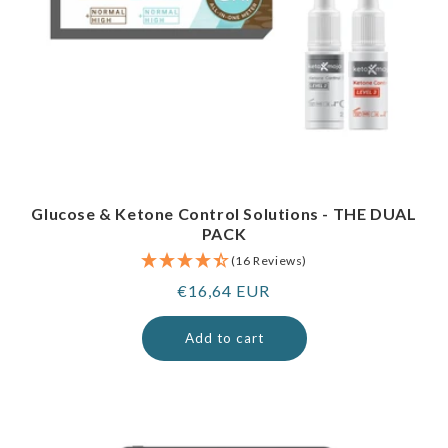
Glucose & Ketone Control Solutions - THE DUAL
PACK
(16 Reviews)
Regular
€16,64 EUR
price
Add to cart