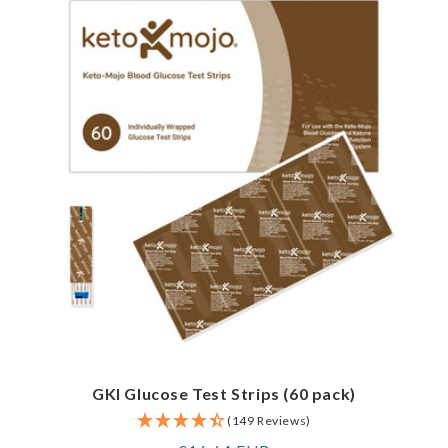
GKI Glucose Test Strips (60 pack)
(149 Reviews)