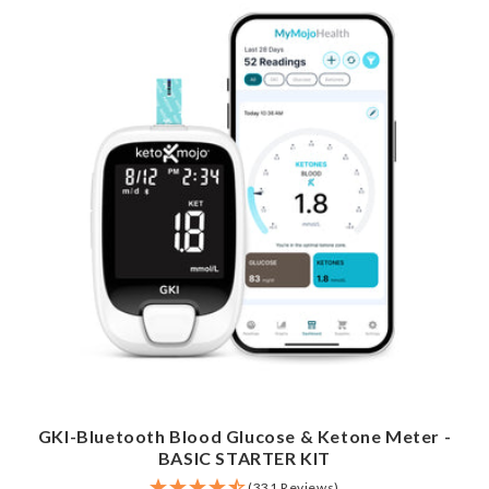
GKI-Bluetooth Blood Glucose & Ketone Meter -
BASIC STARTER KIT
(331 Reviews)