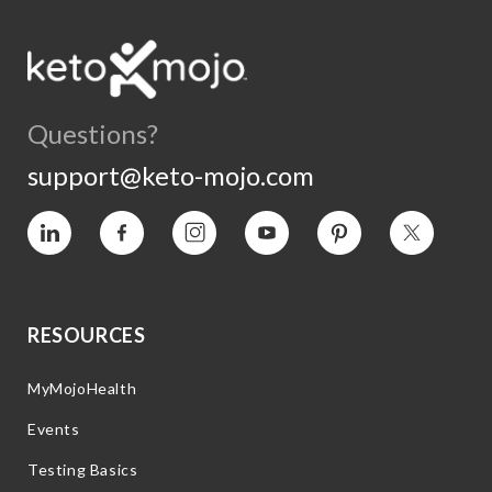
Questions?
support@keto-mojo.com
Vimeo
Facebook
Instagram
YouTube
Pinterest
Twitter
RESOURCES
MyMojoHealth
Events
Testing Basics