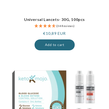
Universal Lancets- 30G, 100pcs
(34 Reviews)
Regular
€10,89 EUR
price
Add to cart