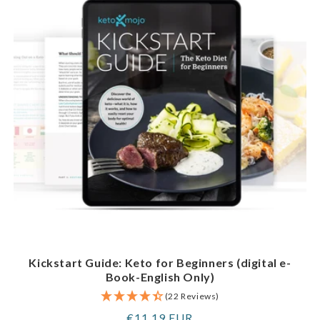
Kickstart Guide: Keto for Beginners (digital e-
Book-English Only)
(22 Reviews)
Regular
€11,19 EUR