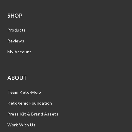
SHOP
Products
Reviews
My Account
ABOUT
Team Keto-Mojo
Ketogenic Foundation
Press Kit & Brand Assets
Work With Us