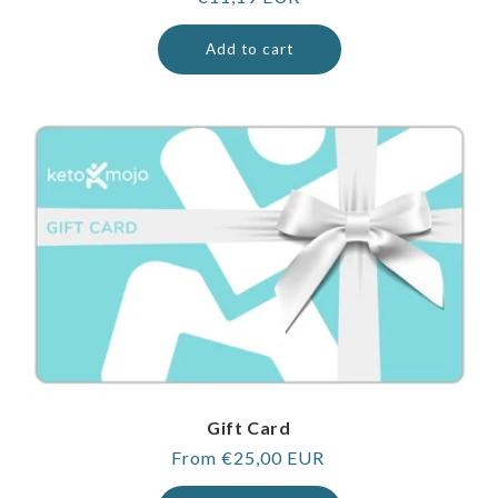
price
Add to cart
Gift Card
Regular
From €25,00 EUR
price