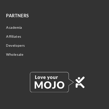
PARTNERS
Academia
Affiliates
Developers
Wholesale