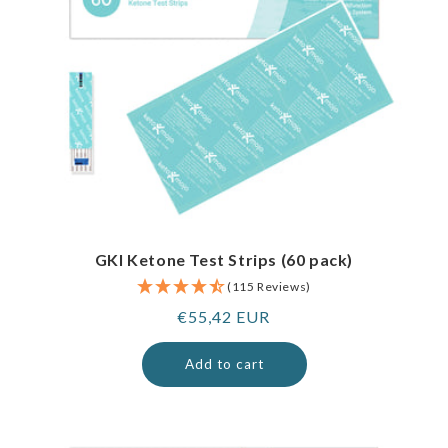
GKI Ketone Test Strips (60 pack)
(115 Reviews)
Regular
€55,42 EUR
price
Add to cart