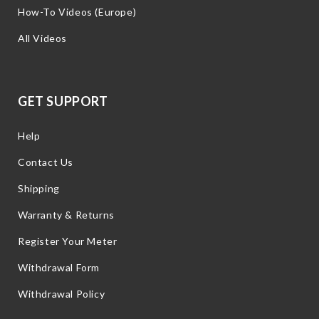
How-To Videos (Europe)
All Videos
GET SUPPORT
Help
Contact Us
Shipping
Warranty & Returns
Register Your Meter
Withdrawal Form
Withdrawal Policy