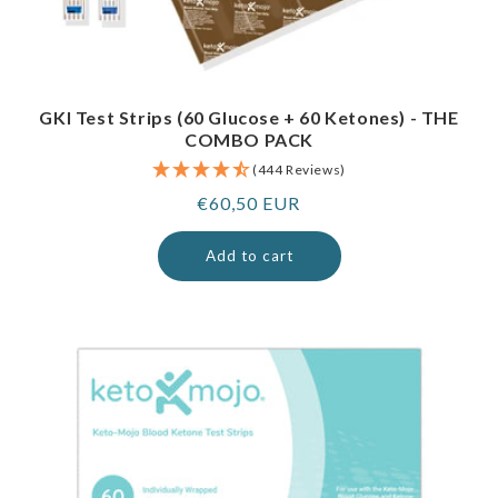
GKI Test Strips (60 Glucose + 60 Ketones) - THE
COMBO PACK
(444 Reviews)
Regular
€60,50 EUR
price
Add to cart