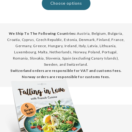
Choose options
We Ship To The Following Countries:
Austria, Belgium, Bulgaria,
Croatia, Cyprus, Czech Republic, Estonia, Denmark, Finland, France,
Germany, Greece, Hungary, Ireland, Italy, Latvia, Lithuania,
Luxembourg, Malta, Netherlands, Norway, Poland, Portugal,
Romania, Slovakia, Slovenia, Spain (excluding Canary Islands),
Sweden, and Switzerland.
Switzerland orders are responsible for VAT and customs fees.
Norway orders are responsible for customs fees.