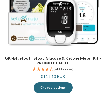
GKI-Bluetooth Blood Glucose & Ketone Meter Kit -
PROMO BUNDLE
(612 Reviews)
Regular
€111,10 EUR
price
Choose options