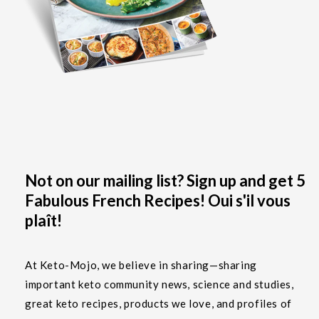
Not on our mailing list? Sign up and get 5
Fabulous French Recipes! Oui s'il vous
plaît!
At Keto-Mojo, we believe in sharing—sharing
important keto community news, science and studies,
great keto recipes, products we love, and profiles of