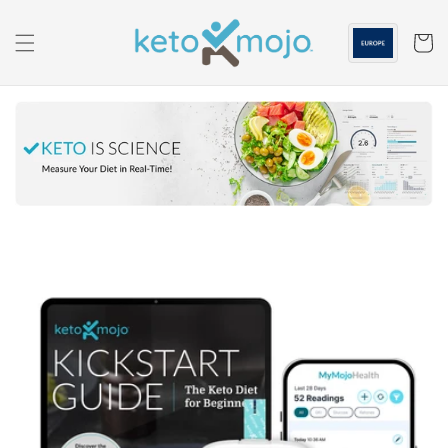
Skip to
content
Cart