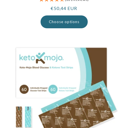
Regular
€50,44 EUR
price
Choose options