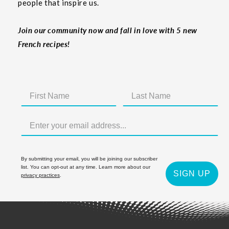
people that inspire us.
Join our community now and fall in love with 5 new
French recipes!
By submitting your email, you will be joining our subscriber
list. You can opt-out at any time. Learn more about our
SIGN UP
privacy practices
.