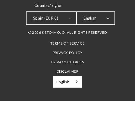
Country/region
LANGUAGE
Spain (EUR €)
English
© 2026 KETO-MOJO. ALL RIGHTS RESERVED
TERMS OF SERVICE
PRIVACY POLICY
PRIVACY CHOICES
DISCLAIMER
English