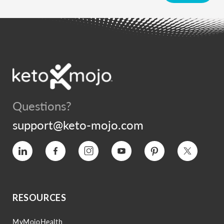
Questions?
support@keto-mojo.com
Vimeo
Facebook
Instagram
YouTube
Pinterest
Twitter
RESOURCES
MyMojoHealth