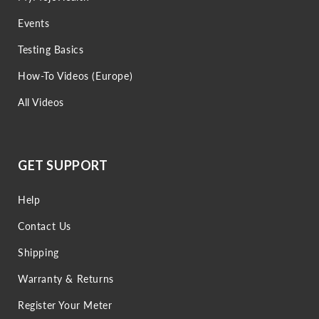
Events
Testing Basics
How-To Videos (Europe)
All Videos
GET SUPPORT
Help
Contact Us
Shipping
Warranty & Returns
Register Your Meter