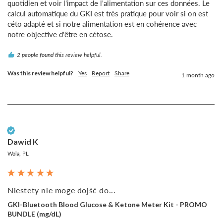
quotidien et voir l'impact de l'alimentation sur ces données. Le 
calcul automatique du GKI est très pratique pour voir si on est 
céto adapté et si notre alimentation est en cohérence avec 
notre objective d'être en cétose.
2 people found this review helpful.
Was this review helpful?
Yes
Report
Share
1 month ago
Verified Customer
Dawid K
Wola, PL
Niestety nie moge dojść do...
GKI-Bluetooth Blood Glucose & Ketone Meter Kit - PROMO
BUNDLE (mg/dL)