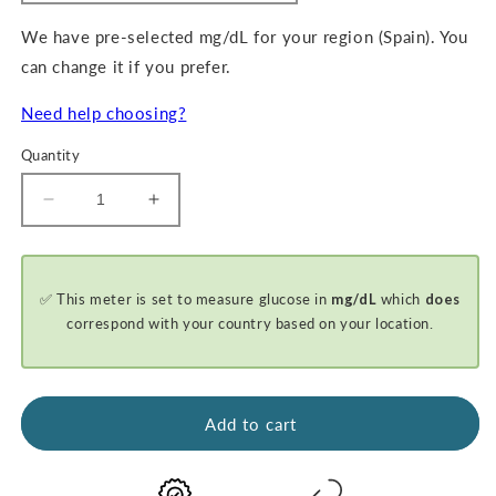
We have pre-selected mg/dL for your region (Spain). You
can change it if you prefer.
Need help choosing?
Quantity
Decrease
Increase
quantity
quantity
for
for
GKI-
GKI-
✅ This meter is set to measure glucose in
mg/dL
which
does
Bluetooth
Bluetooth
Blood
Blood
correspond with your country based on your location.
Glucose
Glucose
&amp;
&amp;
Ketone
Ketone
Meter
Meter
Add to cart
Kit
Kit
-
-
PROMO
PROMO