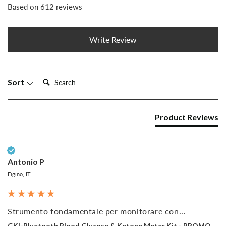
Based on 612 reviews
Write Review
Search:
Sort
Product Reviews
Verified Customer
Antonio P
Figino, IT
Strumento fondamentale per monitorare con...
GKI-Bluetooth Blood Glucose & Ketone Meter Kit - PROMO