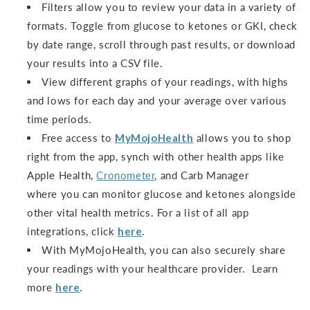
Filters allow you to review your data in a variety of
formats. Toggle from glucose to ketones or GKI, check
by date range, scroll through past results, or download
your results into a CSV file.
View different graphs of your readings, with highs
and lows for each day and your average over various
time periods.
Free access to
MyMojoHealth
allows you to shop
right from the app, synch with other health apps like
Apple Health,
Cronometer
, and Carb Manager
where you can monitor glucose and ketones alongside
other vital health metrics. For a list of all app
integrations, click
here
.
With MyMojoHealth, you can also securely share
your readings with your healthcare provider. Learn
more
here
.