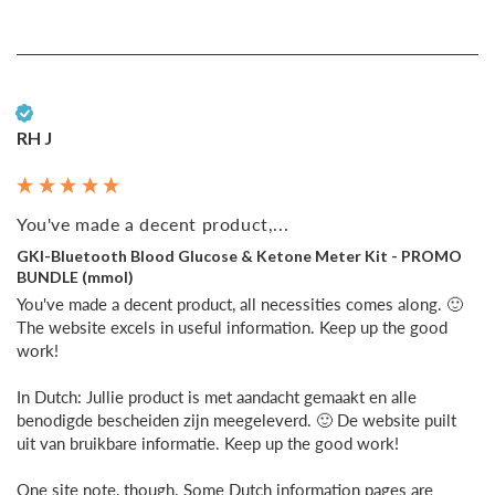
Verified Customer
RH J
You've made a decent product,...
GKI-Bluetooth Blood Glucose & Ketone Meter Kit - PROMO
BUNDLE (mmol)
You've made a decent product, all necessities comes along. 🙂 
The website excels in useful information. Keep up the good 
work!

In Dutch: Jullie product is met aandacht gemaakt en alle 
benodigde bescheiden zijn meegeleverd. 🙂 De website puilt 
uit van bruikbare informatie. Keep up the good work!

One site note, though. Some Dutch information pages are 