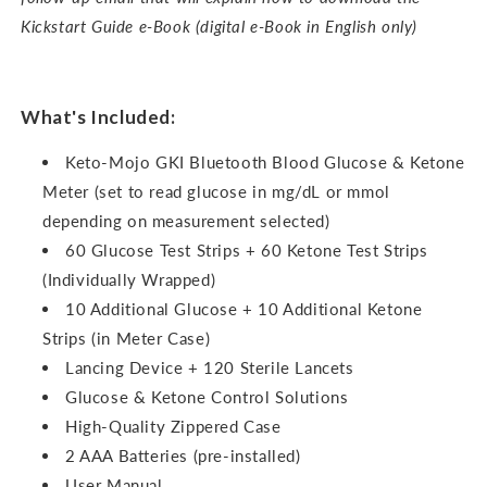
Kickstart Guide e-Book (digital e-Book in English only)
What's Included:
Keto-Mojo GKI Bluetooth Blood Glucose & Ketone
Meter (set to read glucose in mg/dL or mmol
depending on measurement selected)
60 Glucose Test Strips + 60 Ketone Test Strips
(Individually Wrapped)
10 Additional Glucose + 10 Additional Ketone
Strips (in Meter Case)
Lancing Device + 120 Sterile Lancets
Glucose & Ketone Control Solutions
High-Quality Zippered Case
2 AAA Batteries (pre-installed)
User Manual