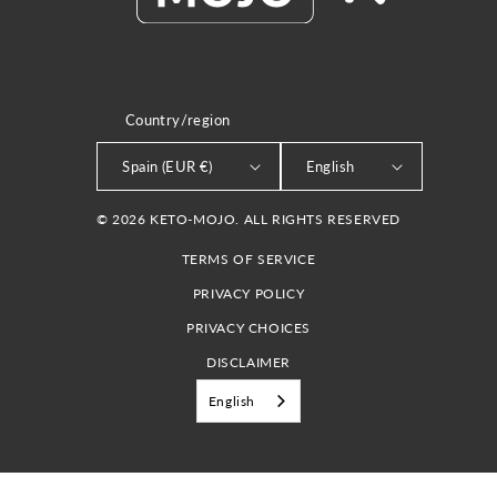
Country/region
LANGUAGE
Spain (EUR €)
English
© 2026 KETO-MOJO. ALL RIGHTS RESERVED
TERMS OF SERVICE
PRIVACY POLICY
PRIVACY CHOICES
DISCLAIMER
English