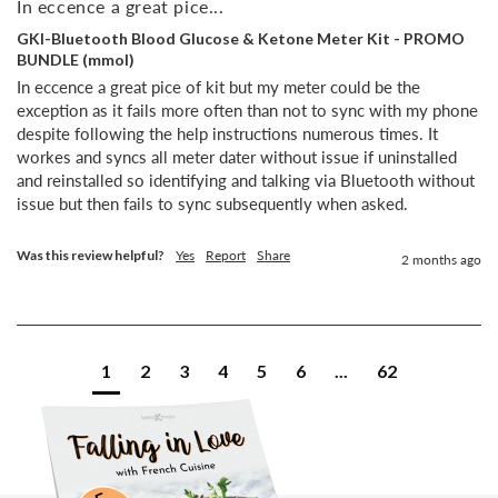
In eccence a great pice...
GKI-Bluetooth Blood Glucose & Ketone Meter Kit - PROMO
BUNDLE (mmol)
In eccence a great pice of kit but my meter could be the 
exception as it fails more often than not to sync with my phone 
despite following the help instructions numerous times. It 
workes and syncs all meter dater without issue if uninstalled 
and reinstalled so identifying and talking via Bluetooth without 
issue but then fails to sync subsequently when asked.
Was this review helpful?
Yes
Report
Share
2 months ago
1
2
3
4
5
6
...
62