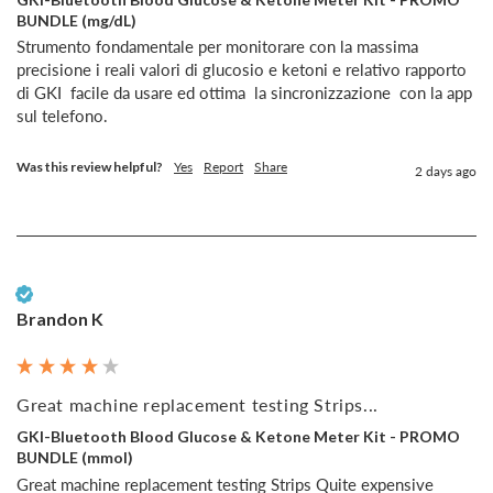
BUNDLE (mg/dL)
Strumento fondamentale per monitorare con la massima 
precisione i reali valori di glucosio e ketoni e relativo rapporto  
di GKI  facile da usare ed ottima  la sincronizzazione  con la app 
sul telefono.
Was this review helpful?
Yes
Report
Share
2 days ago
Verified Customer
Brandon K
Great machine replacement testing Strips...
GKI-Bluetooth Blood Glucose & Ketone Meter Kit - PROMO
BUNDLE (mmol)
Great machine replacement testing Strips Quite expensive 