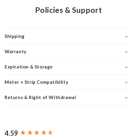
Policies & Support
Shipping
Warranty
Expiration & Storage
Meter + Strip Compatibility
Returns & Right of Withdrawal
4.59
New content loaded