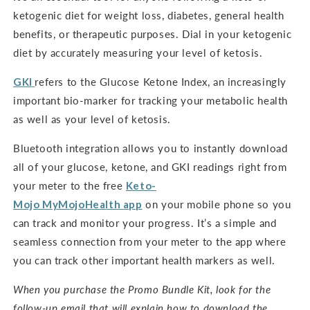
ketogenic diet for weight loss, diabetes, general health
benefits, or therapeutic purposes. Dial in your ketogenic
diet by accurately measuring your level of ketosis.
GKI
refers to the Glucose Ketone Index, an increasingly
important bio-marker for tracking your metabolic health
as well as your level of ketosis.
Bluetooth integration allows you to instantly download
all of your glucose, ketone, and GKI readings right from
your meter to the free
Keto-
Mojo
MyMojoHealth
app
on your mobile phone so you
can track and monitor your progress. It’s a simple and
seamless connection from your meter to the app where
you can track other important health markers as well.
When you purchase the Promo Bundle Kit, look for the
follow-up email that will explain how to download the