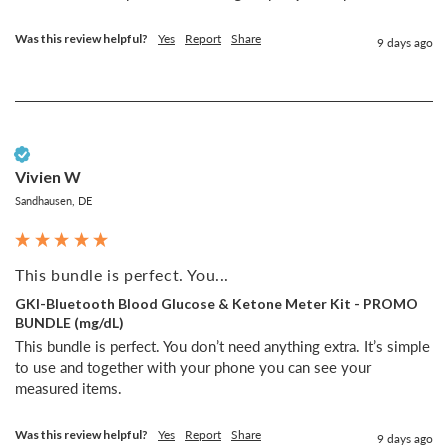
Was this review helpful?
Yes
Report
Share
9 days ago
Verified Customer
Vivien W
Sandhausen, DE
This bundle is perfect. You...
GKI-Bluetooth Blood Glucose & Ketone Meter Kit - PROMO
BUNDLE (mg/dL)
This bundle is perfect. You don’t need anything extra. It’s simple 
to use and together with your phone you can see your 
measured items. 
Was this review helpful?
Yes
Report
Share
9 days ago