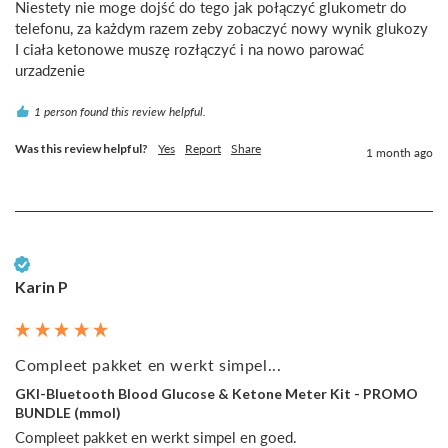
Niestety nie moge dojść do tego jak połączyć glukometr do 
telefonu, za każdym razem zeby zobaczyć nowy wynik glukozy 
I ciała ketonowe muszę rozłączyć i na nowo parować 
urzadzenie
1 person found this review helpful.
Was this review helpful?
Yes
Report
Share
1 month ago
Verified Customer
Karin P
Compleet pakket en werkt simpel...
GKI-Bluetooth Blood Glucose & Ketone Meter Kit - PROMO
BUNDLE (mmol)
Compleet pakket en werkt simpel en goed.