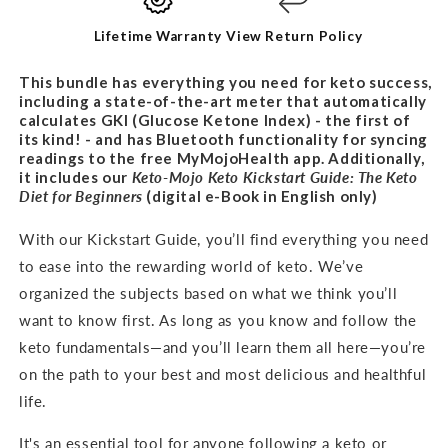
BUNDLE
BUNDLE
Lifetime Warranty
View Return Policy
This bundle has everything you need for keto success,
including a state-of-the-art meter that automatically
calculates GKI (Glucose Ketone Index) - the first of
its kind! - and has Bluetooth functionality for syncing
readings to the free MyMojoHealth app. Additionally,
it includes our
Keto-Mojo Keto Kickstart Guide: The Keto
Diet for
Beginners
(digital e-Book in English only)
With our Kickstart Guide, you’ll find everything you need
to ease into the rewarding world of keto. We’ve
organized the subjects based on what we think you’ll
want to know first. As long as you know and follow the
keto fundamentals—and you’ll learn them all here—you’re
on the path to your best and most delicious and healthful
life.
It's an
essential tool for anyone following a keto or