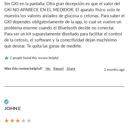
Sin GKI en la pantalla: Otra gran decepción es que el valor del 
GKI NO APARECE EN EL MEDIDOR. El aparato físico solo te 
muestra los valores aislados de glucosa o cetonas. Para saber el 
GKI dependes obligatoriamente de la app, lo cual se vuelve un 
problema enorme cuando el Bluetooth decide no conectar.

Para ser un kit supuestamente diseñado para facilitar el control 
de la cetosis, el software y la conectividad dejan muchísimo 
que desear. Te quita las ganas de medirte.
2 people found this review helpful.
Was this review helpful?
Yes
Report
Share
2 months ago
Verified Customer
JOHN E