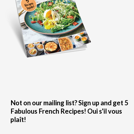
Not on our mailing list? Sign up and get 5
Fabulous French Recipes! Oui s'il vous
plaît!