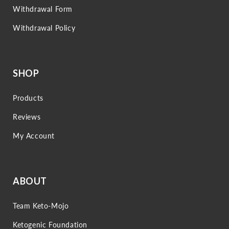
Withdrawal Form
Withdrawal Policy
SHOP
Products
Reviews
My Account
ABOUT
Team Keto-Mojo
Ketogenic Foundation