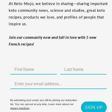
At Keto-Mojo, we believe in sharing—sharing important
keto community news, science and studies, great keto
recipes, products we love, and profiles of people that
inspire us.
Join our community now and fall in love with 5 new
French recipes!
By submitting your email, you will be joining our subscriber
list. You can opt-out at any time. Learn more about our
SIGN UP
privacy practices
.