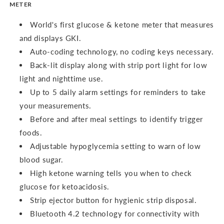
METER
World's first glucose & ketone meter that measures
and displays GKI.
Auto-coding technology, no coding keys necessary.
Back-lit display along with strip port light for low
light and nighttime use.
Up to 5 daily alarm settings for reminders to take
your measurements.
Before and after meal settings to identify trigger
foods.
Adjustable hypoglycemia setting to warn of low
blood sugar.
High ketone warning tells you when to check
glucose for ketoacidosis.
Strip ejector button for hygienic strip disposal.
Bluetooth 4.2 technology for connectivity with