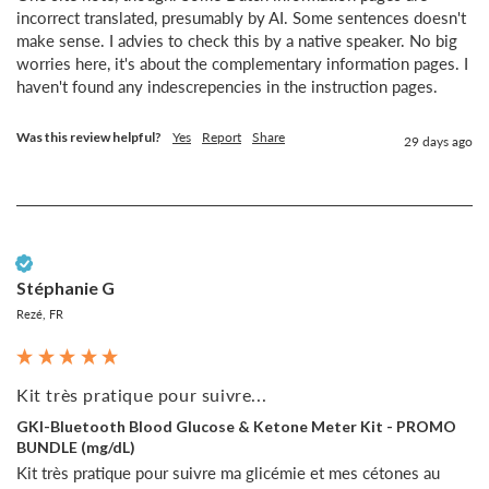
incorrect translated, presumably by AI. Some sentences doesn't 
make sense. I advies to check this by a native speaker. No big 
worries here, it's about the complementary information pages. I 
haven't found any indescrepencies in the instruction pages.
Was this review helpful?
Yes
Report
Share
29 days ago
Verified Customer
Stéphanie G
Rezé, FR
Kit très pratique pour suivre...
GKI-Bluetooth Blood Glucose & Ketone Meter Kit - PROMO
BUNDLE (mg/dL)
Kit très pratique pour suivre ma glicémie et mes cétones au 