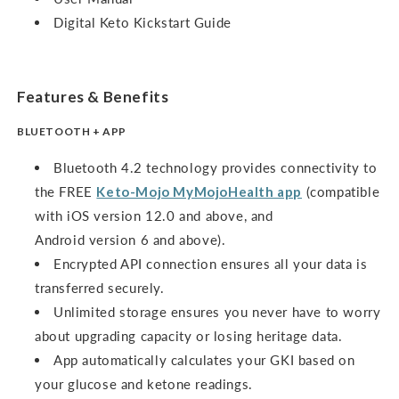
Digital Keto Kickstart Guide
Features & Benefits
BLUETOOTH + APP
Bluetooth 4.2 technology provides connectivity to
the FREE
Keto-Mojo MyMojoHealth app
(compatible
with iOS version 12.0 and above, and
Android version 6 and above).
Encrypted API connection ensures all your data is
transferred securely.
Unlimited storage ensures you never have to worry
about upgrading capacity or losing heritage data.
App automatically calculates your GKI based on
your glucose and ketone readings.