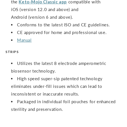
the
Keto-Mojo Classic app
compatible with
iOS (version 12.0 and above) and
Android (version 6 and above).
Conforms to the latest ISO and CE guidelines.
CE approved for home and professional use.
Manual
STRIPS
Utilizes the latest 8 electrode amperometric
biosensor technology.
High speed super-sip patented technology
eliminates under-fill issues which can lead to
inconsistent or inaccurate results.
Packaged in individual foil pouches for enhanced
sterility and preservation.