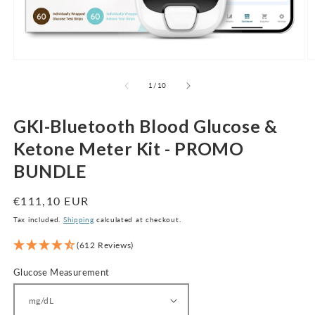
Open
O
media
m
1
2
of
1
/
10
in
in
modal
m
GKI-Bluetooth Blood Glucose &
Ketone Meter Kit - PROMO
BUNDLE
Regular
€111,10 EUR
price
Tax included.
Shipping
calculated at checkout.
(612 Reviews)
Glucose Measurement