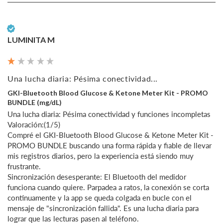
Verified Customer
LUMINITA M
Una lucha diaria: Pésima conectividad...
GKI-Bluetooth Blood Glucose & Ketone Meter Kit - PROMO
BUNDLE (mg/dL)
Una lucha diaria: Pésima conectividad y funciones incompletas

Valoración:(1/5)

Compré el GKI-Bluetooth Blood Glucose & Ketone Meter Kit - 
PROMO BUNDLE buscando una forma rápida y fiable de llevar 
mis registros diarios, pero la experiencia está siendo muy 
frustrante.

Sincronización desesperante: El Bluetooth del medidor 
funciona cuando quiere. Parpadea a ratos, la conexión se corta 
continuamente y la app se queda colgada en bucle con el 
mensaje de "sincronización fallida". Es una lucha diaria para 
lograr que las lecturas pasen al teléfono.
