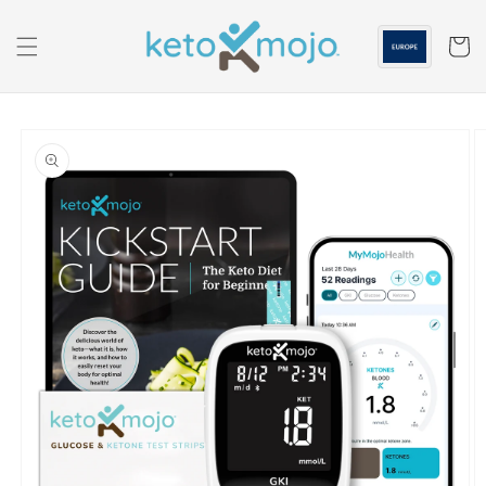
Skip to
content
Cart
Skip to
product
information