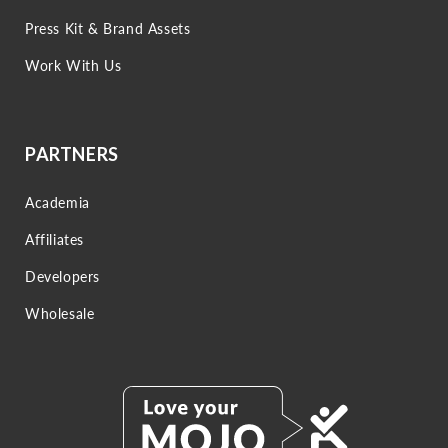
Press Kit & Brand Assets
Work With Us
PARTNERS
Academia
Affiliates
Developers
Wholesale