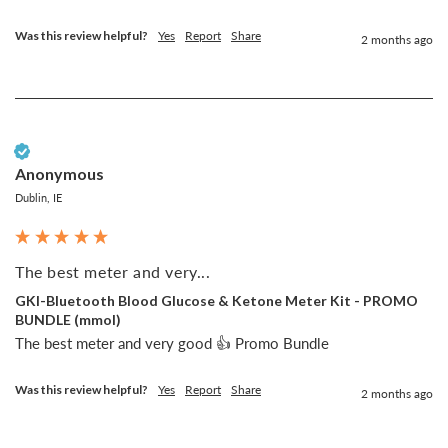
Was this review helpful?
Yes
Report
Share
2 months ago
Verified Customer
Anonymous
Dublin, IE
The best meter and very...
GKI-Bluetooth Blood Glucose & Ketone Meter Kit - PROMO
BUNDLE (mmol)
The best meter and very good 👍 Promo Bundle
Was this review helpful?
Yes
Report
Share
2 months ago