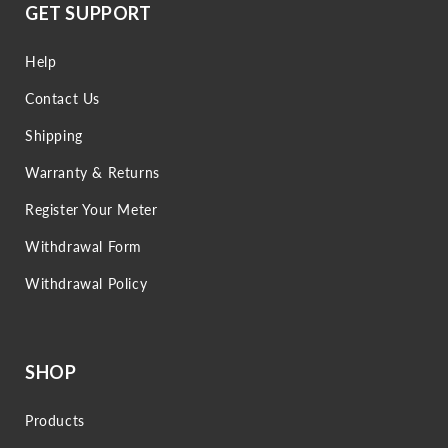
GET SUPPORT
Help
Contact Us
Shipping
Warranty & Returns
Register Your Meter
Withdrawal Form
Withdrawal Policy
SHOP
Products