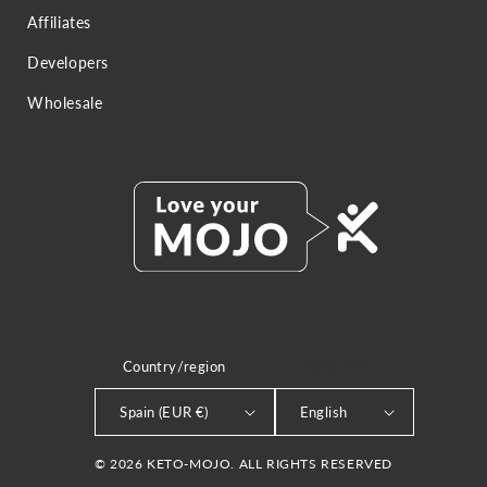
Affiliates
Developers
Wholesale
Country/region
LANGUAGE
Spain (EUR €)
English
© 2026 KETO-MOJO. ALL RIGHTS RESERVED