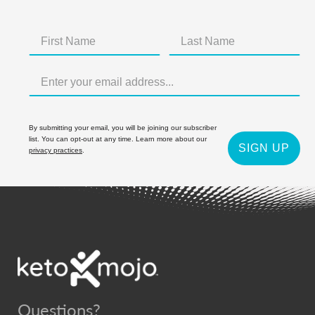
By submitting your email, you will be joining our subscriber
list. You can opt-out at any time. Learn more about our
SIGN UP
privacy practices
.
Questions?