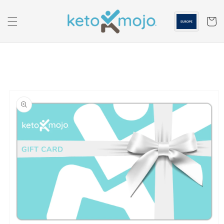
Skip to
content
Cart
Skip to
product
information