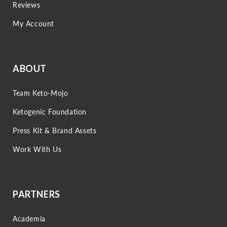
Reviews
My Account
ABOUT
Team Keto-Mojo
Ketogenic Foundation
Press Kit & Brand Assets
Work With Us
PARTNERS
Academia