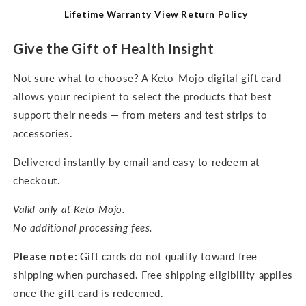
Lifetime Warranty
View Return Policy
Give the Gift of Health Insight
Not sure what to choose? A Keto-Mojo digital gift card
allows your recipient to select the products that best
support their needs — from meters and test strips to
accessories.
Delivered instantly by email and easy to redeem at
checkout.
Valid only at Keto-Mojo.
No additional processing fees.
Please note:
Gift cards do not qualify toward free
shipping when purchased. Free shipping eligibility applies
once the gift card is redeemed.