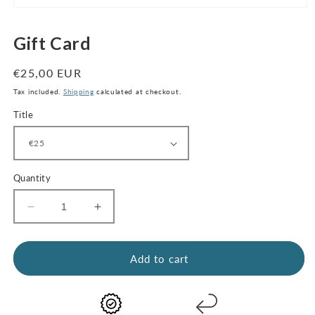
Open
media
1
Gift Card
in
modal
Regular
€25,00 EUR
price
Tax included.
Shipping
calculated at checkout.
Title
Quantity
Decrease
Increase
quantity
quantity
for
for
Gift
Gift
Add to cart
Card
Card