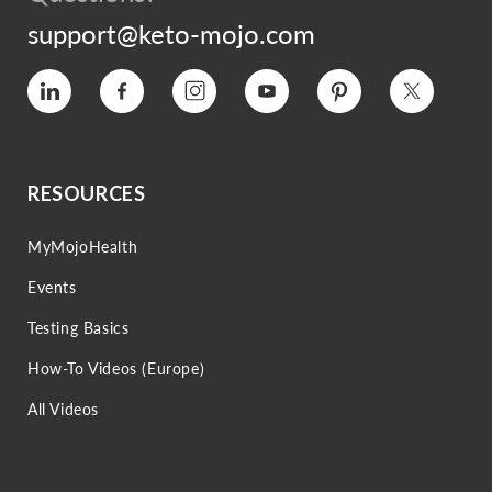
support@keto-mojo.com
Vimeo
Facebook
Instagram
YouTube
Pinterest
Twitter
RESOURCES
MyMojoHealth
Events
Testing Basics
How-To Videos (Europe)
All Videos