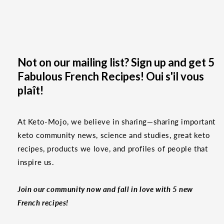
Not on our mailing list? Sign up and get 5
Fabulous French Recipes! Oui s'il vous
plaît!
At Keto-Mojo, we believe in sharing—sharing important
keto community news, science and studies, great keto
recipes, products we love, and profiles of people that
inspire us.
Join our community now and fall in love with 5 new
French recipes!