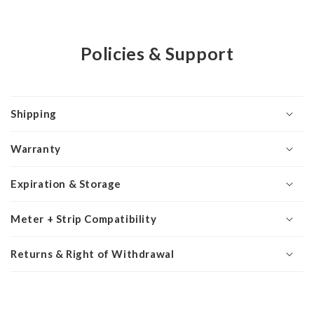
Policies & Support
Shipping
Warranty
Expiration & Storage
Meter + Strip Compatibility
Returns & Right of Withdrawal