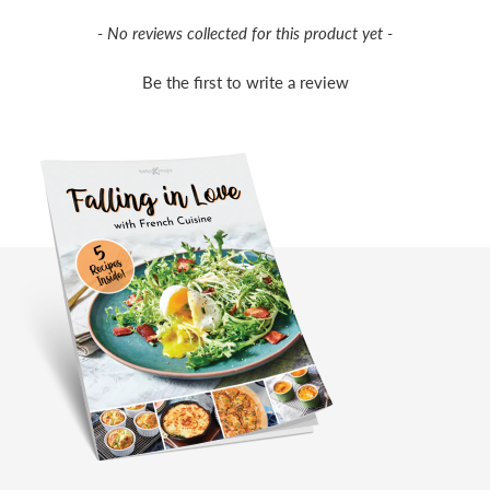
New content loaded
- No reviews collected for this product yet -
Be the first to write a review