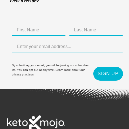
French recipes!
By submitting your email, you will be joining our subscriber
list. You can opt-out at any time. Learn more about our
SIGN UP
privacy practices
.