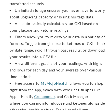
transferred securely.
Unlimited storage ensures you never have to worry
about upgrading capacity or losing heritage data.
App automatically calculates your GKI based on
your glucose and ketone readings.
Filters allow you to review your data in a variety of
formats. Toggle from glucose to ketones or GKI, check
by date range, scroll through past results, or download
your results into a CSV file.
View different graphs of your readings, with highs
and lows for each day and your average over various
time periods.
Free access to
MyMojoHealth
allows you to shop
right from the app, synch with other health apps like
Apple Health,
Cronometer
, and Carb Manager
where you can monitor glucose and ketones alongside
other vital health metrics. For a list of all app