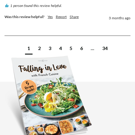
1 person found this review helpful.
Was this review helpful?
Yes
Report
Share
3 months ago
1
2
3
4
5
6
...
34