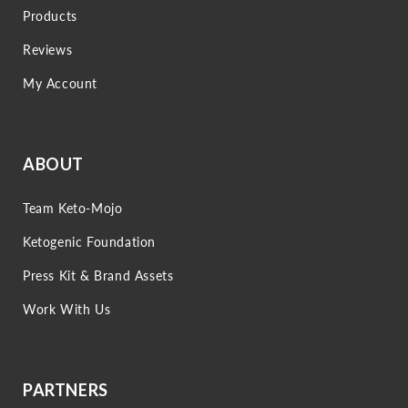
Products
Reviews
My Account
ABOUT
Team Keto-Mojo
Ketogenic Foundation
Press Kit & Brand Assets
Work With Us
PARTNERS