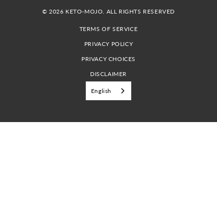
© 2026 KETO-MOJO. ALL RIGHTS RESERVED
TERMS OF SERVICE
PRIVACY POLICY
PRIVACY CHOICES
DISCLAIMER
English