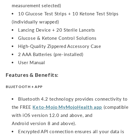
measurement selected)
10 Glucose Test Strips + 10 Ketone Test Strips
(individually wrapped)
Lancing Device + 20 Sterile Lancets
Glucose & Ketone Control Solutions
High-Quality Zippered Accessory Case
2 AAA Batteries (pre-installed)
User Manual
Features & Benefits:
BLUETOOTH + APP
Bluetooth 4.2 technology provides connectivity to
the FREE
Keto-Mojo
MyMojoHealth
app
(compatible
with iOS version 12.0 and above, and
Android version 8 and above).
Encrypted API connection ensures all your data is