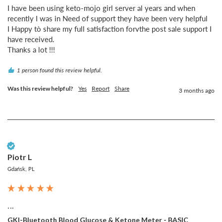
I have been using keto-mojo girl server al years and when 
recently I was in Need of support they have been very helpful 

I Happy tò share my full satisfaction forvthe post sale support I 
have received.

Thanks a lot !!!
1 person found this review helpful.
Was this review helpful?
Yes
Report
Share
3 months ago
Verified Customer
Piotr L
Gdańsk, PL
...
GKI-Bluetooth Blood Glucose & Ketone Meter - BASIC