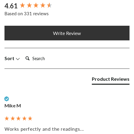
4.61
New content loaded
Based on 331 reviews
Write Review
Search:
Sort
Product Reviews
Verified Customer
Mike M
Works perfectly and the readings...