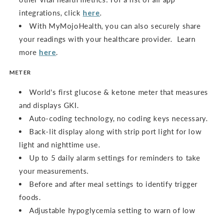
integrations, click
here
.
With MyMojoHealth, you can also securely share
your readings with your healthcare provider. Learn
more
here
.
METER
World's first glucose & ketone meter that measures
and displays GKI.
Auto-coding technology, no coding keys necessary.
Back-lit display along with strip port light for low
light and nighttime use.
Up to 5 daily alarm settings for reminders to take
your measurements.
Before and after meal settings to identify trigger
foods.
Adjustable hypoglycemia setting to warn of low