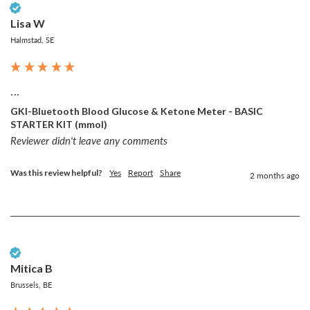
Verified Customer
Lisa W
Halmstad, SE
...
GKI-Bluetooth Blood Glucose & Ketone Meter - BASIC
STARTER KIT (mmol)
Reviewer didn't leave any comments
Was this review helpful?
Yes
Report
Share
2 months ago
Verified Customer
Mitica B
Brussels, BE