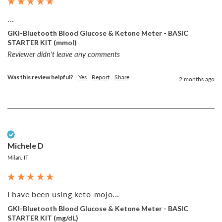
...
GKI-Bluetooth Blood Glucose & Ketone Meter - BASIC
STARTER KIT (mmol)
Reviewer didn't leave any comments
Was this review helpful?
Yes
Report
Share
2 months ago
Verified Customer
Michele D
Milan, IT
I have been using keto-mojo...
GKI-Bluetooth Blood Glucose & Ketone Meter - BASIC
STARTER KIT (mg/dL)