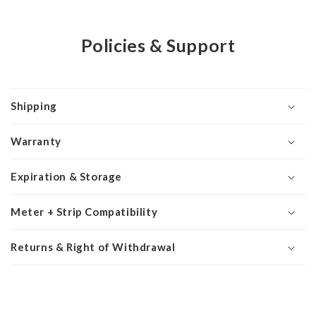
Policies & Support
Shipping
Warranty
Expiration & Storage
Meter + Strip Compatibility
Returns & Right of Withdrawal