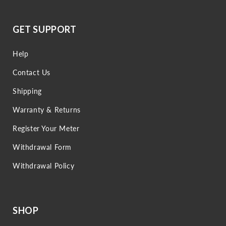
GET SUPPORT
Help
Contact Us
Shipping
Warranty & Returns
Register Your Meter
Withdrawal Form
Withdrawal Policy
SHOP