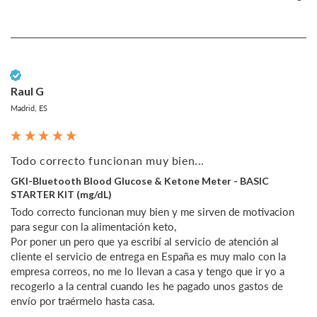
Verified Customer
Raul G
Madrid, ES
Todo correcto funcionan muy bien...
GKI-Bluetooth Blood Glucose & Ketone Meter - BASIC
STARTER KIT (mg/dL)
Todo correcto funcionan muy bien y me sirven de motivacion 
para segur con la alimentación keto, 

Por poner un pero que ya escribí al servicio de atención al 
cliente el servicio de entrega en España es muy malo con la 
empresa correos, no me lo llevan a casa y tengo que ir yo a 
recogerlo a la central cuando les he pagado unos gastos de 