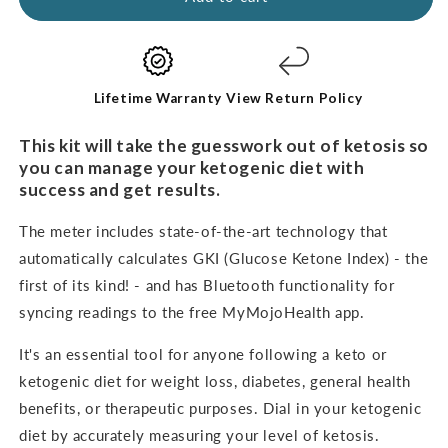
-
-
BASIC
BASIC
STARTER
STARTER
KIT
KIT
Lifetime Warranty
View Return Policy
This kit will take the guesswork out of ketosis so
you can manage your ketogenic diet with
success and get results.
The meter includes state-of-the-art technology that
automatically calculates GKI (Glucose Ketone Index) - the
first of its kind! - and has Bluetooth functionality for
syncing readings to the free MyMojoHealth app.
It's an
essential tool for anyone following a keto or
ketogenic diet for weight loss, diabetes, general health
benefits, or therapeutic purposes. Dial in your ketogenic
diet by accurately measuring your level of ketosis.