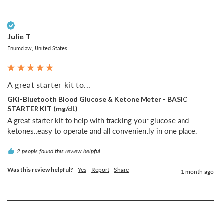
Verified Customer
Julie T
Enumclaw, United States
A great starter kit to...
GKI-Bluetooth Blood Glucose & Ketone Meter - BASIC
STARTER KIT (mg/dL)
A great starter kit to help with tracking your glucose and 
ketones..easy to operate and all conveniently in one place.
2 people found this review helpful.
Was this review helpful?
Yes
Report
Share
1 month ago