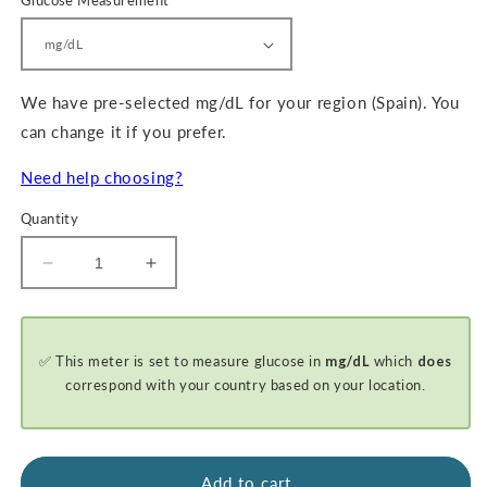
Glucose Measurement
We have pre-selected mg/dL for your region (Spain). You
can change it if you prefer.
Need help choosing?
Quantity
Decrease
Increase
quantity
quantity
for
for
GKI-
GKI-
✅ This meter is set to measure glucose in
mg/dL
which
does
Bluetooth
Bluetooth
Blood
Blood
correspond with your country based on your location.
Glucose
Glucose
&amp;
&amp;
Ketone
Ketone
Meter
Meter
Add to cart