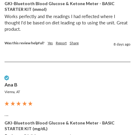
GKI-Bluetooth Blood Glucose & Ketone Meter - BASIC
STARTER KIT (mmol)
Works perfectly and the readings I had reflected where I 
thought I'd be based on diet leading up to using the unit. Great 
product. 
Was this review helpful?
Yes
Report
Share
8 days ago
Verified Customer
Ana B
Vienna, AT
...
GKI-Bluetooth Blood Glucose & Ketone Meter - BASIC
STARTER KIT (mg/dL)