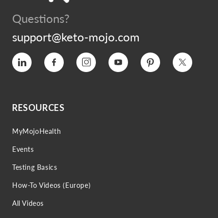
Questions?
support@keto-mojo.com
Vimeo
Facebook
Instagram
YouTube
Pinterest
Twitter
RESOURCES
MyMojoHealth
Events
Testing Basics
How-To Videos (Europe)
All Videos