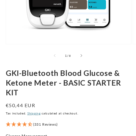
Open
O
media
m
1
2
of
1
/
6
in
in
modal
m
GKI-Bluetooth Blood Glucose &
Ketone Meter - BASIC STARTER
KIT
Regular
€50,44 EUR
price
Tax included.
Shipping
calculated at checkout.
(331 Reviews)