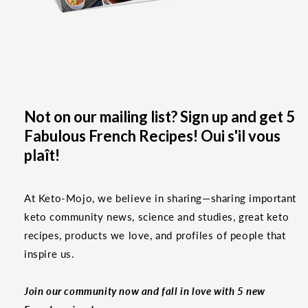
Not on our mailing list? Sign up and get 5
Fabulous French Recipes! Oui s'il vous
plaît!
At Keto-Mojo, we believe in sharing—sharing important
keto community news, science and studies, great keto
recipes, products we love, and profiles of people that
inspire us.
Join our community now and fall in love with 5 new