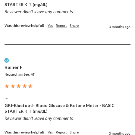
STARTER KIT (mg/dL)
Reviewer didn't leave any comments
Was this review helpful?
Yes
Report
Share
3 months ago
Verified Customer
Rainer F
Neusiedl am See, AT
...
GKI-Bluetooth Blood Glucose & Ketone Meter - BASIC
STARTER KIT (mg/dL)
Reviewer didn't leave any comments
Was this review helpful?
Yes
Report
Share
3 months ago