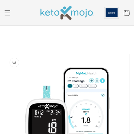
Skip to
content
Cart
Skip to
product
information