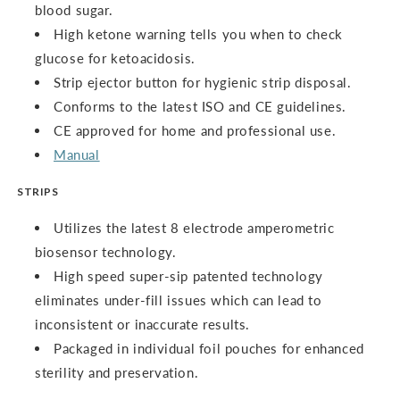
blood sugar.
High ketone warning tells you when to check
glucose for ketoacidosis.
Strip ejector button for hygienic strip disposal.
Conforms to the latest ISO and CE guidelines.
CE approved for home and professional use.
Manual
STRIPS
Utilizes the latest 8 electrode amperometric
biosensor technology.
High speed super-sip patented technology
eliminates under-fill issues which can lead to
inconsistent or inaccurate results.
Packaged in individual foil pouches for enhanced
sterility and preservation.