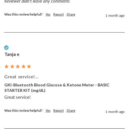
Reviewer didn't leave any comments
Was this review helpful?
Yes
Report
Share
1 month ago
Verified Customer
Tanja e
Great service!...
GKI-Bluetooth Blood Glucose & Ketone Meter - BASIC
STARTER KIT (mg/dL)
Great service!
Was this review helpful?
Yes
Report
Share
1 month ago