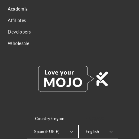
Academia
Affiliates
Developers
Wholesale
Country/region
LANGUAGE
Spain (EUR €)
English