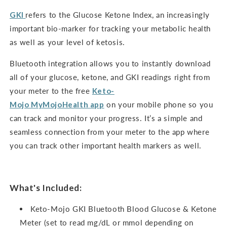
GKI
refers to the Glucose Ketone Index, an increasingly
important bio-marker for tracking your metabolic health
as well as your level of ketosis.
Bluetooth integration allows you to instantly download
all of your glucose, ketone, and GKI readings right from
your meter to the free
Keto-
Mojo
MyMojoHealth
app
on your mobile phone so you
can track and monitor your progress. It’s a simple and
seamless connection from your meter to the app where
you can track other important health markers as well.
What's Included:
Keto-Mojo GKI Bluetooth Blood Glucose & Ketone
Meter (set to read mg/dL or mmol depending on