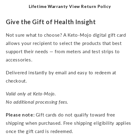
Lifetime Warranty
View Return Policy
Give the Gift of Health Insight
Not sure what to choose? A Keto-Mojo digital gift card
allows your recipient to select the products that best
support their needs — from meters and test strips to
accessories.
Delivered instantly by email and easy to redeem at
checkout.
Valid only at Keto-Mojo.
No additional processing fees.
Please note:
Gift cards do not qualify toward free
shipping when purchased. Free shipping eligibility applies
once the gift card is redeemed.