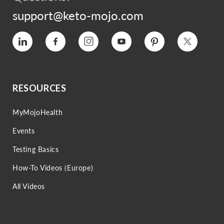
support@keto-mojo.com
Vimeo
Facebook
Instagram
YouTube
Pinterest
Twitter
RESOURCES
MyMojoHealth
Events
Testing Basics
How-To Videos (Europe)
All Videos