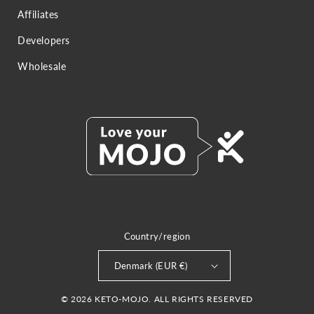
Affiliates
Developers
Wholesale
Country/region
Denmark (EUR €)
© 2026 KETO-MOJO. ALL RIGHTS RESERVED