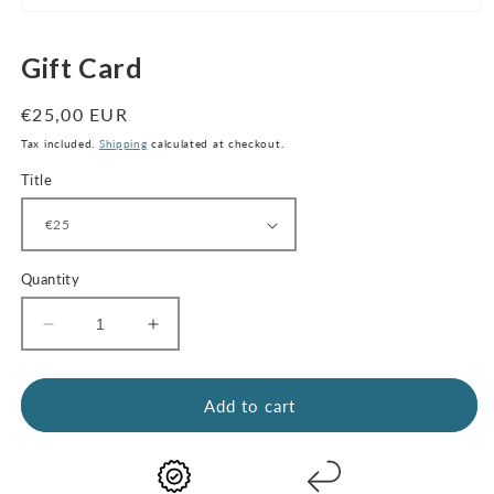
Open
media
1
Gift Card
in
modal
Regular
€25,00 EUR
price
Tax included.
Shipping
calculated at checkout.
Title
Quantity
Decrease
Increase
quantity
quantity
for
for
Gift
Gift
Add to cart
Card
Card