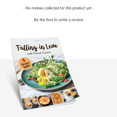
New content loaded
- No reviews collected for this product yet -
Be the first to write a review