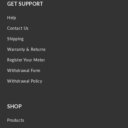
GET SUPPORT
Help
Contact Us
Shipping
Warranty & Returns
Register Your Meter
Withdrawal Form
Withdrawal Policy
SHOP
Products