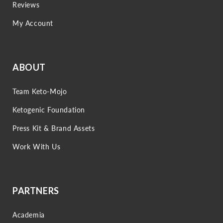
Reviews
My Account
ABOUT
Team Keto-Mojo
Ketogenic Foundation
Press Kit & Brand Assets
Work With Us
PARTNERS
Academia