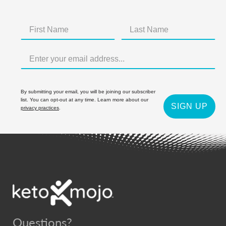
By submitting your email, you will be joining our subscriber
list. You can opt-out at any time. Learn more about our
SIGN UP
privacy practices
.
Questions?