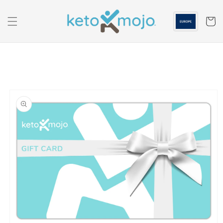
Skip to
content
Cart
Skip to
product
information