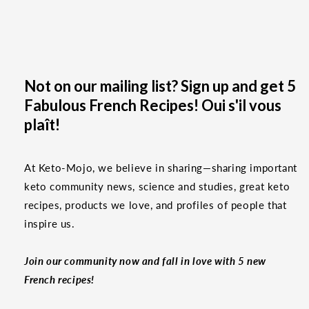
Not on our mailing list? Sign up and get 5
Fabulous French Recipes! Oui s'il vous
plaît!
At Keto-Mojo, we believe in sharing—sharing important
keto community news, science and studies, great keto
recipes, products we love, and profiles of people that
inspire us.
Join our community now and fall in love with 5 new
French recipes!