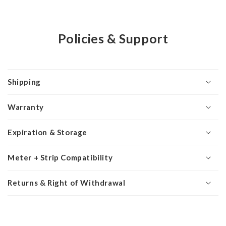
Policies & Support
Shipping
Warranty
Expiration & Storage
Meter + Strip Compatibility
Returns & Right of Withdrawal