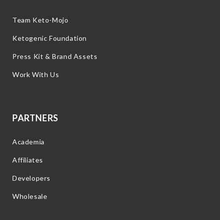
Team Keto-Mojo
Ketogenic Foundation
Press Kit & Brand Assets
Work With Us
PARTNERS
Academia
Affiliates
Developers
Wholesale