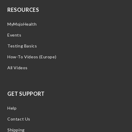
RESOURCES
MyMojoHealth
Events
Testing Basics
How-To Videos (Europe)
All Videos
GET SUPPORT
Help
Contact Us
Shipping