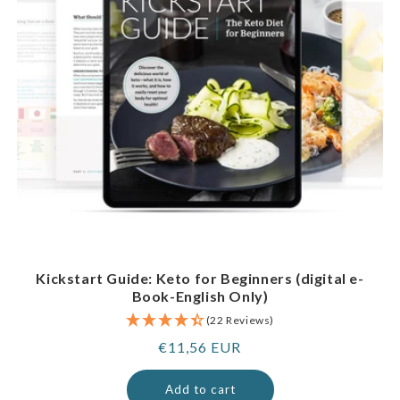
Kickstart Guide: Keto for Beginners (digital e-
Book-English Only)
(22 Reviews)
Regular
€11,56 EUR
price
Add to cart