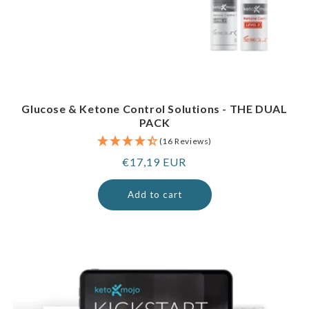
Glucose & Ketone Control Solutions - THE DUAL
PACK
(16 Reviews)
Regular
€17,19 EUR
price
Add to cart