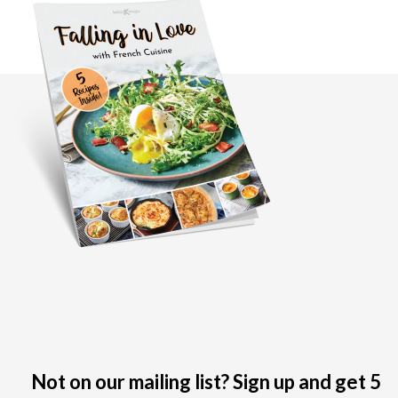
Not on our mailing list? Sign up and get 5