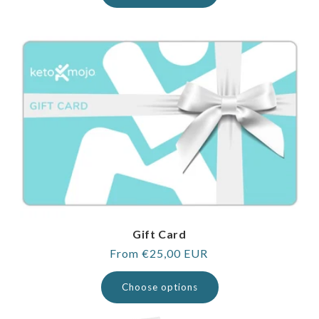
Gift Card
Regular
From €25,00 EUR
price
Choose options