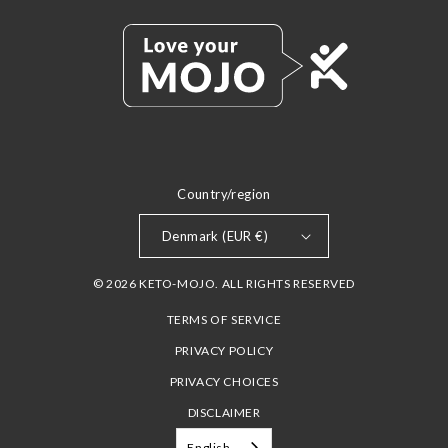
Country/region
Denmark (EUR €)
© 2026 KETO-MOJO. ALL RIGHTS RESERVED
TERMS OF SERVICE
PRIVACY POLICY
PRIVACY CHOICES
DISCLAIMER
English