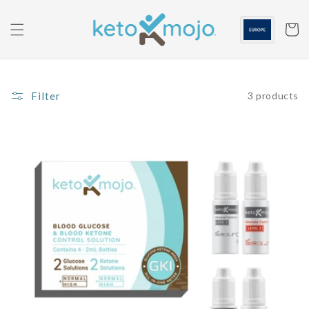
Skip to
content
Cart
Filter
3 products