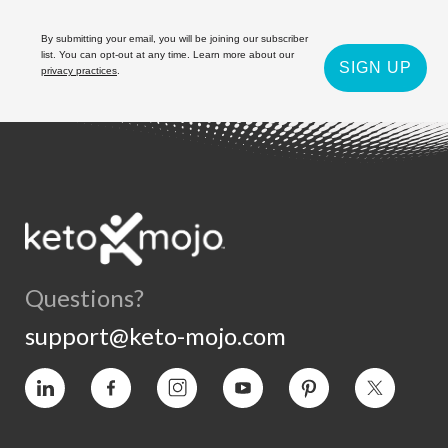
By submitting your email, you will be joining our subscriber
list. You can opt-out at any time. Learn more about our
SIGN UP
privacy practices
.
Questions?
support@keto-mojo.com
Vimeo
Facebook
Instagram
YouTube
Pinterest
Twitter