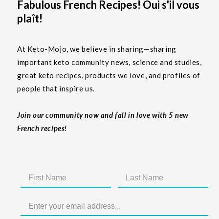
Fabulous French Recipes! Oui s'il vous
plaît!
At Keto-Mojo, we believe in sharing—sharing
important keto community news, science and studies,
great keto recipes, products we love, and profiles of
people that inspire us.
Join our community now and fall in love with 5 new
French recipes!