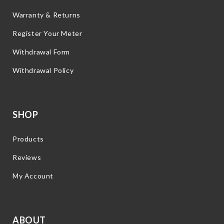
Warranty & Returns
Register Your Meter
Withdrawal Form
Withdrawal Policy
SHOP
Products
Reviews
My Account
ABOUT