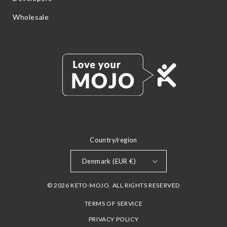
Wholesale
Country/region
Denmark (EUR €)
© 2026 KETO-MOJO. ALL RIGHTS RESERVED
TERMS OF SERVICE
PRIVACY POLICY