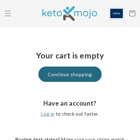
Skip to
content
Cart
Your cart is empty
Continue shopping
Have an account?
Log in
to check out faster.
Buying test strips?
Make sure your strips match