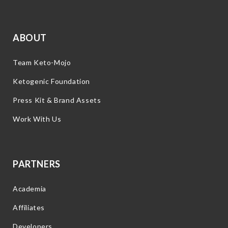
ABOUT
Team Keto-Mojo
Ketogenic Foundation
Press Kit & Brand Assets
Work With Us
PARTNERS
Academia
Affiliates
Developers