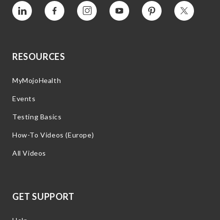
Vimeo
Facebook
Instagram
YouTube
Pinterest
Twitter
RESOURCES
MyMojoHealth
Events
Testing Basics
How-To Videos (Europe)
All Videos
GET SUPPORT