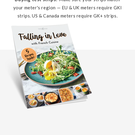
your meter's region — EU & UK meters require GKI
strips. US & Canada meters require GK+ strips.