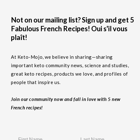
Not on our mailing list? Sign up and get 5
Fabulous French Recipes! Oui s'il vous
plaît!
At Keto-Mojo, we believe in sharing—sharing
important keto community news, science and studies,
great keto recipes, products we love, and profiles of
people that inspire us.
Join our community now and fall in love with 5 new
French recipes!