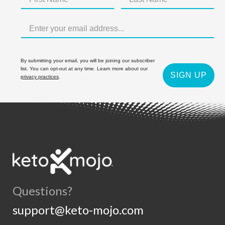
By submitting your email, you will be joining our subscriber
list. You can opt-out at any time. Learn more about our
SIGN UP
privacy practices
.
Questions?
support@keto-mojo.com