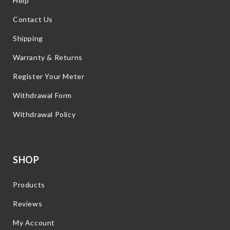
Help
Contact Us
Shipping
Warranty & Returns
Register Your Meter
Withdrawal Form
Withdrawal Policy
SHOP
Products
Reviews
My Account