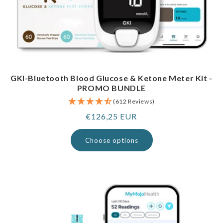
GKI-Bluetooth Blood Glucose & Ketone Meter Kit -
PROMO BUNDLE
(612 Reviews)
Regular
€126,25 EUR
price
Choose options