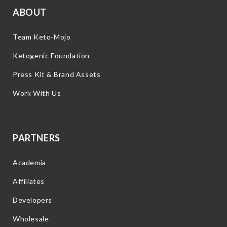
ABOUT
Team Keto-Mojo
Ketogenic Foundation
Press Kit & Brand Assets
Work With Us
PARTNERS
Academia
Affiliates
Developers
Wholesale