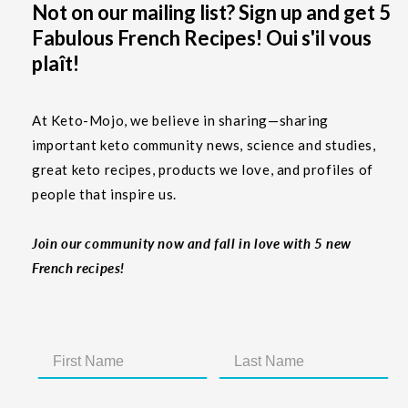
Not on our mailing list? Sign up and get 5
Fabulous French Recipes! Oui s'il vous
plaît!
At Keto-Mojo, we believe in sharing—sharing
important keto community news, science and studies,
great keto recipes, products we love, and profiles of
people that inspire us.
Join our community now and fall in love with 5 new
French recipes!