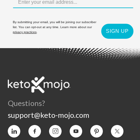
By submitting your email, you will be joining our subscriber
list. You can opt-out at any time. Learn more about our
SIGN UP
privacy practices
.
Questions?
support@keto-mojo.com
Vimeo
Facebook
Instagram
YouTube
Pinterest
Twitter