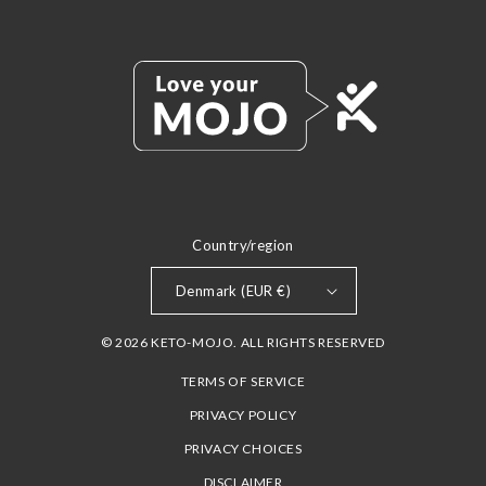
Country/region
Denmark (EUR €)
© 2026 KETO-MOJO. ALL RIGHTS RESERVED
TERMS OF SERVICE
PRIVACY POLICY
PRIVACY CHOICES
DISCLAIMER