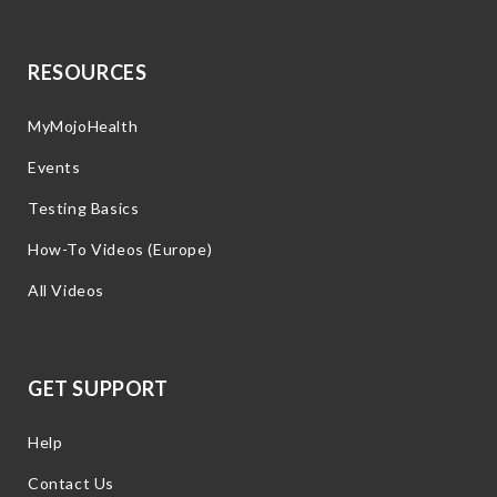
RESOURCES
MyMojoHealth
Events
Testing Basics
How-To Videos (Europe)
All Videos
GET SUPPORT
Help
Contact Us