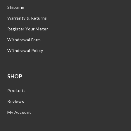
Shipping
Warranty & Returns
Register Your Meter
Withdrawal Form
Withdrawal Policy
SHOP
Products
Reviews
My Account