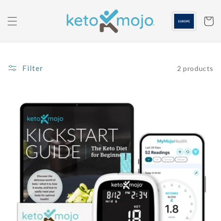
Skip to
content
Cart
Filter
2 products