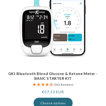
GKI-Bluetooth Blood Glucose & Ketone Meter -
BASIC STARTER KIT
(332 Reviews)
Regular
€57,13 EUR
price
Choose options