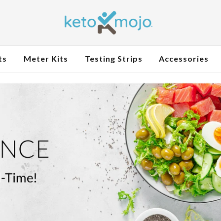
ts
Meter Kits
Testing Strips
Accessories