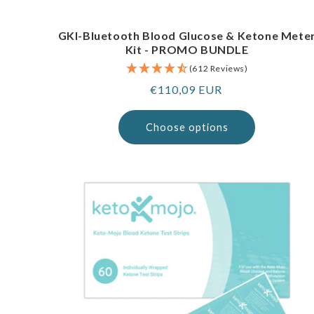
GKI-Bluetooth Blood Glucose & Ketone Mete
Kit - PROMO BUNDLE
(612 Reviews)
Regular
€110,09 EUR
price
Choose options