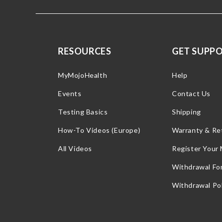
RESOURCES
GET SUPP
MyMojoHealth
Help
Events
Contact Us
Testing Basics
Shipping
How-To Videos (Europe)
Warranty & Re
All Videos
Register Your
Withdrawal Fo
Withdrawal Pol