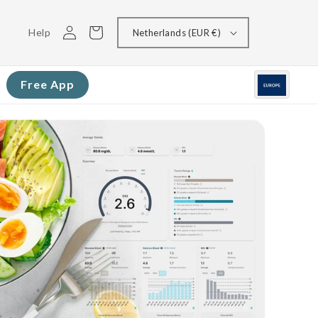
Log
Cart
Help
Netherlands (EUR €)
in
Free App