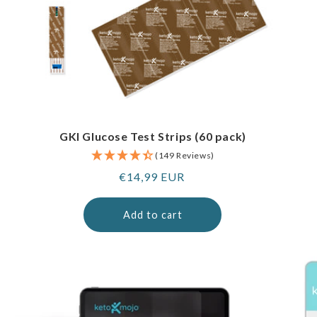
GKI Glucose Test Strips (60 pack)
(149 Reviews)
Regular
€14,99 EUR
price
Add to cart