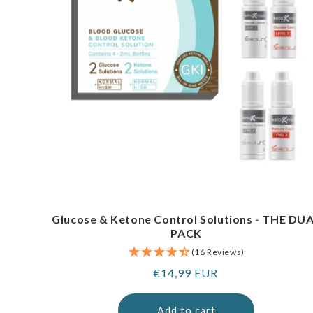
Glucose & Ketone Control Solutions - THE DU
PACK
(16 Reviews)
Regular
€14,99 EUR
price
Add to cart