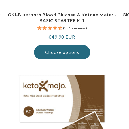
r
GKI-Bluetooth Blood Glucose & Ketone Meter -
GK
BASIC STARTER KIT
(331 Reviews)
Regular
€49,98 EUR
price
Choose options