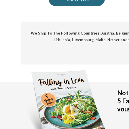
We Ship To The Following Countries:
Austria, Belgium
Lithuania, Luxembourg, Malta, Netherlands
Not 
5 Fa
vous