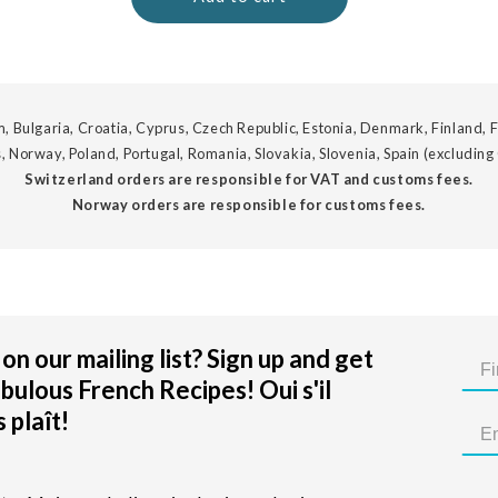
, Bulgaria, Croatia, Cyprus, Czech Republic, Estonia, Denmark, Finland, F
, Norway, Poland, Portugal, Romania, Slovakia, Slovenia, Spain (excluding
Switzerland orders are responsible for VAT and customs fees.
Norway orders are responsible for customs fees.
on our mailing list? Sign up and get
bulous French Recipes! Oui s'il
 plaît!