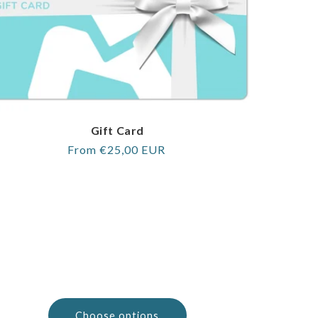
Gift Card
Regular
From €25,00 EUR
price
Choose options