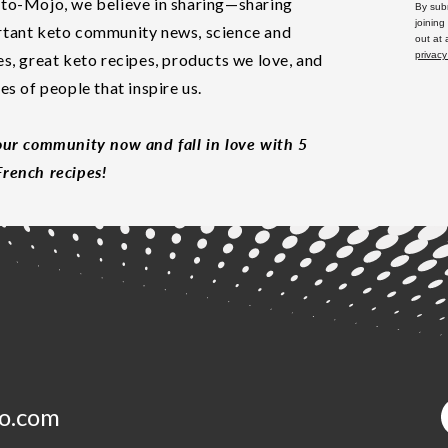
to-Mojo, we believe in sharing—sharing
By subm
joining
tant keto community news, science and
out at
privacy
es, great keto recipes, products we love, and
les of people that inspire us.
our community now and fall in love with 5
rench recipes!
o.com