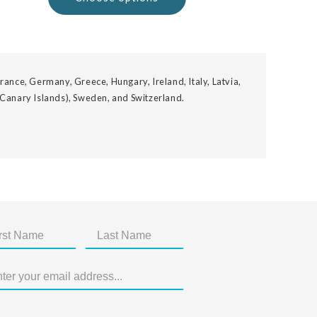
rance, Germany, Greece, Hungary, Ireland, Italy, Latvia,
 Canary Islands), Sweden, and Switzerland.