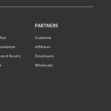
PARTNERS
Mojo
Academia
oundation
Affiliates
Brand Assets
Developers
s
Wholesale