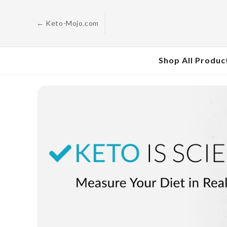
Skip to
content
← Keto-Mojo.com
Shop All Produc