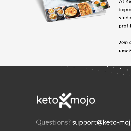
At Ke
impor
studi
profi
Join 
new F
Questions?
support@keto-moj