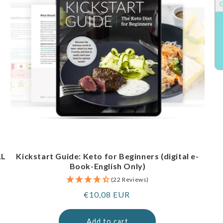
AL
Kickstart Guide: Keto for Beginners (digital e-
Book-English Only)
(22 Reviews)
Regular
€10,08 EUR
price
Add to cart