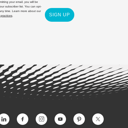
itting your email, you will be
 our subscriber list. You can opt-
 any time. Learn more about our
SIGN UP
 practices
.
Vimeo
Facebook
Instagram
YouTube
Pinterest
Twitter