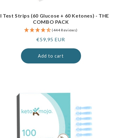
I Test Strips (60 Glucose + 60 Ketones) - THE
COMBO PACK
(444 Reviews)
Regular
€59,95 EUR
price
Add to cart