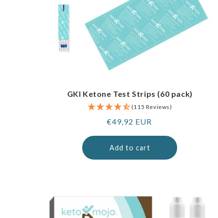
GKI Ketone Test Strips (60 pack)
(115 Reviews)
Regular
€49,92 EUR
price
Add to cart