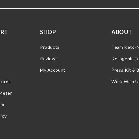
ORT
SHOP
ABOUT
Products
Team Keto-
Reviews
Ketogenic F
My Account
Press Kit & 
turns
Work With U
 Meter
rm
icy