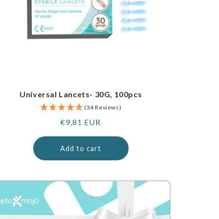
Universal Lancets- 30G, 100pcs
(34 Reviews)
Regular
€9,81 EUR
price
Add to cart