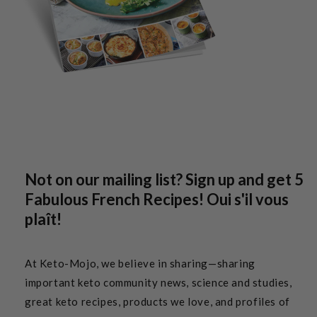
Not on our mailing list? Sign up and get 5
Fabulous French Recipes! Oui s'il vous
plaît!
At Keto-Mojo, we believe in sharing—sharing
important keto community news, science and studies,
great keto recipes, products we love, and profiles of