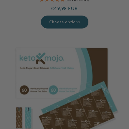
Regular
€49,98 EUR
price
Choose options