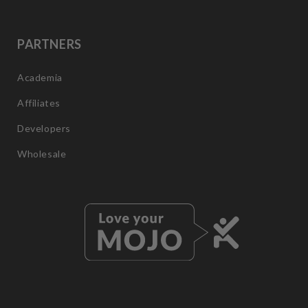
PARTNERS
Academia
Affiliates
Developers
Wholesale