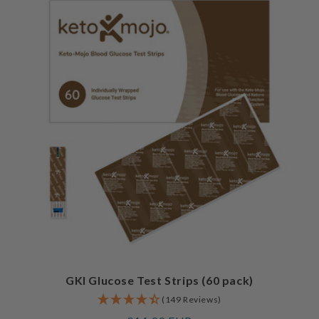
GKI Glucose Test Strips (60 pack)
(149 Reviews)