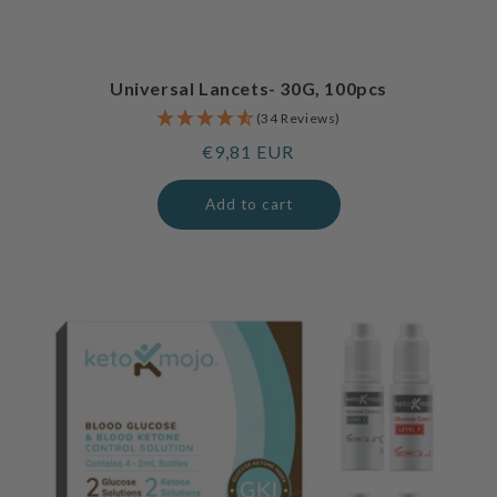
Universal Lancets- 30G, 100pcs
(34 Reviews)
Regular
€9,81 EUR
price
Add to cart