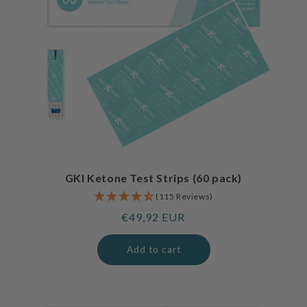
GKI Ketone Test Strips (60 pack)
(115 Reviews)
Regular
€49,92 EUR
price
Add to cart