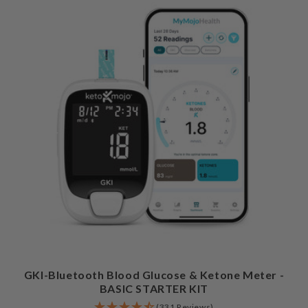
GKI-Bluetooth Blood Glucose & Ketone Meter -
BASIC STARTER KIT
(331 Reviews)