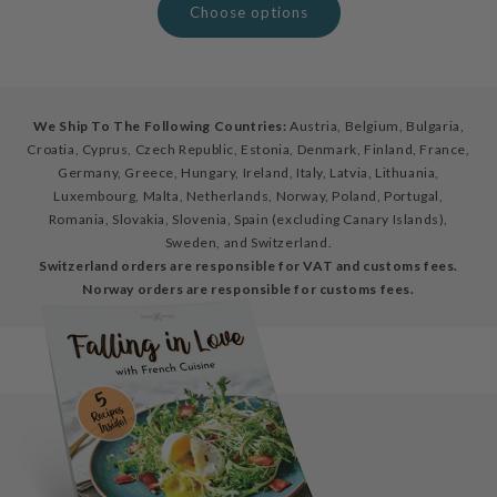
Choose options
We Ship To The Following Countries:
Austria, Belgium, Bulgaria,
Croatia, Cyprus, Czech Republic, Estonia, Denmark, Finland, France,
Germany, Greece, Hungary, Ireland, Italy, Latvia, Lithuania,
Luxembourg, Malta, Netherlands, Norway, Poland, Portugal,
Romania, Slovakia, Slovenia, Spain (excluding Canary Islands),
Sweden, and Switzerland.
Switzerland orders are responsible for VAT and customs fees.
Norway orders are responsible for customs fees.