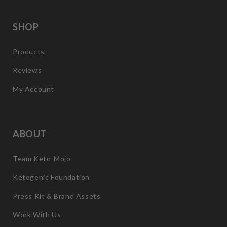
SHOP
Products
Reviews
My Account
ABOUT
Team Keto-Mojo
Ketogenic Foundation
Press Kit & Brand Assets
Work With Us