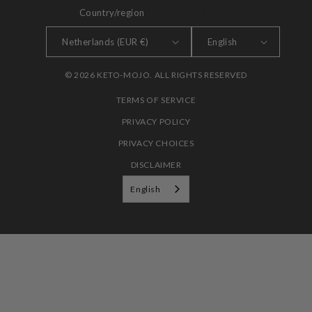
Country/region
LANGUAGE
Netherlands (EUR €)
English
© 2026 KETO-MOJO. ALL RIGHTS RESERVED
TERMS OF SERVICE
PRIVACY POLICY
PRIVACY CHOICES
DISCLAIMER
English