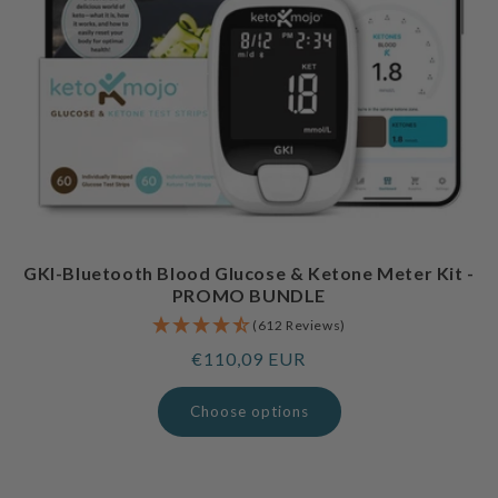
GKI-Bluetooth Blood Glucose & Ketone Meter Kit -
PROMO BUNDLE
(612 Reviews)
Regular
€110,09 EUR
price
Choose options