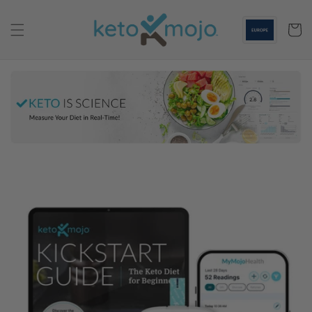
Skip to
content
Cart