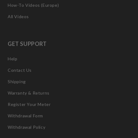
How-To Videos (Europe)
All Videos
GET SUPPORT
Help
Contact Us
Shipping
Warranty & Returns
Register Your Meter
Withdrawal Form
Withdrawal Policy