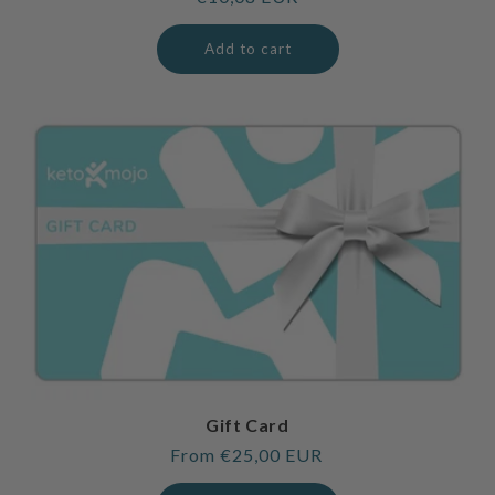
price
Add to cart
Gift Card
Regular
From €25,00 EUR
price