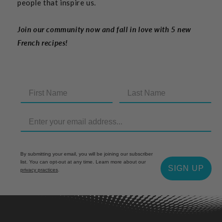
people that inspire us.
Join our community now and fall in love with 5 new
French recipes!
By submitting your email, you will be joining our subscriber
list. You can opt-out at any time. Learn more about our
SIGN UP
privacy practices
.