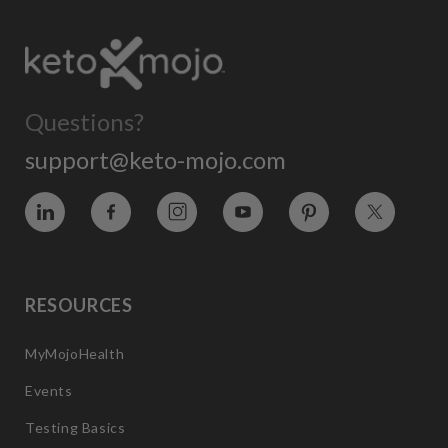
Questions?
support@keto-mojo.com
Vimeo
Facebook
Instagram
YouTube
Pinterest
Twitter
RESOURCES
MyMojoHealth
Events
Testing Basics