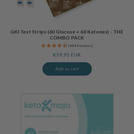
GKI Test Strips (60 Glucose + 60 Ketones) - THE
COMBO PACK
(444 Reviews)
Regular
€59,95 EUR
price
Add to cart