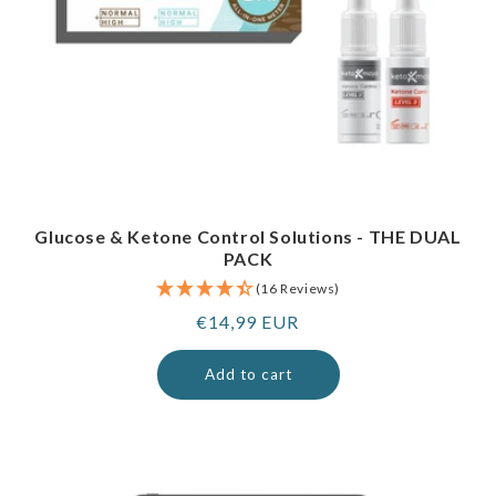
Glucose & Ketone Control Solutions - THE DUAL
PACK
(16 Reviews)
Regular
€14,99 EUR
price
Add to cart