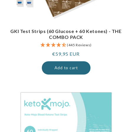
GKI Test Strips (60 Glucose + 60 Ketones) - THE
COMBO PACK
(445 Reviews)
Regular
€59,95 EUR
price
Add to cart