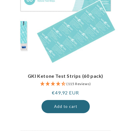
GKI Ketone Test Strips (60 pack)
(115 Reviews)
Regular
€49,92 EUR
price
Add to cart