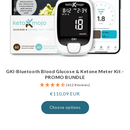
GKI-Bluetooth Blood Glucose & Ketone Meter Kit -
PROMO BUNDLE
(612 Reviews)
Regular
€110,09 EUR
price
Choose options