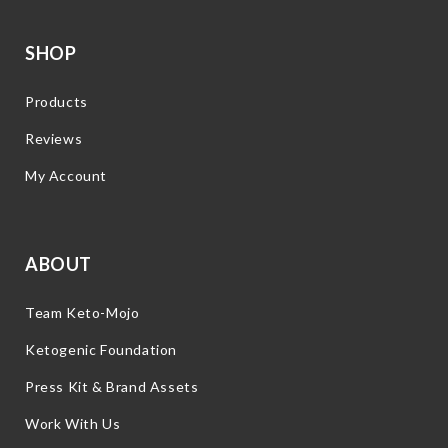
SHOP
Products
Reviews
My Account
ABOUT
Team Keto-Mojo
Ketogenic Foundation
Press Kit & Brand Assets
Work With Us