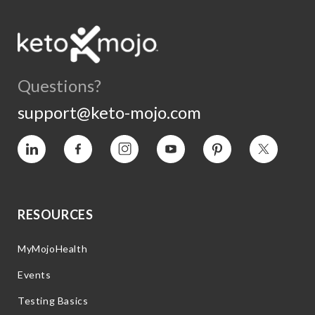
Questions?
support@keto-mojo.com
Vimeo
Facebook
Instagram
YouTube
Pinterest
Twitter
RESOURCES
MyMojoHealth
Events
Testing Basics