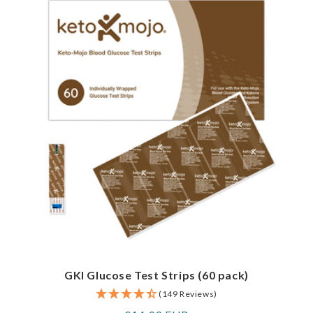
GKI Glucose Test Strips (60 pack)
(149 Reviews)