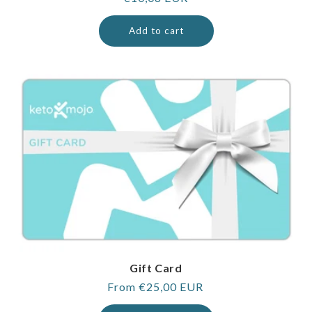
price
Add to cart
Gift Card
Regular
From €25,00 EUR
price