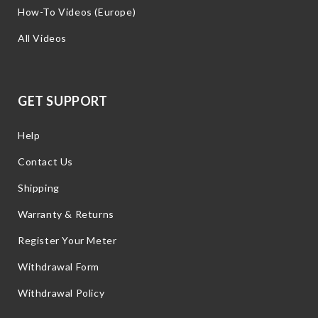
How-To Videos (Europe)
All Videos
GET SUPPORT
Help
Contact Us
Shipping
Warranty & Returns
Register Your Meter
Withdrawal Form
Withdrawal Policy