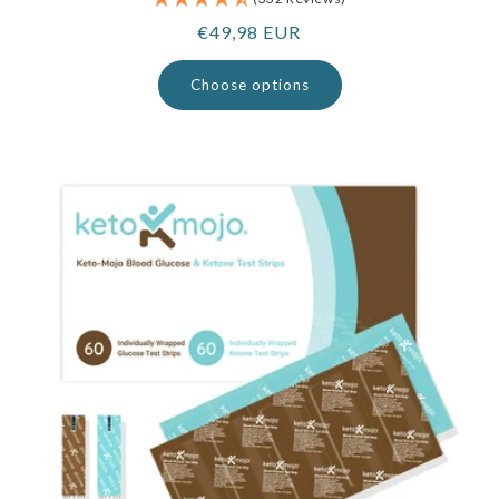
Regular
€49,98 EUR
price
Choose options