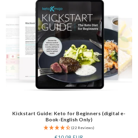
Kickstart Guide: Keto for Beginners (digital e-
Book-English Only)
(22 Reviews)
Regular
€10,08 EUR