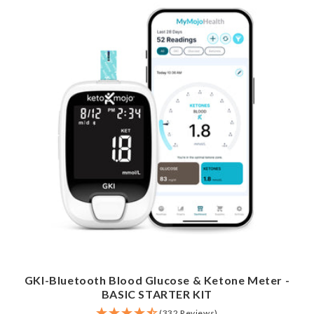
GKI-Bluetooth Blood Glucose & Ketone Meter -
BASIC STARTER KIT
(332 Reviews)