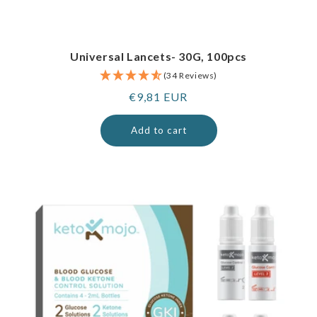
Universal Lancets- 30G, 100pcs
(34 Reviews)
Regular
€9,81 EUR
price
Add to cart