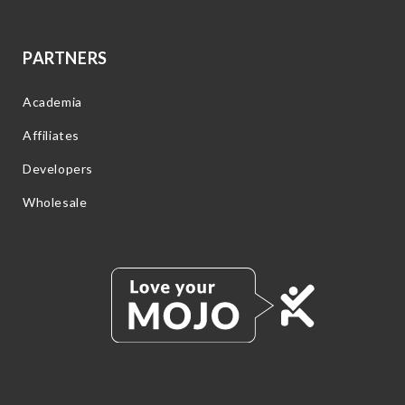
PARTNERS
Academia
Affiliates
Developers
Wholesale