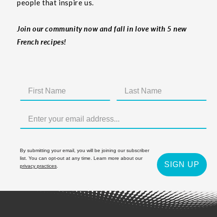
people that inspire us.
Join our community now and fall in love with 5 new
French recipes!
By submitting your email, you will be joining our subscriber
list. You can opt-out at any time. Learn more about our
SIGN UP
privacy practices
.