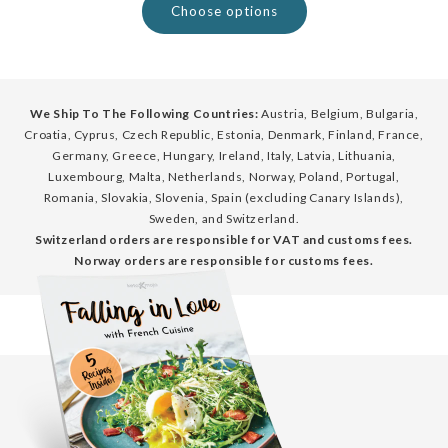
Choose options
We Ship To The Following Countries:
Austria, Belgium, Bulgaria,
Croatia, Cyprus, Czech Republic, Estonia, Denmark, Finland, France,
Germany, Greece, Hungary, Ireland, Italy, Latvia, Lithuania,
Luxembourg, Malta, Netherlands, Norway, Poland, Portugal,
Romania, Slovakia, Slovenia, Spain (excluding Canary Islands),
Sweden, and Switzerland.
Switzerland orders are responsible for VAT and customs fees.
Norway orders are responsible for customs fees.