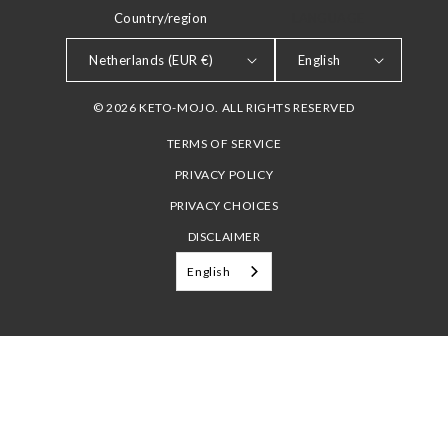
Country/region
LANGUAGE
Netherlands (EUR €)
English
© 2026 KETO-MOJO. ALL RIGHTS RESERVED
TERMS OF SERVICE
PRIVACY POLICY
PRIVACY CHOICES
DISCLAIMER
English