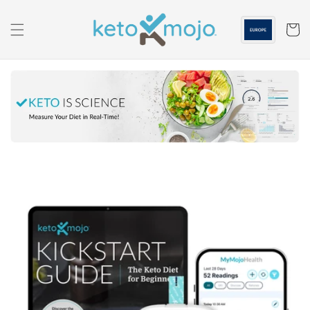
Skip to
content
Cart