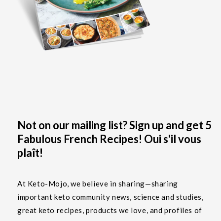
Not on our mailing list? Sign up and get 5
Fabulous French Recipes! Oui s'il vous
plaît!
At Keto-Mojo, we believe in sharing—sharing
important keto community news, science and studies,
great keto recipes, products we love, and profiles of