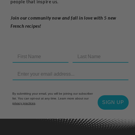
people that inspire us.
Join our community now and fall in love with 5 new
French recipes!
By submitting your email, you will be joining our subscriber
list. You can opt-out at any time. Learn more about our
SIGN UP
privacy practices
.