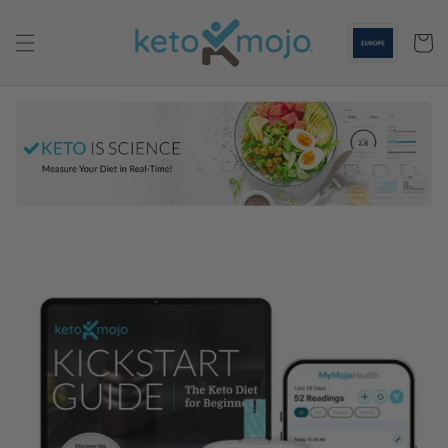
Skip to
content
Cart