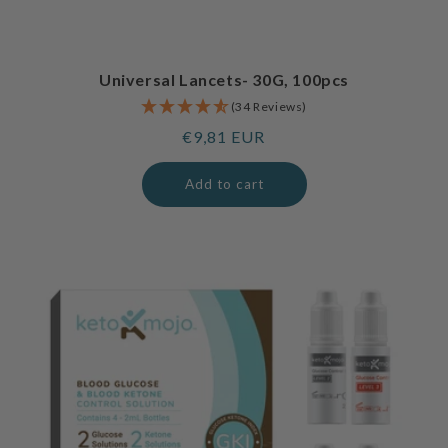
Universal Lancets- 30G, 100pcs
(34 Reviews)
Regular
€9,81 EUR
price
Add to cart