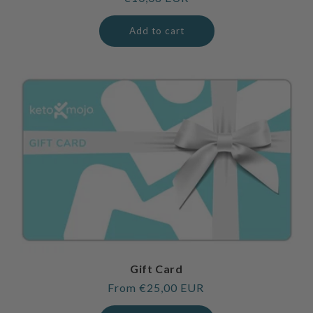
price
Add to cart
Gift Card
Regular
From €25,00 EUR
price