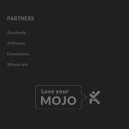
PARTNERS
Academia
Affiliates
Developers
Wholesale