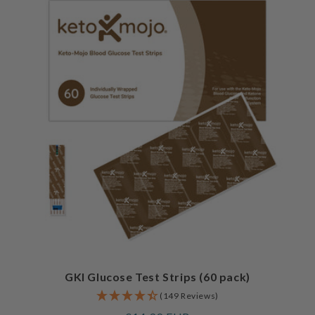
GKI Glucose Test Strips (60 pack)
(149 Reviews)