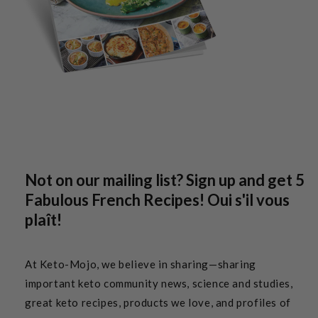
Not on our mailing list? Sign up and get 5
Fabulous French Recipes! Oui s'il vous
plaît!
At Keto-Mojo, we believe in sharing—sharing
important keto community news, science and studies,
great keto recipes, products we love, and profiles of