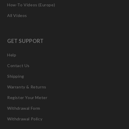
How-To Videos (Europe)
All Videos
GET SUPPORT
Help
Contact Us
Shipping
Warranty & Returns
Register Your Meter
Withdrawal Form
Withdrawal Policy