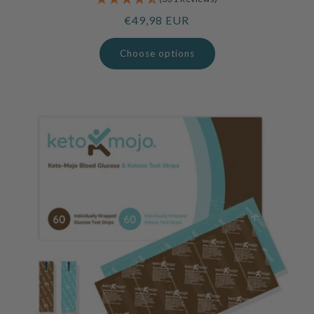
Regular
€49,98 EUR
price
Choose options