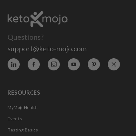
Questions?
support@keto-mojo.com
Vimeo
Facebook
Instagram
YouTube
Pinterest
Twitter
RESOURCES
MyMojoHealth
Events
Testing Basics