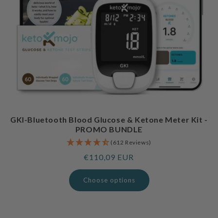
GKI-Bluetooth Blood Glucose & Ketone Meter Kit -
PROMO BUNDLE
(612 Reviews)
Regular
€110,09 EUR
price
Choose options