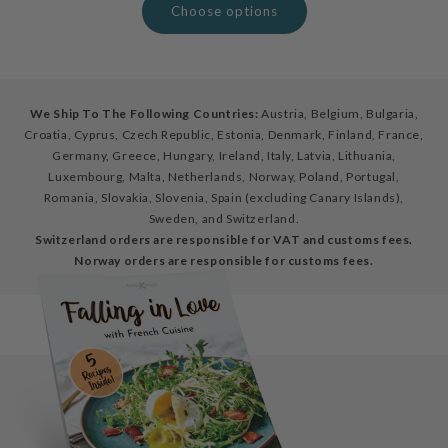
Choose options
We Ship To The Following Countries:
Austria, Belgium, Bulgaria,
Croatia, Cyprus, Czech Republic, Estonia, Denmark, Finland, France,
Germany, Greece, Hungary, Ireland, Italy, Latvia, Lithuania,
Luxembourg, Malta, Netherlands, Norway, Poland, Portugal,
Romania, Slovakia, Slovenia, Spain (excluding Canary Islands),
Sweden, and Switzerland.
Switzerland orders are responsible for VAT and customs fees.
Norway orders are responsible for customs fees.