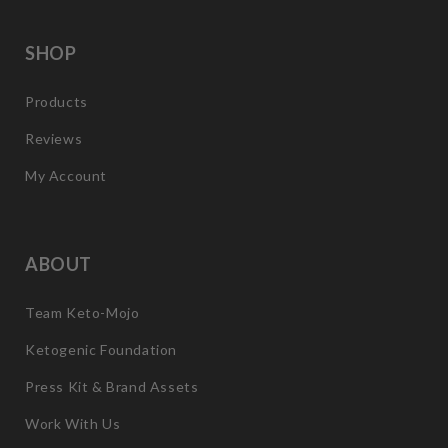
SHOP
Products
Reviews
My Account
ABOUT
Team Keto-Mojo
Ketogenic Foundation
Press Kit & Brand Assets
Work With Us