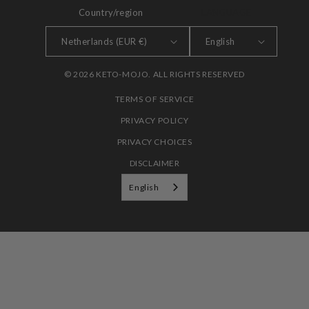
Country/region
LANGUAGE
Netherlands (EUR €)
English
© 2026 KETO-MOJO. ALL RIGHTS RESERVED
TERMS OF SERVICE
PRIVACY POLICY
PRIVACY CHOICES
DISCLAIMER
English