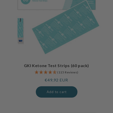
GKI Ketone Test Strips (60 pack)
(115 Reviews)
Regular
€49,92 EUR
price
Add to cart