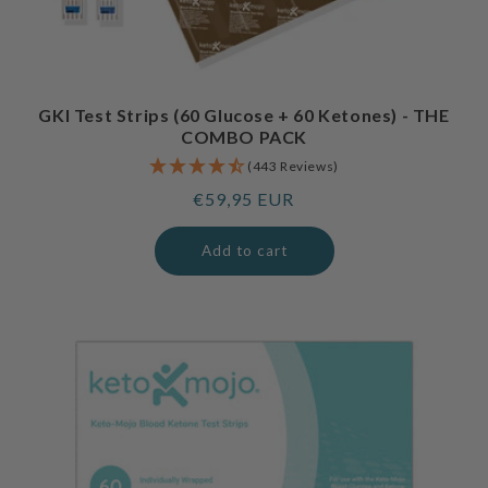
GKI Test Strips (60 Glucose + 60 Ketones) - THE
COMBO PACK
(443 Reviews)
Regular
€59,95 EUR
price
Add to cart