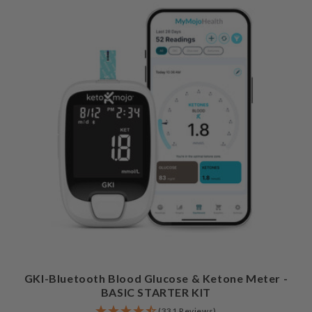
GKI-Bluetooth Blood Glucose & Ketone Meter -
BASIC STARTER KIT
(331 Reviews)