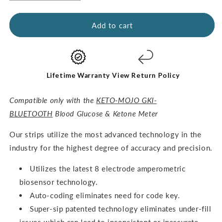
quantity
quantity
for
for
GKI
GKI
Add to cart
Glucose
Glucose
Test
Test
Strips
Strips
(60
(60
pack)
pack)
Lifetime Warranty
View Return Policy
Compatible only with the
KETO-MOJO GKI-
BLUETOOTH
Blood Glucose & Ketone Meter
O
ur strips utilize the most advanced technology in the
industry for the highest degree of accuracy and precision.
Utilizes the latest 8 electrode amperometric
biosensor technology.
Auto-coding eliminates need for code key.
Super-sip patented technology eliminates under-fill