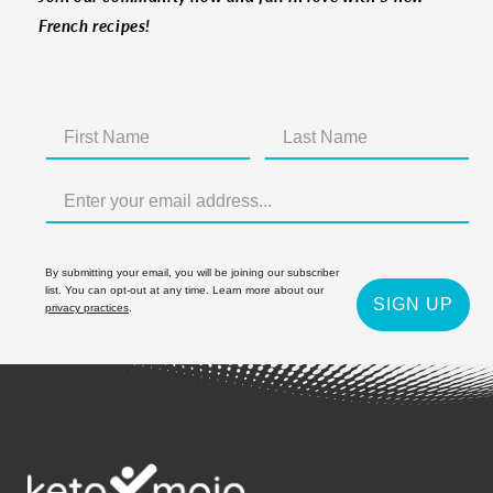
French recipes!
By submitting your email, you will be joining our subscriber
list. You can opt-out at any time. Learn more about our
SIGN UP
privacy practices
.