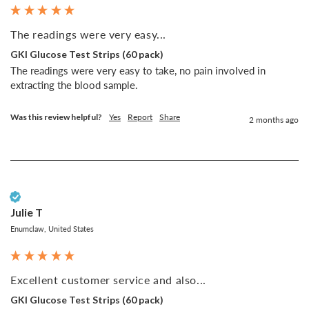
The readings were very easy...
GKI Glucose Test Strips (60 pack)
The readings were very easy to take, no pain involved in 
extracting the blood sample.
Was this review helpful?
Yes
Report
Share
2 months ago
Verified Customer
Julie T
Enumclaw, United States
Excellent customer service and also...
GKI Glucose Test Strips (60 pack)