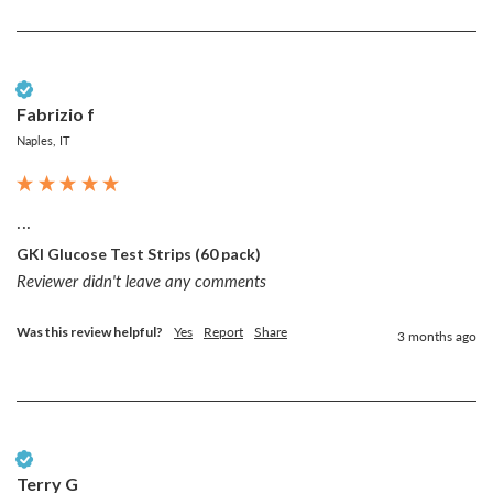
Verified Customer
Fabrizio f
Naples, IT
...
GKI Glucose Test Strips (60 pack)
Reviewer didn't leave any comments
Was this review helpful?
Yes
Report
Share
3 months ago
Verified Customer
Terry G