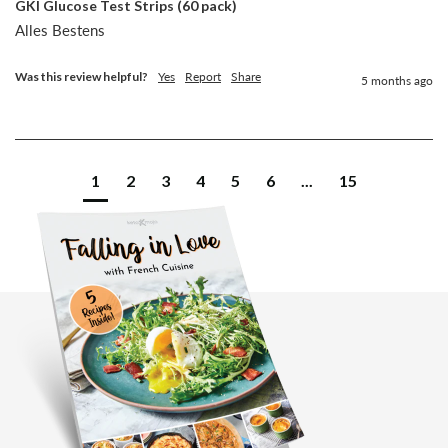
GKI Glucose Test Strips (60 pack)
Alles Bestens
Was this review helpful?
Yes
Report
Share
5 months ago
1
2
3
4
5
6
...
15