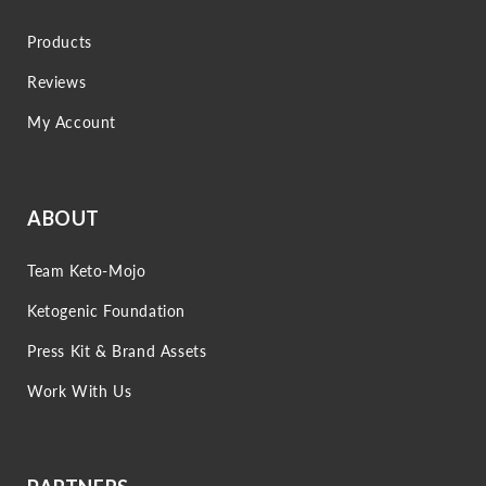
Products
Reviews
My Account
ABOUT
Team Keto-Mojo
Ketogenic Foundation
Press Kit & Brand Assets
Work With Us