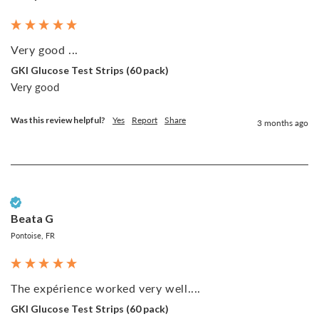
Very good ...
GKI Glucose Test Strips (60 pack)
Very good 
Was this review helpful?
Yes
Report
Share
3 months ago
Verified Customer
Beata G
Pontoise, FR
The expérience worked very well....
GKI Glucose Test Strips (60 pack)