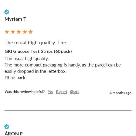
Verified Customer
Myriam T
The usual high quality. The...
GKI Glucose Test Strips (60 pack)
The usual high quality. 

The more compact packaging is handy, as the parcel can be 
easily dropped in the letterbox. 

I’ll be back. 
Was this review helpful?
Yes
Report
Share
4 months ago
Verified Customer
ÁRON P