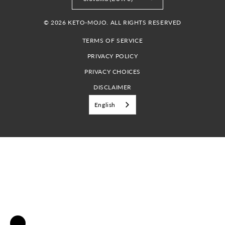
© 2026 KETO-MOJO. ALL RIGHTS RESERVED
TERMS OF SERVICE
PRIVACY POLICY
PRIVACY CHOICES
DISCLAIMER
English