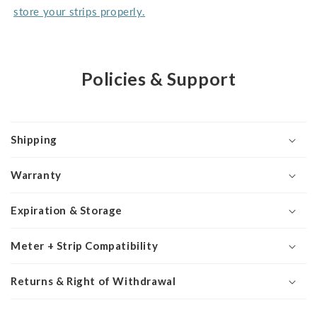
store your strips properly.
Policies & Support
Shipping
Warranty
Expiration & Storage
Meter + Strip Compatibility
Returns & Right of Withdrawal