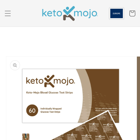
Skip to
content
Cart
Skip to
product
information