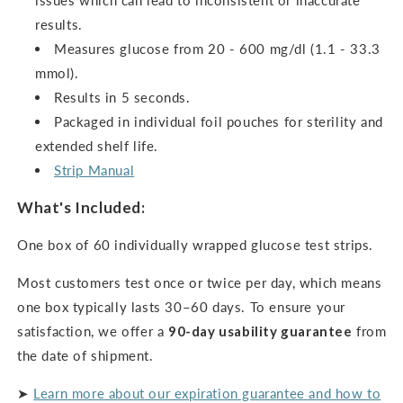
issues which can lead to inconsistent or inaccurate
results.
Measures glucose from 20 - 600 mg/dl (1.1 - 33.3
mmol).
Results in 5 seconds.
Packaged in individual foil pouches for sterility and
extended shelf life.
Strip Manual
What's Included:
One box of 60 individually wrapped glucose test strips.
Most customers test once or twice per day, which means
one box typically lasts 30–60 days. To ensure your
satisfaction, we offer a
90-day usability guarantee
from
the date of shipment.
➤
Learn more about our expiration guarantee and how to