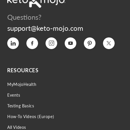
Questions?
support@keto-mojo.com
Vimeo
Facebook
Instagram
YouTube
Pinterest
Twitter
RESOURCES
MyMojoHealth
Events
Testing Basics
How-To Videos (Europe)
All Videos