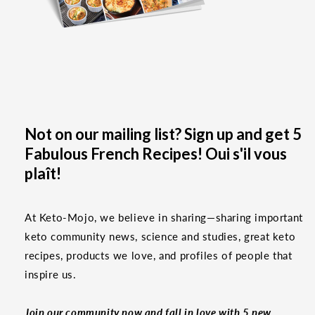
Not on our mailing list? Sign up and get 5
Fabulous French Recipes! Oui s'il vous
plaît!
At Keto-Mojo, we believe in sharing—sharing important
keto community news, science and studies, great keto
recipes, products we love, and profiles of people that
inspire us.
Join our community now and fall in love with 5 new