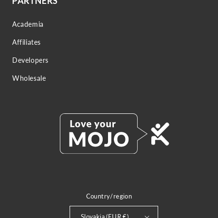
PARTNERS
Academia
Affiliates
Developers
Wholesale
Country/region
Slovakia (EUR €)