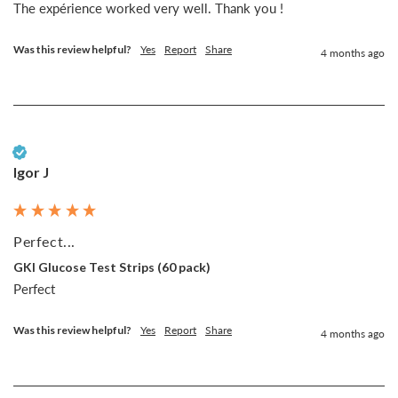
The expérience worked very well. Thank you !
Was this review helpful?
Yes
Report
Share
4 months ago
Verified Customer
Igor J
Perfect...
GKI Glucose Test Strips (60 pack)
Perfect
Was this review helpful?
Yes
Report
Share
4 months ago