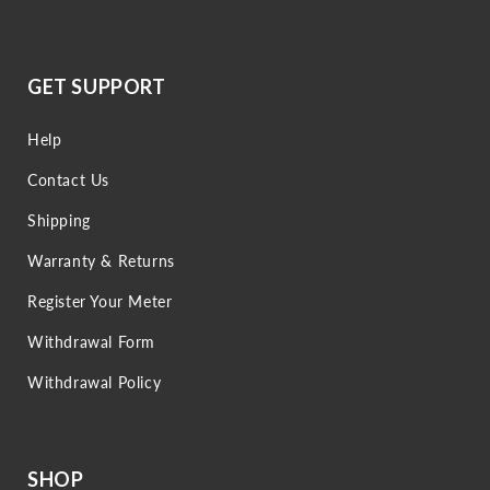
GET SUPPORT
Help
Contact Us
Shipping
Warranty & Returns
Register Your Meter
Withdrawal Form
Withdrawal Policy
SHOP