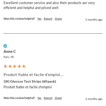
Excellent customer service and also their products are very 
efficient and helpful and priced well 
Was this review helpful?
Yes
Report
Share
2 months ago
Verified Customer
Anne C
Paris, FR
Produit fiable et facile d'emploi...
GKI Glucose Test Strips (60 pack)
Produit fiable et facile d'emploi
Was this review helpful?
Yes
Report
Share
2 months ago