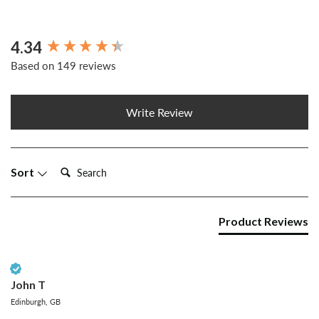
4.34
New content loaded
Based on 149 reviews
Write Review
Search:
Sort
Product Reviews
Verified Customer
John T
Edinburgh, GB