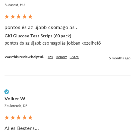
Budapest, HU
pontos és az újabb csomagolás...
GKI Glucose Test Strips (60 pack)
pontos és az újabb csomagolás jobban kezelhető
Was this review helpful?
Yes
Report
Share
5 months ago
Verified Customer
Volker W
Zeulenroda, DE
Alles Bestens...