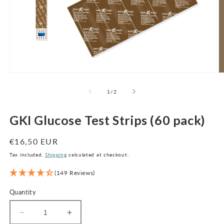
Open
O
media
m
1
2
of
1
/
2
in
in
modal
m
GKI Glucose Test Strips (60 pack)
Regular
€16,50 EUR
price
Tax included.
Shipping
calculated at checkout.
(149 Reviews)
Quantity
Decrease
Increase