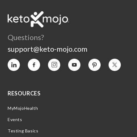
Questions?
support@keto-mojo.com
Vimeo
Facebook
Instagram
YouTube
Pinterest
Twitter
RESOURCES
MyMojoHealth
Events
Testing Basics