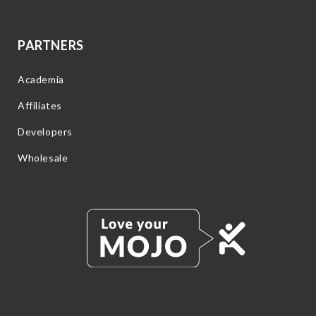
PARTNERS
Academia
Affiliates
Developers
Wholesale