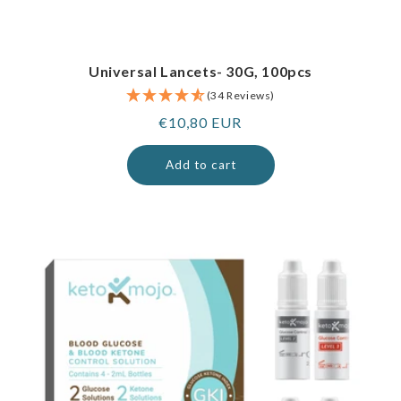
Universal Lancets- 30G, 100pcs
(34 Reviews)
Regular
€10,80 EUR
price
Add to cart