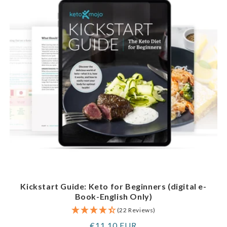
Kickstart Guide: Keto for Beginners (digital e-
Book-English Only)
(22 Reviews)
Regular
€11,10 EUR