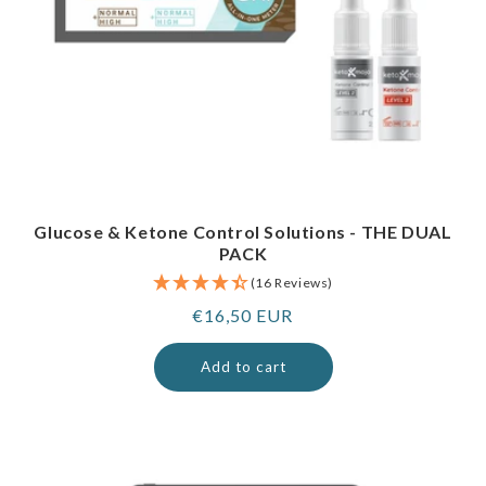
Glucose & Ketone Control Solutions - THE DUAL
PACK
(16 Reviews)
Regular
€16,50 EUR
price
Add to cart