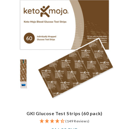
GKI Glucose Test Strips (60 pack)
(149 Reviews)