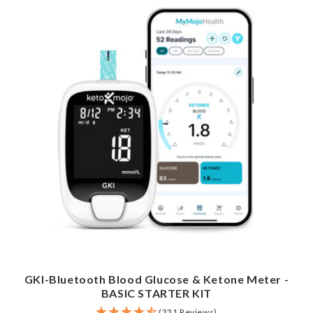
GKI-Bluetooth Blood Glucose & Ketone Meter -
BASIC STARTER KIT
(331 Reviews)