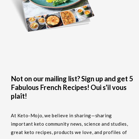
Not on our mailing list? Sign up and get 5
Fabulous French Recipes! Oui s'il vous
plaît!
At Keto-Mojo, we believe in sharing—sharing
important keto community news, science and studies,
great keto recipes, products we love, and profiles of