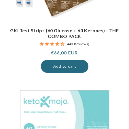
GKI Test Strips (60 Glucose + 60 Ketones) - THE
COMBO PACK
(443 Reviews)
Regular
€66,00 EUR
price
Add to cart