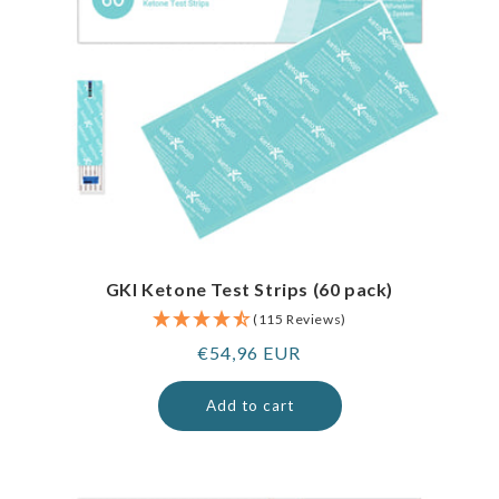
GKI Ketone Test Strips (60 pack)
(115 Reviews)
Regular
€54,96 EUR
price
Add to cart