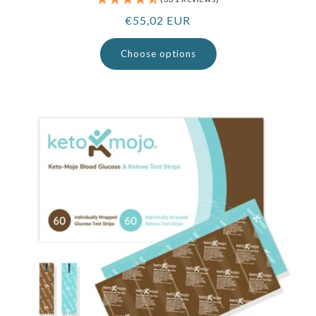
Regular
€55,02 EUR
price
Choose options