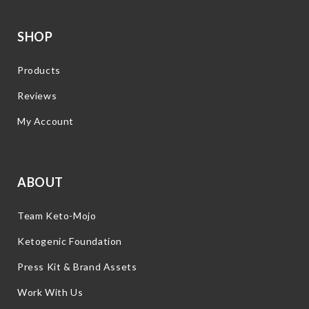
SHOP
Products
Reviews
My Account
ABOUT
Team Keto-Mojo
Ketogenic Foundation
Press Kit & Brand Assets
Work With Us