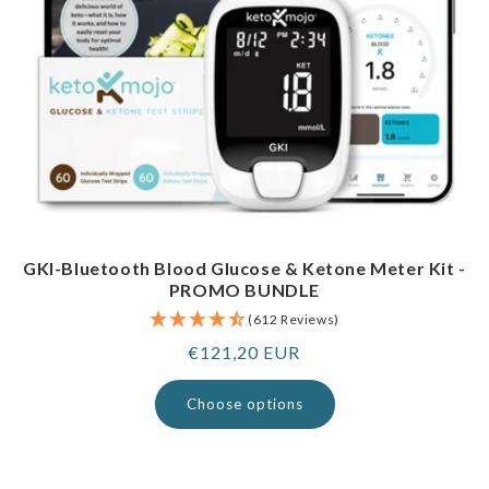
GKI-Bluetooth Blood Glucose & Ketone Meter Kit -
PROMO BUNDLE
(612 Reviews)
Regular
€121,20 EUR
price
Choose options