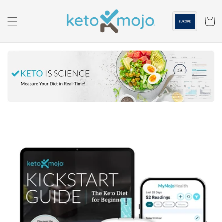
Skip to
content
Cart