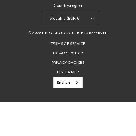
Country/region
Slovakia (EUR €)
© 2026 KETO-MOJO. ALL RIGHTS RESERVED
TERMS OF SERVICE
PRIVACY POLICY
PRIVACY CHOICES
DISCLAIMER
English