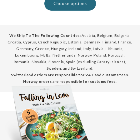
Choose options
We Ship To The Following Countries:
Austria, Belgium, Bulgaria,
Croatia, Cyprus, Czech Republic, Estonia, Denmark, Finland, France,
Germany, Greece, Hungary, Ireland, Italy, Latvia, Lithuania,
Luxembourg, Malta, Netherlands, Norway, Poland, Portugal,
Romania, Slovakia, Slovenia, Spain (excluding Canary Islands),
Sweden, and Switzerland.
Switzerland orders are responsible for VAT and customs fees.
Norway orders are responsible for customs fees.