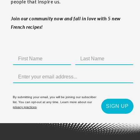
people that inspire us.
Join our community now and fall in love with 5 new
French recipes!
By submitting your email, you will be joining our subscriber
list. You can opt-out at any time. Learn more about our
SIGN UP
privacy practices
.