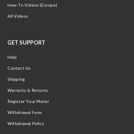
How-To Videos (Europe)
All Videos
GET SUPPORT
Help
Contact Us
Shipping
Warranty & Returns
Register Your Meter
Withdrawal Form
Withdrawal Policy