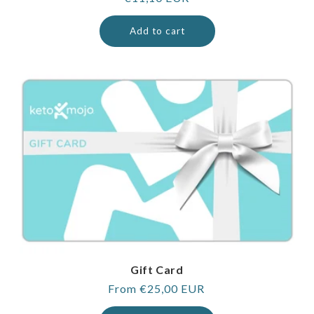
price
Add to cart
Gift Card
Regular
From €25,00 EUR
price