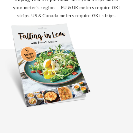
your meter's region — EU & UK meters require GKI
strips. US & Canada meters require GK+ strips.