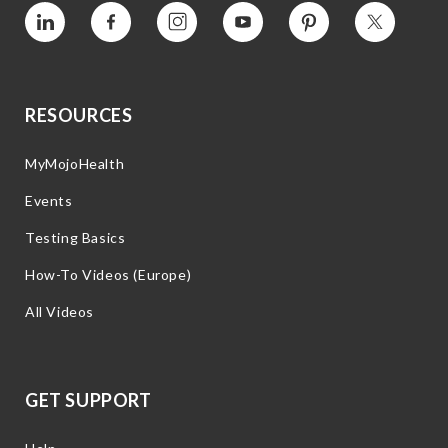
Vimeo
Facebook
Instagram
YouTube
Pinterest
Twitter
RESOURCES
MyMojoHealth
Events
Testing Basics
How-To Videos (Europe)
All Videos
GET SUPPORT