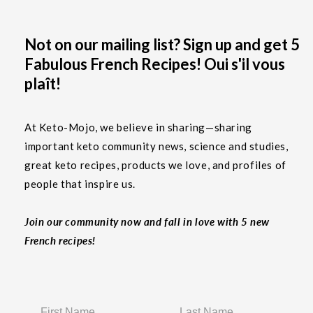
Not on our mailing list? Sign up and get 5
Fabulous French Recipes! Oui s'il vous
plaît!
At Keto-Mojo, we believe in sharing—sharing
important keto community news, science and studies,
great keto recipes, products we love, and profiles of
people that inspire us.
Join our community now and fall in love with 5 new
French recipes!