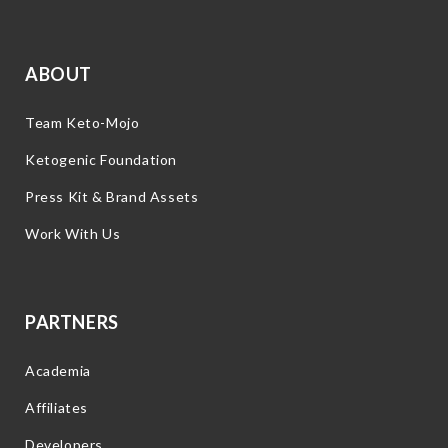
ABOUT
Team Keto-Mojo
Ketogenic Foundation
Press Kit & Brand Assets
Work With Us
PARTNERS
Academia
Affiliates
Developers