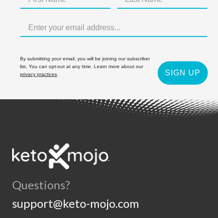
By submitting your email, you will be joining our subscriber
list. You can opt-out at any time. Learn more about our
SIGN UP
privacy practices
.
Questions?
support@keto-mojo.com