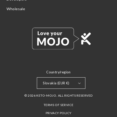
Wholesale
Country/region
Slovakia (EUR €)
© 2026 KETO-MOJO. ALL RIGHTS RESERVED
TERMS OF SERVICE
PRIVACY POLICY