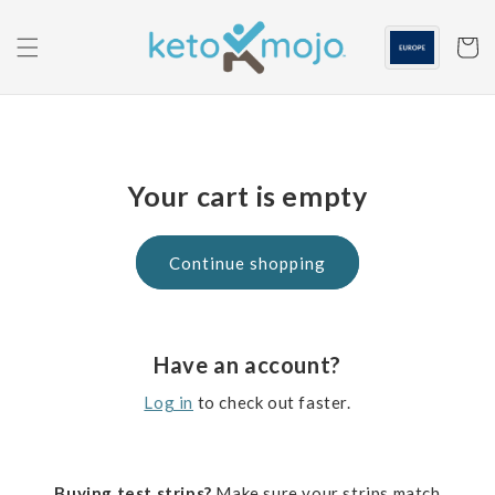
Skip to
content
Cart
Your cart is empty
Continue shopping
Have an account?
Log in
to check out faster.
Buying test strips?
Make sure your strips match