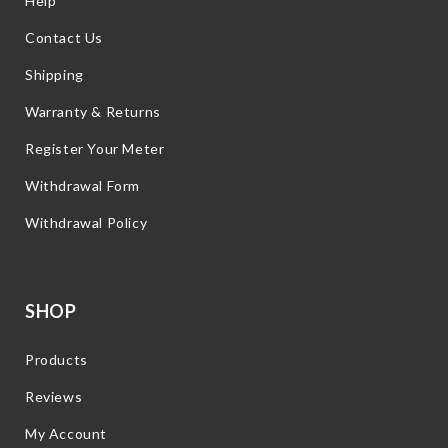
Help
Contact Us
Shipping
Warranty & Returns
Register Your Meter
Withdrawal Form
Withdrawal Policy
SHOP
Products
Reviews
My Account