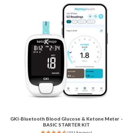
GKI-Bluetooth Blood Glucose & Ketone Meter -
BASIC STARTER KIT
(331 Reviews)