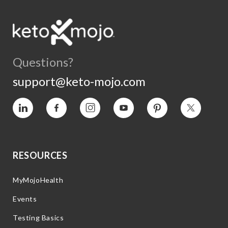
Questions?
support@keto-mojo.com
Vimeo
Facebook
Instagram
YouTube
Pinterest
Twitter
RESOURCES
MyMojoHealth
Events
Testing Basics