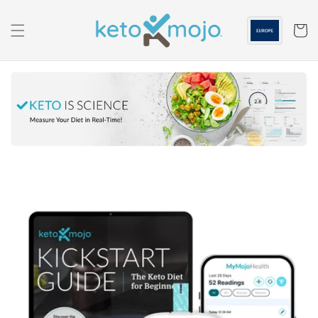
Skip to
content
Cart