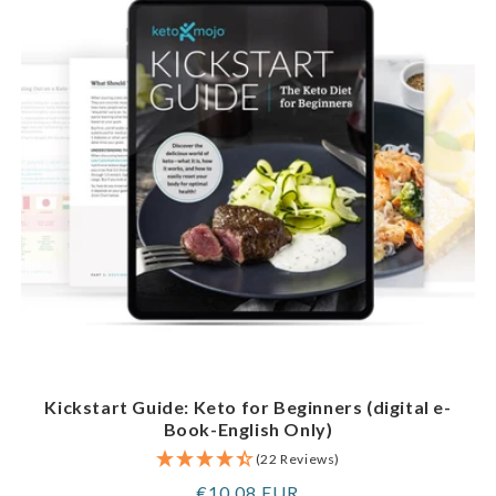
Kickstart Guide: Keto for Beginners (digital e-
Book-English Only)
(22 Reviews)
Regular
€10,08 EUR