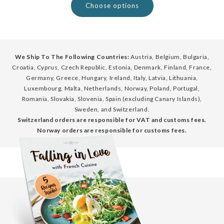
Choose options
We Ship To The Following Countries:
Austria, Belgium, Bulgaria,
Croatia, Cyprus, Czech Republic, Estonia, Denmark, Finland, France,
Germany, Greece, Hungary, Ireland, Italy, Latvia, Lithuania,
Luxembourg, Malta, Netherlands, Norway, Poland, Portugal,
Romania, Slovakia, Slovenia, Spain (excluding Canary Islands),
Sweden, and Switzerland.
Switzerland orders are responsible for VAT and customs fees.
Norway orders are responsible for customs fees.