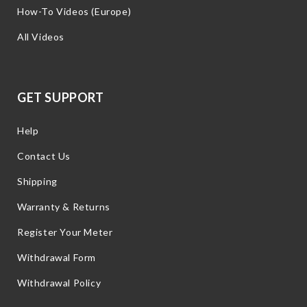
How-To Videos (Europe)
All Videos
GET SUPPORT
Help
Contact Us
Shipping
Warranty & Returns
Register Your Meter
Withdrawal Form
Withdrawal Policy