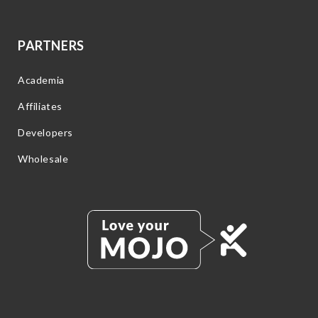
PARTNERS
Academia
Affiliates
Developers
Wholesale