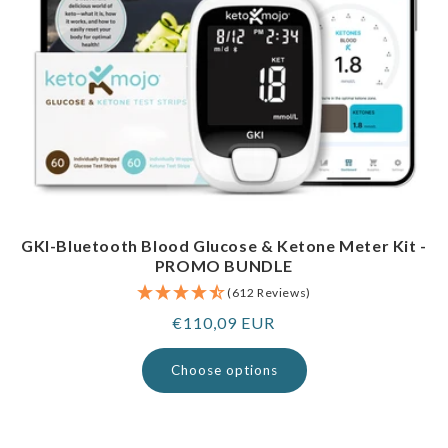
GKI-Bluetooth Blood Glucose & Ketone Meter Kit -
PROMO BUNDLE
(612 Reviews)
Regular
€110,09 EUR
price
Choose options