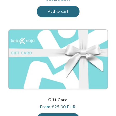
price
Add to cart
Gift Card
Regular
From €25,00 EUR
price