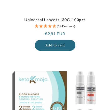
Universal Lancets- 30G, 100pcs
(34 Reviews)
Regular
€9,81 EUR
price
Add to cart