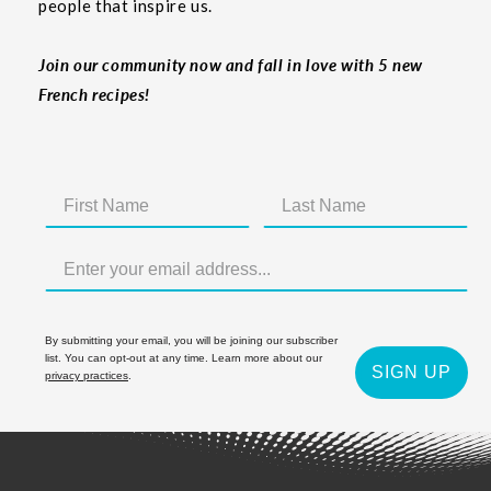
people that inspire us.
Join our community now and fall in love with 5 new
French recipes!
By submitting your email, you will be joining our subscriber
list. You can opt-out at any time. Learn more about our
SIGN UP
privacy practices
.