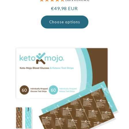
Regular
€49,98 EUR
price
Choose options