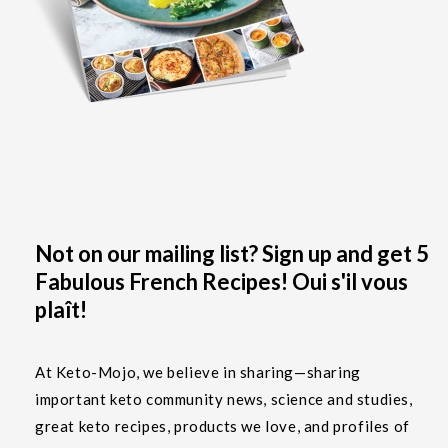
Not on our mailing list? Sign up and get 5
Fabulous French Recipes! Oui s'il vous
plaît!
At Keto-Mojo, we believe in sharing—sharing
important keto community news, science and studies,
great keto recipes, products we love, and profiles of