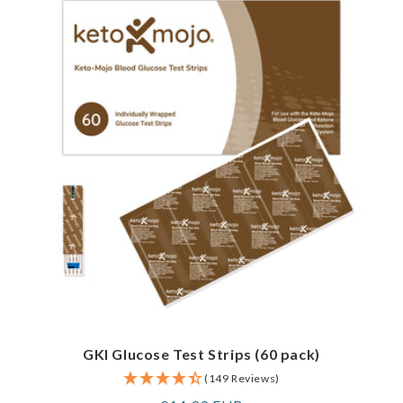
GKI Glucose Test Strips (60 pack)
(149 Reviews)