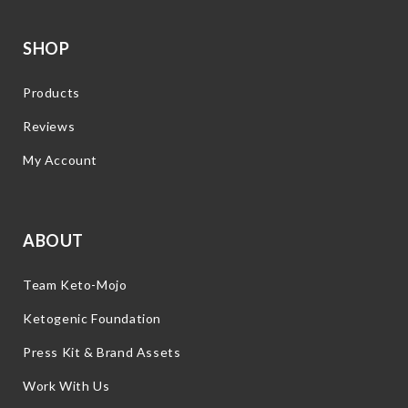
SHOP
Products
Reviews
My Account
ABOUT
Team Keto-Mojo
Ketogenic Foundation
Press Kit & Brand Assets
Work With Us