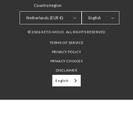
Country/region
LANGUAGE
Netherlands (EUR €)
English
© 2026 KETO-MOJO. ALL RIGHTS RESERVED
TERMS OF SERVICE
PRIVACY POLICY
PRIVACY CHOICES
DISCLAIMER
English