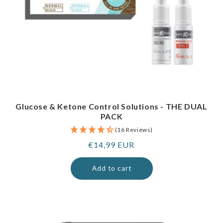
Glucose & Ketone Control Solutions - THE DUAL
PACK
(16 Reviews)
Regular
€14,99 EUR
price
Add to cart