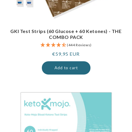
GKI Test Strips (60 Glucose + 60 Ketones) - THE
COMBO PACK
(444 Reviews)
Regular
€59,95 EUR
price
Add to cart