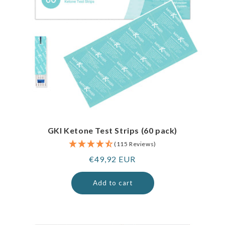
GKI Ketone Test Strips (60 pack)
(115 Reviews)
Regular
€49,92 EUR
price
Add to cart