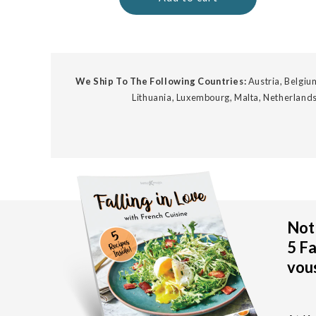
We Ship To The Following Countries:
Austria, Belgium
Lithuania, Luxembourg, Malta, Netherlands
Not 
5 Fa
vous