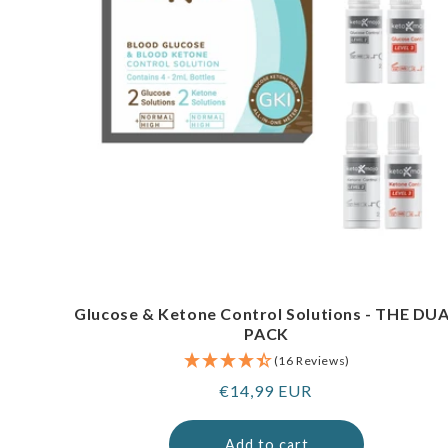
Glucose & Ketone Control Solutions - THE DU
PACK
(16 Reviews)
Regular
€14,99 EUR
price
Add to cart