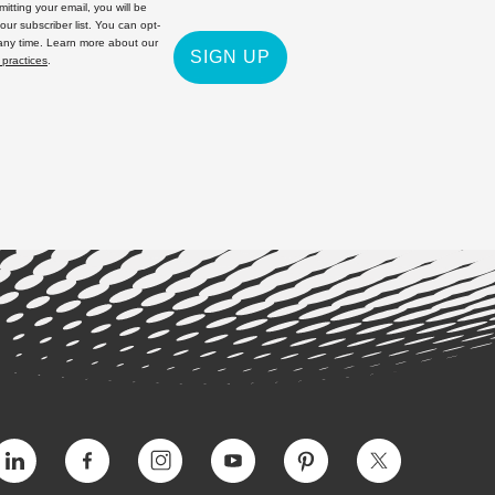
itting your email, you will be
 our subscriber list. You can opt-
 any time. Learn more about our
SIGN UP
 practices
.
Vimeo
Facebook
Instagram
YouTube
Pinterest
Twitter