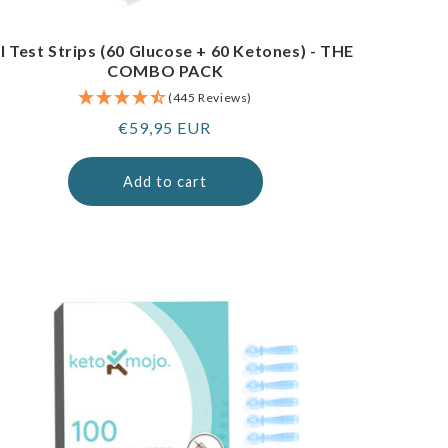
I Test Strips (60 Glucose + 60 Ketones) - THE
COMBO PACK
(445 Reviews)
Regular
€59,95 EUR
price
Add to cart