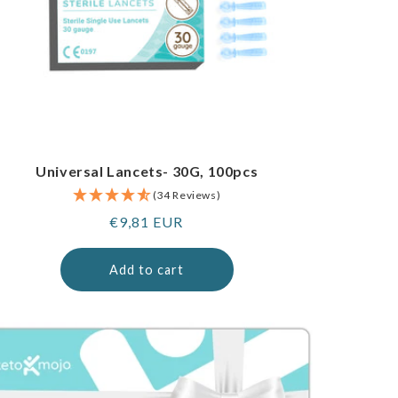
Universal Lancets- 30G, 100pcs
(34 Reviews)
Regular
€9,81 EUR
price
Add to cart