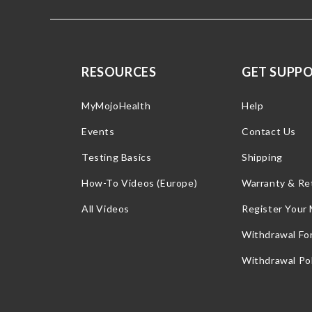
RESOURCES
GET SUPP
MyMojoHealth
Help
Events
Contact Us
Testing Basics
Shipping
How-To Videos (Europe)
Warranty & Re
All Videos
Register Your
Withdrawal Fo
Withdrawal Pol