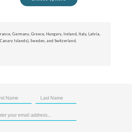
rance, Germany, Greece, Hungary, Ireland, Italy, Latvia,
 Canary Islands), Sweden, and Switzerland.