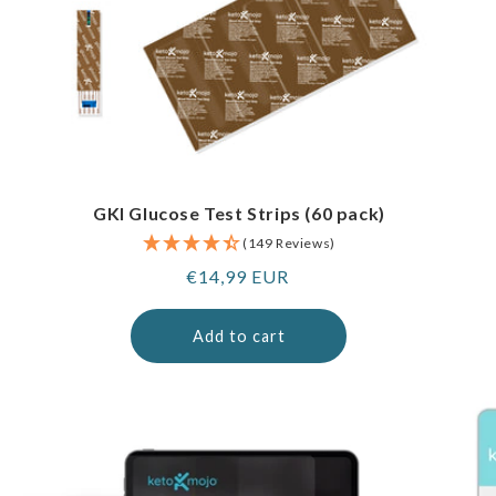
GKI Glucose Test Strips (60 pack)
(149 Reviews)
Regular
€14,99 EUR
price
Add to cart