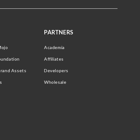
PARTNERS
Mojo
Academia
oundation
Affiliates
Brand Assets
Developers
s
Wholesale