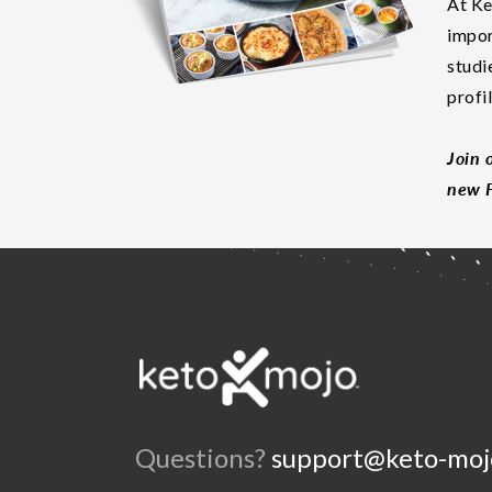
At Ke
impor
studi
profi
Join 
new F
Questions?
support@keto-moj