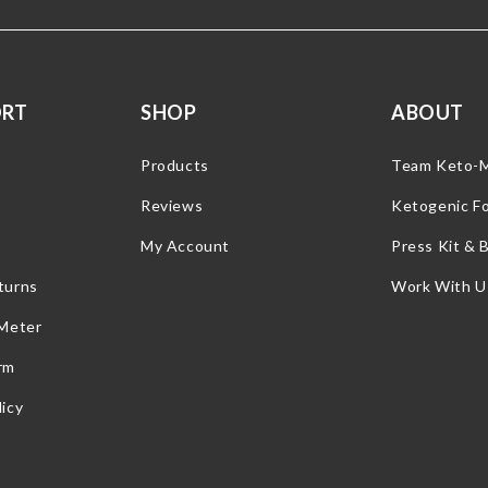
ORT
SHOP
ABOUT
Products
Team Keto-
Reviews
Ketogenic F
My Account
Press Kit & 
turns
Work With U
 Meter
rm
icy