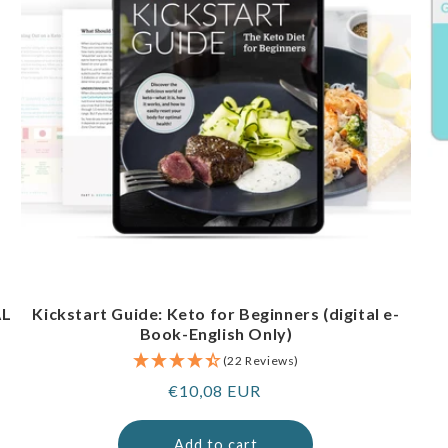
AL
Kickstart Guide: Keto for Beginners (digital e-
Book-English Only)
(22 Reviews)
Regular
€10,08 EUR
price
Add to cart