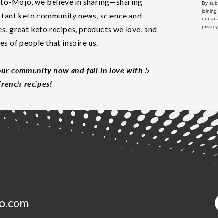
to-Mojo, we believe in sharing—sharing
By subm
joining
tant keto community news, science and
out at
privacy
es, great keto recipes, products we love, and
les of people that inspire us.
our community now and fall in love with 5
rench recipes!
o.com