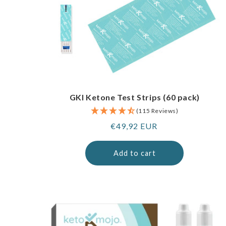
GKI Ketone Test Strips (60 pack)
(115 Reviews)
Regular
€49,92 EUR
price
Add to cart