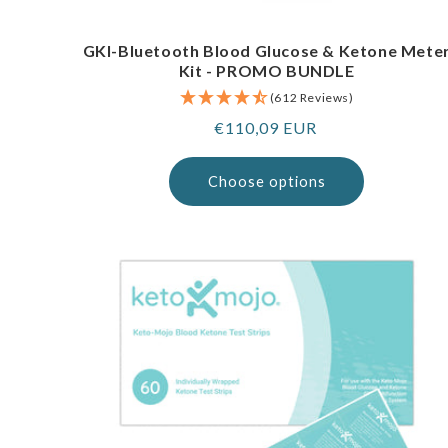
GKI-Bluetooth Blood Glucose & Ketone Mete
Kit - PROMO BUNDLE
(612 Reviews)
Regular
€110,09 EUR
price
Choose options