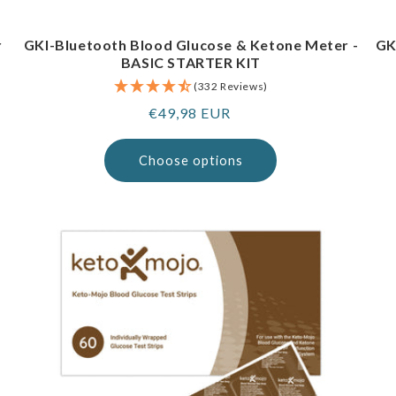
r
GKI-Bluetooth Blood Glucose & Ketone Meter -
GK
BASIC STARTER KIT
(332 Reviews)
Regular
€49,98 EUR
price
Choose options