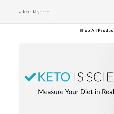
Skip to
content
← Keto-Mojo.com
Shop All Produc