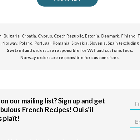
, Bulgaria, Croatia, Cyprus, Czech Republic, Estonia, Denmark, Finland, F
, Norway, Poland, Portugal, Romania, Slovakia, Slovenia, Spain (excluding
Switzerland orders are responsible for VAT and customs fees.
Norway orders are responsible for customs fees.
on our mailing list? Sign up and get
bulous French Recipes! Oui s'il
 plaît!