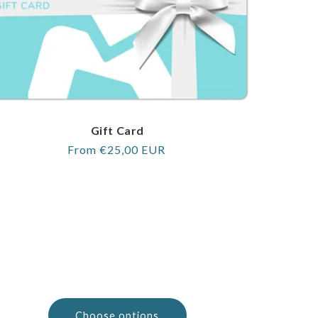
Gift Card
Regular
From €25,00 EUR
price
Choose options