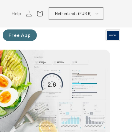
Log
Cart
Help
Netherlands (EUR €)
in
Free App