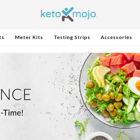
ts
Meter Kits
Testing Strips
Accessories