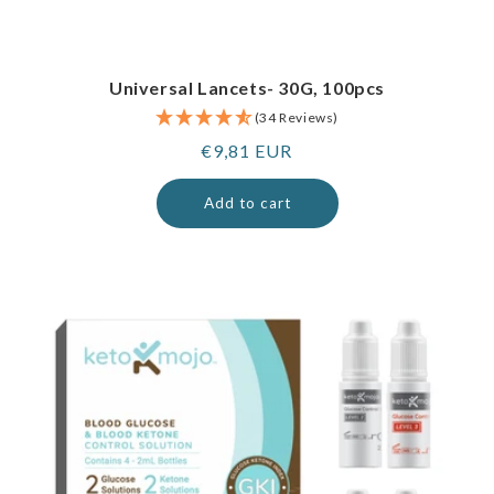
Universal Lancets- 30G, 100pcs
(34 Reviews)
Regular
€9,81 EUR
price
Add to cart