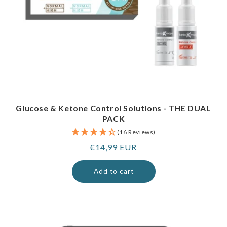
Glucose & Ketone Control Solutions - THE DUAL
PACK
(16 Reviews)
Regular
€14,99 EUR
price
Add to cart