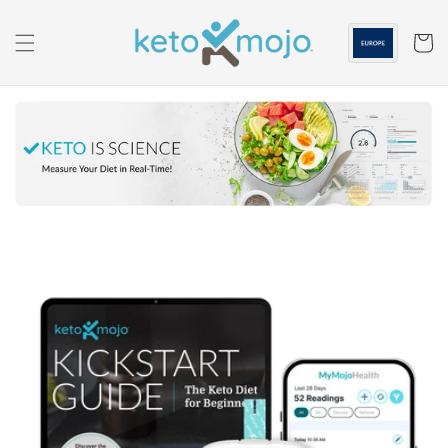
Skip to
content
Cart