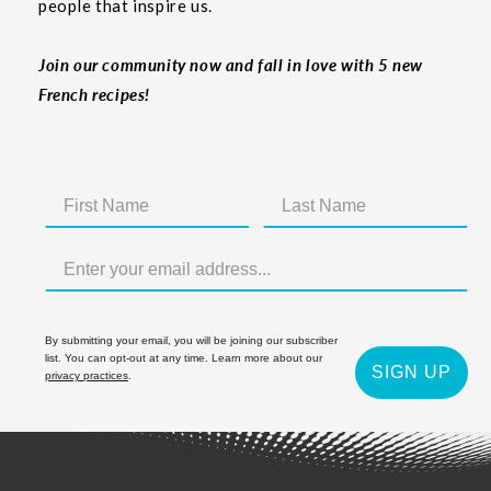
people that inspire us.
Join our community now and fall in love with 5 new
French recipes!
By submitting your email, you will be joining our subscriber
list. You can opt-out at any time. Learn more about our
SIGN UP
privacy practices
.