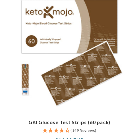
GKI Glucose Test Strips (60 pack)
(149 Reviews)