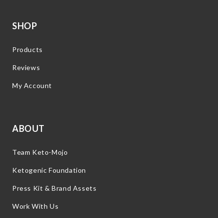
SHOP
Products
Reviews
My Account
ABOUT
Team Keto-Mojo
Ketogenic Foundation
Press Kit & Brand Assets
Work With Us