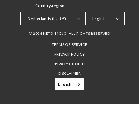
Country/region
LANGUAGE
Netherlands (EUR €)
English
© 2026 KETO-MOJO. ALL RIGHTS RESERVED
TERMS OF SERVICE
PRIVACY POLICY
PRIVACY CHOICES
DISCLAIMER
English