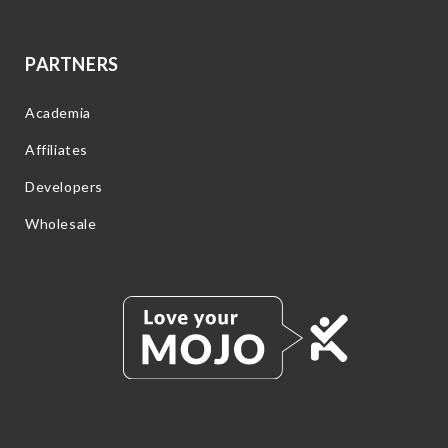
PARTNERS
Academia
Affiliates
Developers
Wholesale