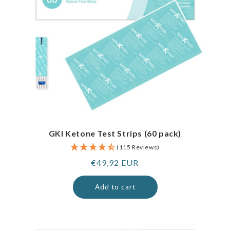
GKI Ketone Test Strips (60 pack)
(115 Reviews)
Regular
€49,92 EUR
price
Add to cart