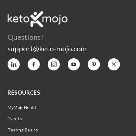
Questions?
support@keto-mojo.com
Vimeo
Facebook
Instagram
YouTube
Pinterest
Twitter
RESOURCES
MyMojoHealth
Events
Testing Basics