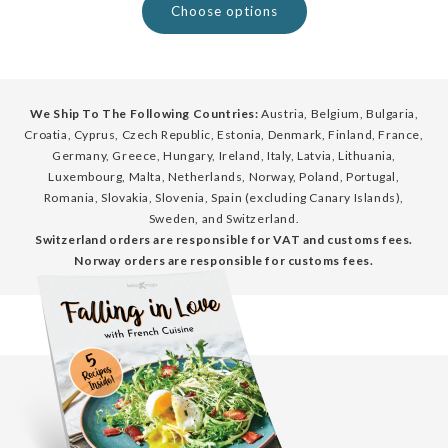
Choose options
We Ship To The Following Countries:
Austria, Belgium, Bulgaria,
Croatia, Cyprus, Czech Republic, Estonia, Denmark, Finland, France,
Germany, Greece, Hungary, Ireland, Italy, Latvia, Lithuania,
Luxembourg, Malta, Netherlands, Norway, Poland, Portugal,
Romania, Slovakia, Slovenia, Spain (excluding Canary Islands),
Sweden, and Switzerland.
Switzerland orders are responsible for VAT and customs fees.
Norway orders are responsible for customs fees.