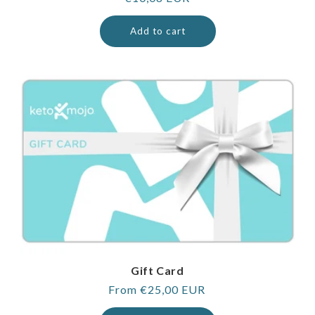
price
Add to cart
Gift Card
Regular
From €25,00 EUR
price