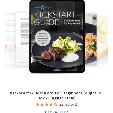
Kickstart Guide: Keto for Beginners (digital e-
Book-English Only)
(22 Reviews)
Regular
€10,08 EUR