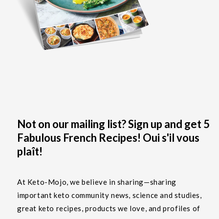
Not on our mailing list? Sign up and get 5
Fabulous French Recipes! Oui s'il vous
plaît!
At Keto-Mojo, we believe in sharing—sharing
important keto community news, science and studies,
great keto recipes, products we love, and profiles of