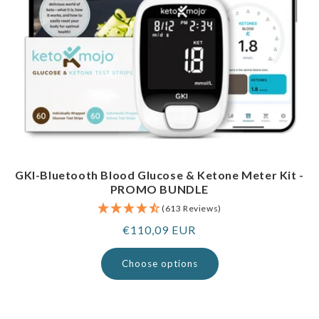
GKI-Bluetooth Blood Glucose & Ketone Meter Kit -
PROMO BUNDLE
(613 Reviews)
Regular
€110,09 EUR
price
Choose options