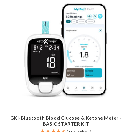
GKI-Bluetooth Blood Glucose & Ketone Meter -
BASIC STARTER KIT
(332 Reviews)