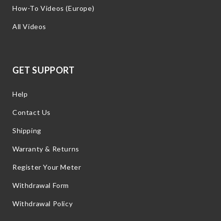
How-To Videos (Europe)
All Videos
GET SUPPORT
Help
Contact Us
Shipping
Warranty & Returns
Register Your Meter
Withdrawal Form
Withdrawal Policy