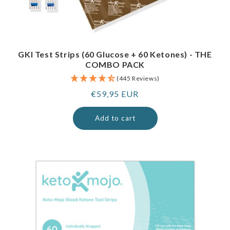
GKI Test Strips (60 Glucose + 60 Ketones) - THE
COMBO PACK
(445 Reviews)
Regular
€59,95 EUR
price
Add to cart