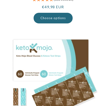
Regular
€49,98 EUR
price
Choose options