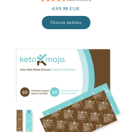
Regular
€49,98 EUR
price
Choose options