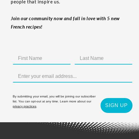
people that inspire us.
Join our community now and fall in love with 5 new
French recipes!
By submitting your email, you will be joining our subscriber
list. You can opt-out at any time. Learn more about our
SIGN UP
privacy practices
.