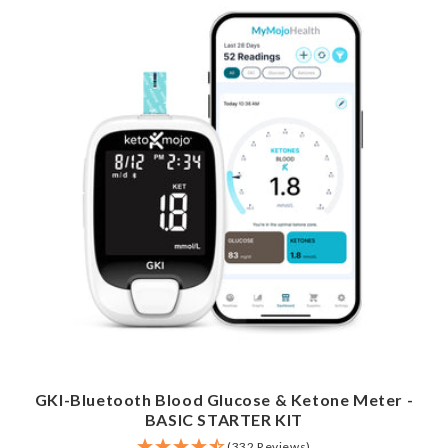
GKI-Bluetooth Blood Glucose & Ketone Meter -
BASIC STARTER KIT
(332 Reviews)