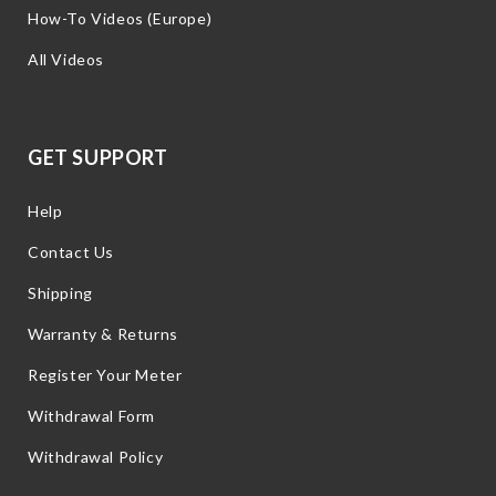
How-To Videos (Europe)
All Videos
GET SUPPORT
Help
Contact Us
Shipping
Warranty & Returns
Register Your Meter
Withdrawal Form
Withdrawal Policy