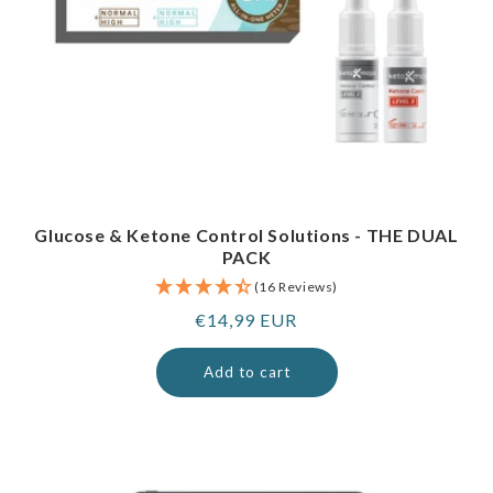
Glucose & Ketone Control Solutions - THE DUAL
PACK
(16 Reviews)
Regular
€14,99 EUR
price
Add to cart