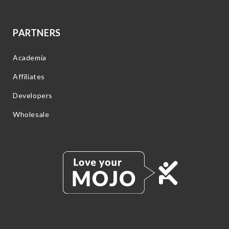
PARTNERS
Academia
Affiliates
Developers
Wholesale