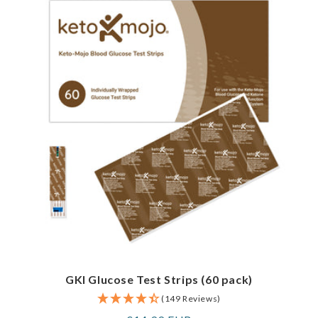
GKI Glucose Test Strips (60 pack)
(149 Reviews)