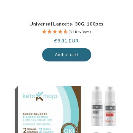
Universal Lancets- 30G, 100pcs
(34 Reviews)
Regular
€9,81 EUR
price
Add to cart