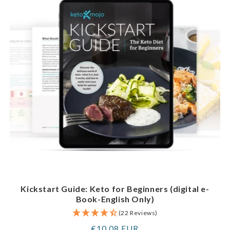
Kickstart Guide: Keto for Beginners (digital e-
Book-English Only)
(22 Reviews)
Regular
€10,08 EUR