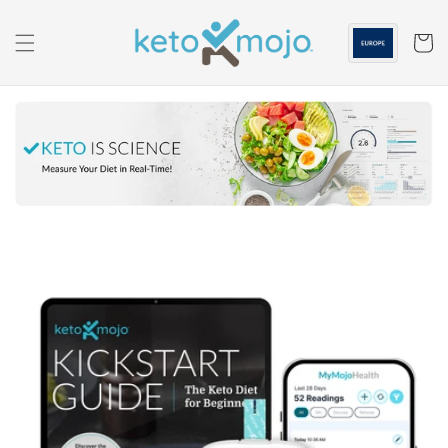
Skip to
content
Cart