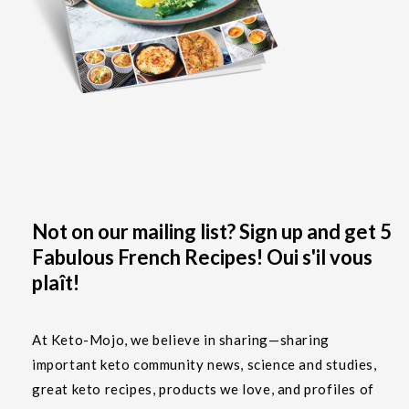
Not on our mailing list? Sign up and get 5
Fabulous French Recipes! Oui s'il vous
plaît!
At Keto-Mojo, we believe in sharing—sharing
important keto community news, science and studies,
great keto recipes, products we love, and profiles of