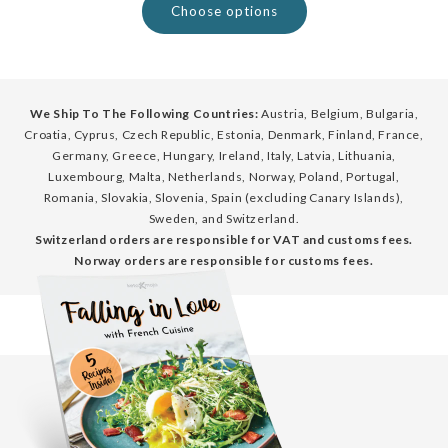
Choose options
We Ship To The Following Countries:
Austria, Belgium, Bulgaria,
Croatia, Cyprus, Czech Republic, Estonia, Denmark, Finland, France,
Germany, Greece, Hungary, Ireland, Italy, Latvia, Lithuania,
Luxembourg, Malta, Netherlands, Norway, Poland, Portugal,
Romania, Slovakia, Slovenia, Spain (excluding Canary Islands),
Sweden, and Switzerland.
Switzerland orders are responsible for VAT and customs fees.
Norway orders are responsible for customs fees.