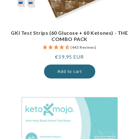
GKI Test Strips (60 Glucose + 60 Ketones) - THE
COMBO PACK
(445 Reviews)
Regular
€59,95 EUR
price
Add to cart