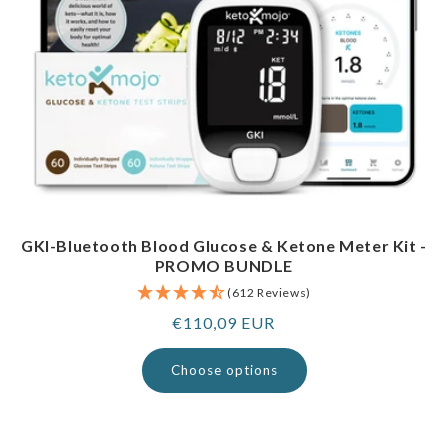
GKI-Bluetooth Blood Glucose & Ketone Meter Kit -
PROMO BUNDLE
(612 Reviews)
Regular
€110,09 EUR
price
Choose options