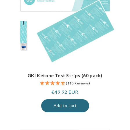
GKI Ketone Test Strips (60 pack)
(115 Reviews)
Regular
€49,92 EUR
price
Add to cart