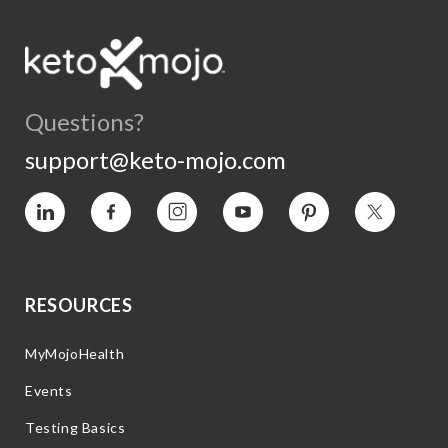
Questions?
support@keto-mojo.com
Vimeo
Facebook
Instagram
YouTube
Pinterest
Twitter
RESOURCES
MyMojoHealth
Events
Testing Basics