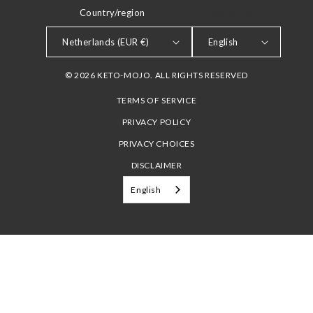
Country/region
LANGUAGE
Netherlands (EUR €)
English
© 2026 KETO-MOJO. ALL RIGHTS RESERVED
TERMS OF SERVICE
PRIVACY POLICY
PRIVACY CHOICES
DISCLAIMER
English