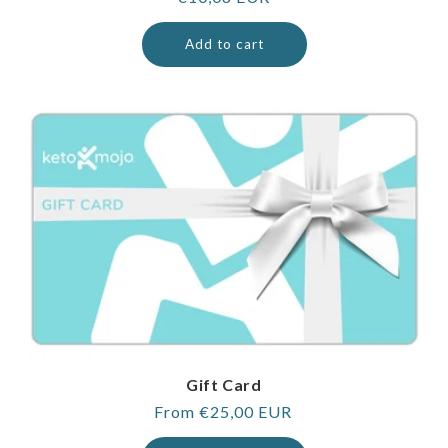
price
Add to cart
Gift Card
Regular
From €25,00 EUR
price