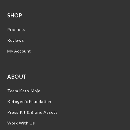
SHOP
Products
Reviews
My Account
ABOUT
Team Keto-Mojo
Ketogenic Foundation
Press Kit & Brand Assets
Work With Us