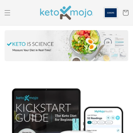
Skip to
content
Cart