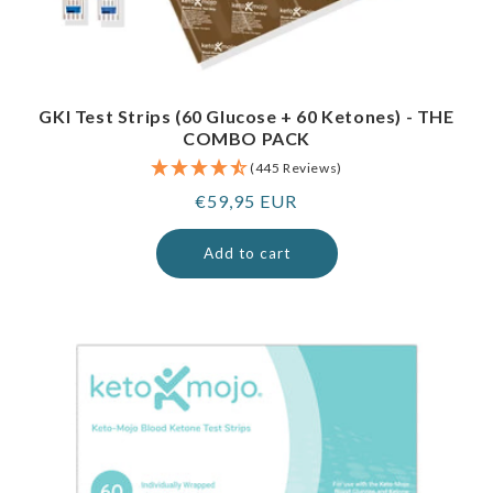
GKI Test Strips (60 Glucose + 60 Ketones) - THE
COMBO PACK
(445 Reviews)
Regular
€59,95 EUR
price
Add to cart