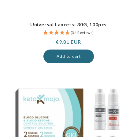
Universal Lancets- 30G, 100pcs
(34 Reviews)
Regular
€9,81 EUR
price
Add to cart