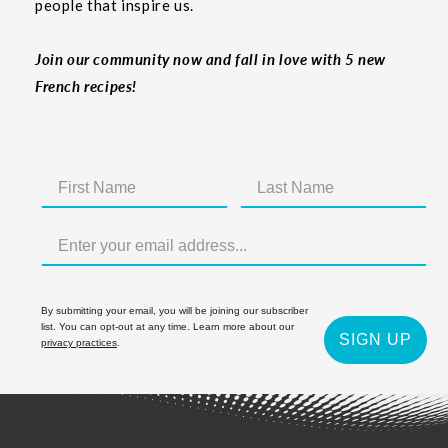
people that inspire us.
Join our community now and fall in love with 5 new
French recipes!
By submitting your email, you will be joining our subscriber
list. You can opt-out at any time. Learn more about our
SIGN UP
privacy practices
.