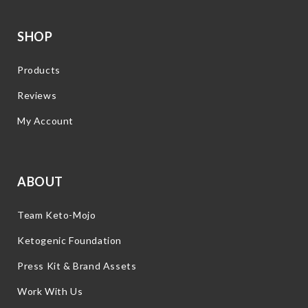
SHOP
Products
Reviews
My Account
ABOUT
Team Keto-Mojo
Ketogenic Foundation
Press Kit & Brand Assets
Work With Us