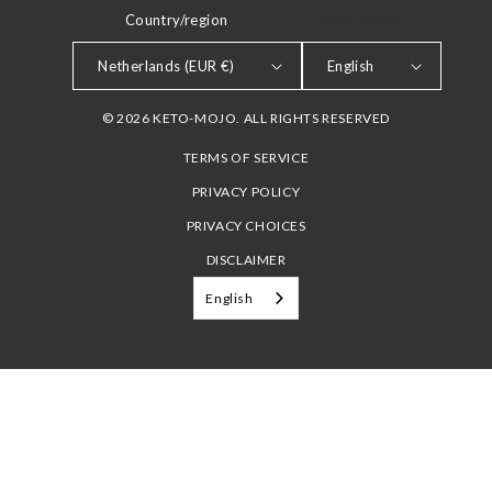
Country/region
LANGUAGE
Netherlands (EUR €)
English
© 2026 KETO-MOJO. ALL RIGHTS RESERVED
TERMS OF SERVICE
PRIVACY POLICY
PRIVACY CHOICES
DISCLAIMER
English