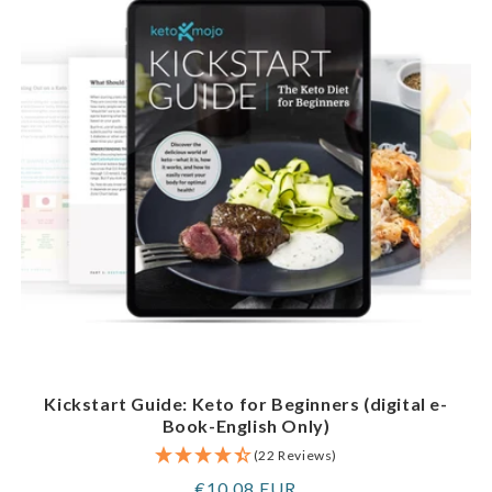
Kickstart Guide: Keto for Beginners (digital e-
Book-English Only)
(22 Reviews)
Regular
€10,08 EUR