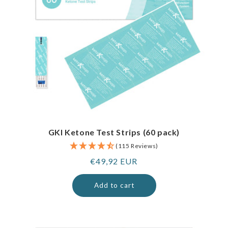
GKI Ketone Test Strips (60 pack)
(115 Reviews)
Regular
€49,92 EUR
price
Add to cart