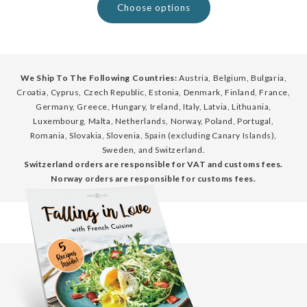
Choose options
We Ship To The Following Countries:
Austria, Belgium, Bulgaria,
Croatia, Cyprus, Czech Republic, Estonia, Denmark, Finland, France,
Germany, Greece, Hungary, Ireland, Italy, Latvia, Lithuania,
Luxembourg, Malta, Netherlands, Norway, Poland, Portugal,
Romania, Slovakia, Slovenia, Spain (excluding Canary Islands),
Sweden, and Switzerland.
Switzerland orders are responsible for VAT and customs fees.
Norway orders are responsible for customs fees.