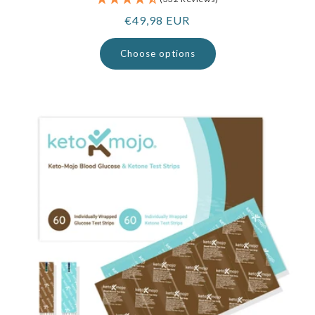
Regular
€49,98 EUR
price
Choose options