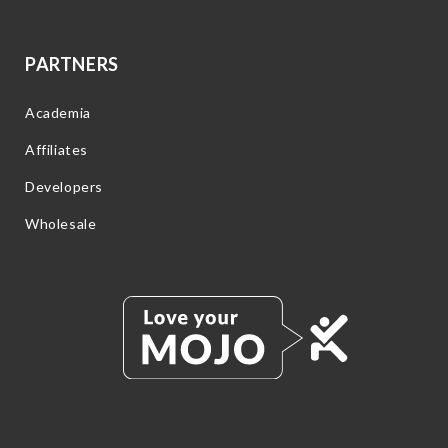
PARTNERS
Academia
Affiliates
Developers
Wholesale