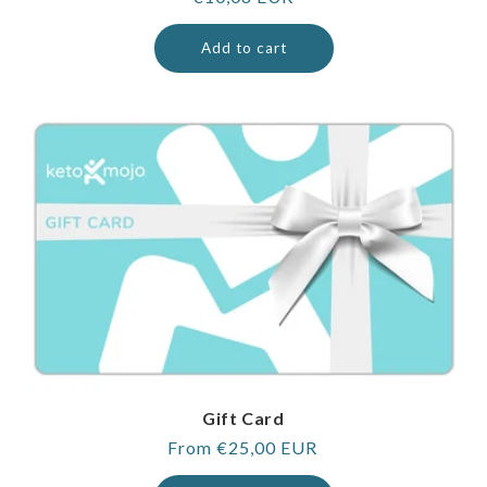
price
Add to cart
Gift Card
Regular
From €25,00 EUR
price