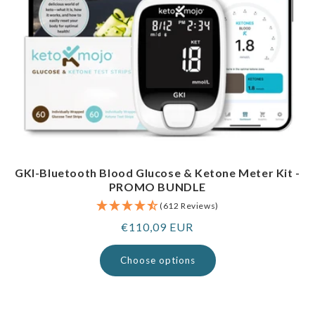
GKI-Bluetooth Blood Glucose & Ketone Meter Kit -
PROMO BUNDLE
(612 Reviews)
Regular
€110,09 EUR
price
Choose options