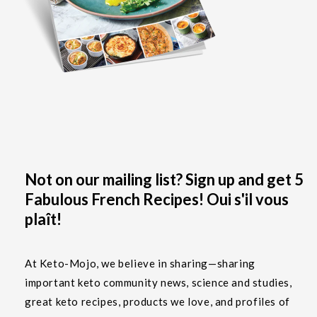
Not on our mailing list? Sign up and get 5
Fabulous French Recipes! Oui s'il vous
plaît!
At Keto-Mojo, we believe in sharing—sharing
important keto community news, science and studies,
great keto recipes, products we love, and profiles of