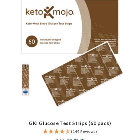
GKI Glucose Test Strips (60 pack)
(149 Reviews)