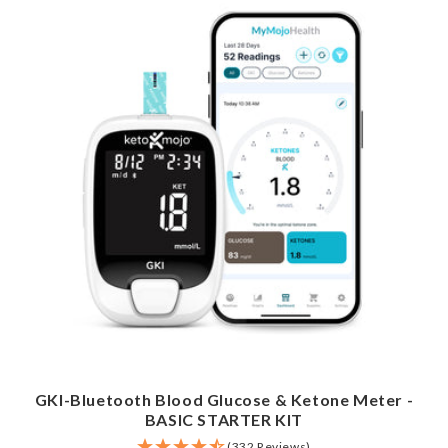
GKI-Bluetooth Blood Glucose & Ketone Meter -
BASIC STARTER KIT
(332 Reviews)