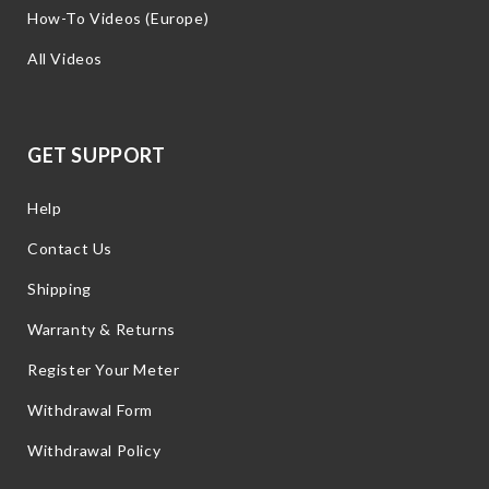
How-To Videos (Europe)
All Videos
GET SUPPORT
Help
Contact Us
Shipping
Warranty & Returns
Register Your Meter
Withdrawal Form
Withdrawal Policy