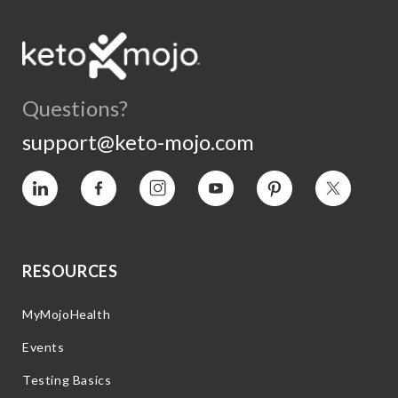
Questions?
support@keto-mojo.com
Vimeo
Facebook
Instagram
YouTube
Pinterest
Twitter
RESOURCES
MyMojoHealth
Events
Testing Basics