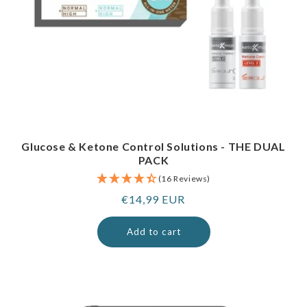
Glucose & Ketone Control Solutions - THE DUAL
PACK
(16 Reviews)
Regular
€14,99 EUR
price
Add to cart