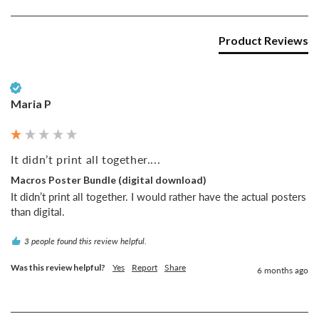
Product Reviews
Verified Customer
Maria P
It didn’t print all together....
Macros Poster Bundle (digital download)
It didn’t print all together. I would rather have the actual posters 
than digital. 
3 people found this review helpful.
Was this review helpful?
Yes
Report
Share
6 months ago