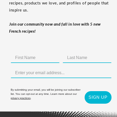
recipes, products we love, and profiles of people that
inspire us.
Join our community now and fall in love with 5 new
French recipes!
By submitting your email, you will be joining our subscriber
list. You can opt-out at any time. Learn more about our
SIGN UP
privacy practices
.