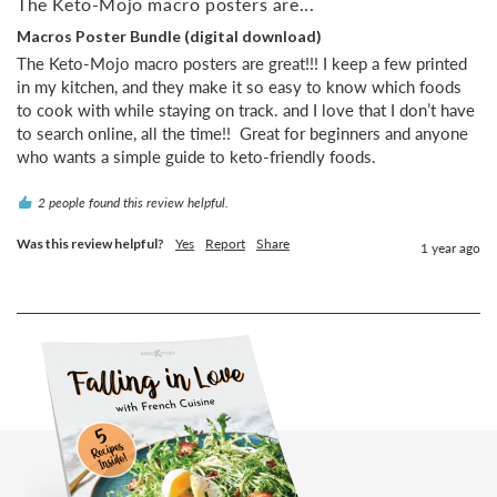
The Keto-Mojo macro posters are...
Macros Poster Bundle (digital download)
The Keto-Mojo macro posters are great!!! I keep a few printed 
in my kitchen, and they make it so easy to know which foods 
to cook with while staying on track. and I love that I don’t have 
to search online, all the time!!  Great for beginners and anyone 
who wants a simple guide to keto-friendly foods.
2 people found this review helpful.
Was this review helpful?
Yes
Report
Share
1 year ago