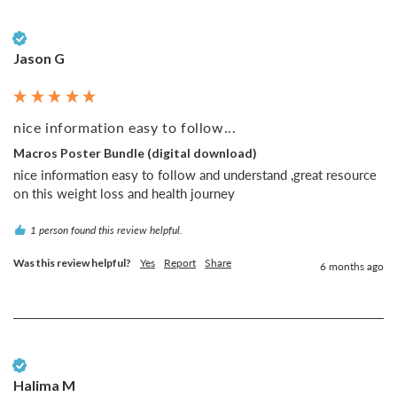
Verified Customer
Jason G
nice information easy to follow...
Macros Poster Bundle (digital download)
nice information easy to follow and understand ,great resource 
on this weight loss and health journey
1 person found this review helpful.
Was this review helpful?
Yes
Report
Share
6 months ago
Verified Customer
Halima M