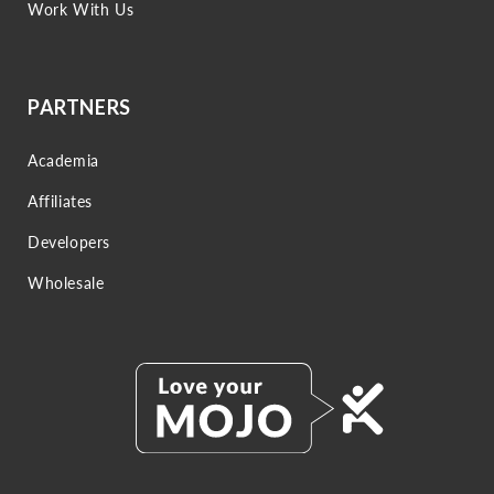
Work With Us
PARTNERS
Academia
Affiliates
Developers
Wholesale