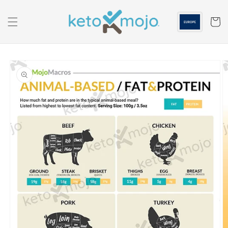
Skip to
content
Cart
Skip to
product
information