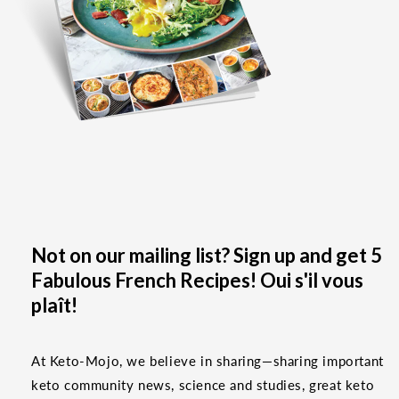
Not on our mailing list? Sign up and get 5
Fabulous French Recipes! Oui s'il vous
plaît!
At Keto-Mojo, we believe in sharing—sharing important
keto community news, science and studies, great keto