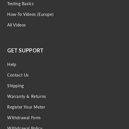
Testing Basics
How-To Videos (Europe)
All Videos
GET SUPPORT
Help
Contact Us
Shipping
Warranty & Returns
Register Your Meter
Withdrawal Form
Withdrawal Policy