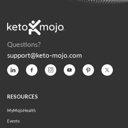
Questions?
support@keto-mojo.com
Vimeo
Facebook
Instagram
YouTube
Pinterest
Twitter
RESOURCES
MyMojoHealth
Events