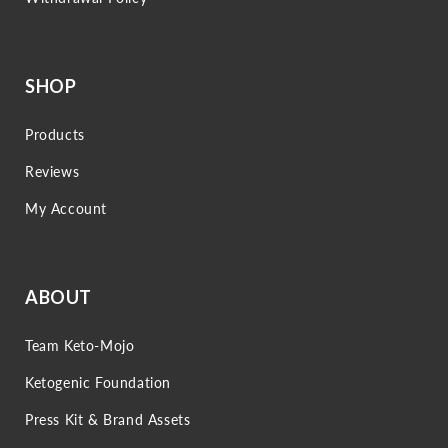
SHOP
Products
Reviews
My Account
ABOUT
Team Keto-Mojo
Ketogenic Foundation
Press Kit & Brand Assets