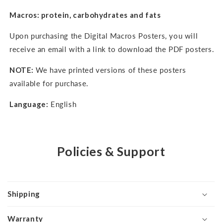
Macros: protein, carbohydrates and fats
Upon purchasing the Digital Macros Posters, you will
receive an email with a link to download the PDF posters.
NOTE:
We have printed versions of these posters
available for purchase.
Language:
English
Policies & Support
Shipping
Warranty