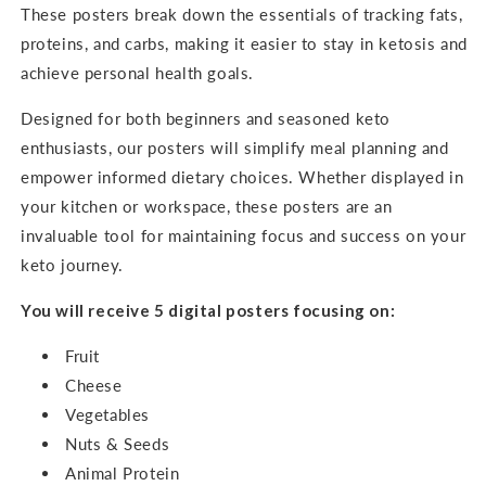
These posters break down the essentials of tracking fats,
proteins, and carbs, making it easier to stay in ketosis and
achieve personal health goals.
Designed for both beginners and seasoned keto
enthusiasts, our posters will simplify meal planning and
empower informed dietary choices. Whether displayed in
your kitchen or workspace, these posters are an
invaluable tool for maintaining focus and success on your
keto journey.
You will receive 5 digital posters focusing on:
Fruit
Cheese
Vegetables
Nuts & Seeds
Animal Protein