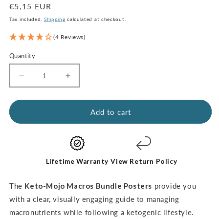
Regular
€5,15 EUR
price
Tax included.
Shipping
calculated at checkout.
(4 Reviews)
Quantity
Decrease
Increase
quantity
quantity
for
for
Macros
Macros
Add to cart
Poster
Poster
Bundle
Bundle
(digital
(digital
download)
download)
Lifetime Warranty
View Return Policy
The
Keto-Mojo Macros Bundle Posters
provide you
with a clear, visually engaging guide to managing
macronutrients while following a ketogenic lifestyle.