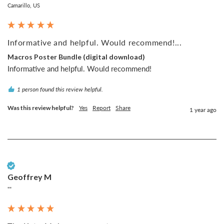
Camarillo, US
Informative and helpful. Would recommend!...
Macros Poster Bundle (digital download)
Informative and helpful. Would recommend!
1 person found this review helpful.
Was this review helpful?
Yes
Report
Share
1 year ago
Verified Customer
Geoffrey M
""