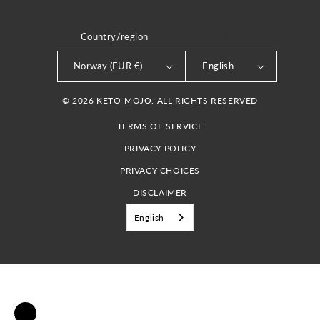
Country/region
LANGUAGE
Norway (EUR €)
English
© 2026 KETO-MOJO. ALL RIGHTS RESERVED
TERMS OF SERVICE
PRIVACY POLICY
PRIVACY CHOICES
DISCLAIMER
English