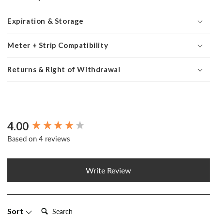
Expiration & Storage
Meter + Strip Compatibility
Returns & Right of Withdrawal
4.00
New content loaded
Based on 4 reviews
Write Review
Search:
Sort