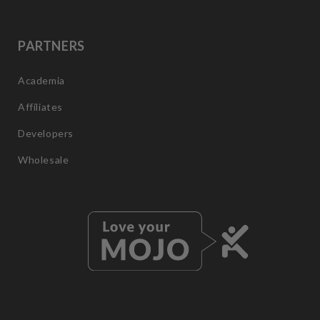
PARTNERS
Academia
Affiliates
Developers
Wholesale