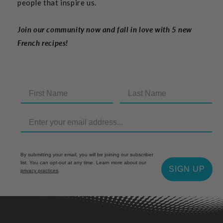
people that inspire us.
Join our community now and fall in love with 5 new
French recipes!
By submitting your email, you will be joining our subscriber
list. You can opt-out at any time. Learn more about our
SIGN UP
privacy practices
.