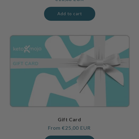
price
Add to cart
Gift Card
Regular
From €25,00 EUR
price