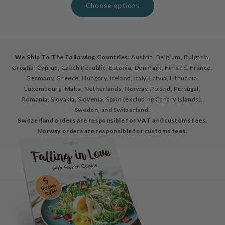
Choose options
We Ship To The Following Countries:
Austria, Belgium, Bulgaria,
Croatia, Cyprus, Czech Republic, Estonia, Denmark, Finland, France,
Germany, Greece, Hungary, Ireland, Italy, Latvia, Lithuania,
Luxembourg, Malta, Netherlands, Norway, Poland, Portugal,
Romania, Slovakia, Slovenia, Spain (excluding Canary Islands),
Sweden, and Switzerland.
Switzerland orders are responsible for VAT and customs fees.
Norway orders are responsible for customs fees.