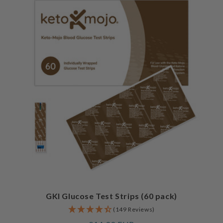
GKI Glucose Test Strips (60 pack)
(149 Reviews)