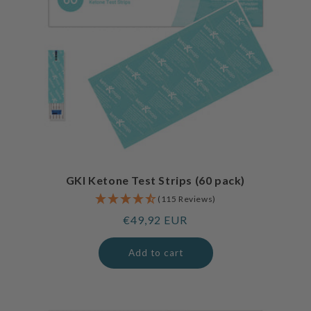
GKI Ketone Test Strips (60 pack)
(115 Reviews)
Regular
€49,92 EUR
price
Add to cart