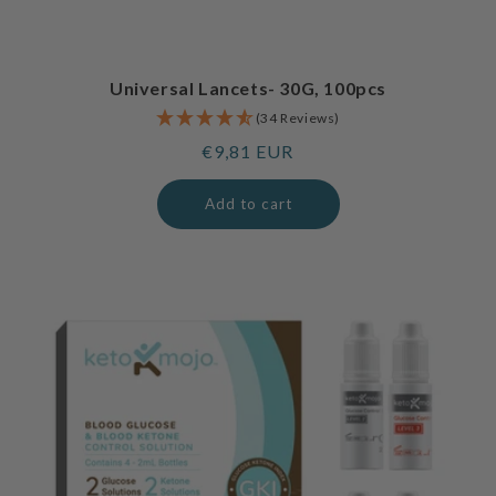
Universal Lancets- 30G, 100pcs
(34 Reviews)
Regular
€9,81 EUR
price
Add to cart