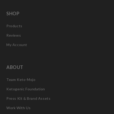
SHOP
Products
Reviews
My Account
ABOUT
Team Keto-Mojo
Ketogenic Foundation
Press Kit & Brand Assets
Work With Us