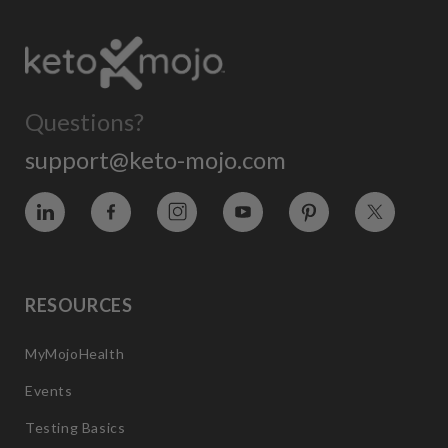
Questions?
support@keto-mojo.com
Vimeo
Facebook
Instagram
YouTube
Pinterest
Twitter
RESOURCES
MyMojoHealth
Events
Testing Basics