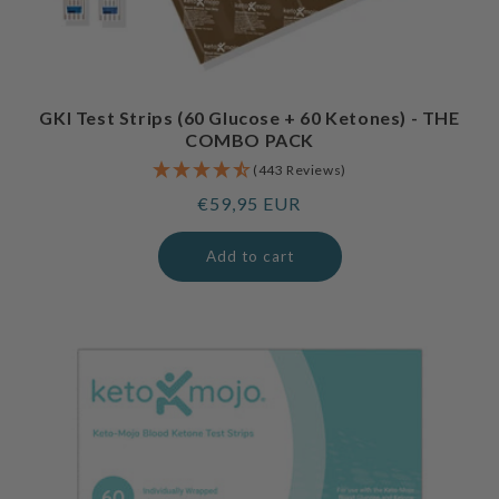
GKI Test Strips (60 Glucose + 60 Ketones) - THE
COMBO PACK
(443 Reviews)
Regular
€59,95 EUR
price
Add to cart