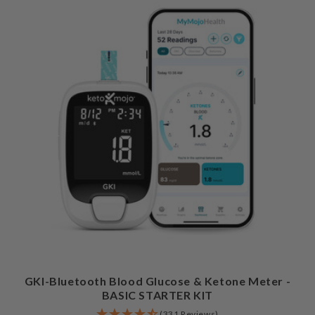
GKI-Bluetooth Blood Glucose & Ketone Meter -
BASIC STARTER KIT
(331 Reviews)