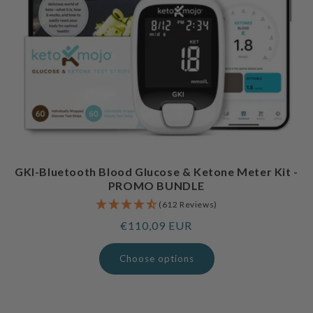
GKI-Bluetooth Blood Glucose & Ketone Meter Kit -
PROMO BUNDLE
(612 Reviews)
Regular
€110,09 EUR
price
Choose options