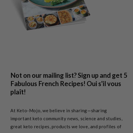
Not on our mailing list? Sign up and get 5
Fabulous French Recipes! Oui s'il vous
plaît!
At Keto-Mojo, we believe in sharing—sharing
important keto community news, science and studies,
great keto recipes, products we love, and profiles of