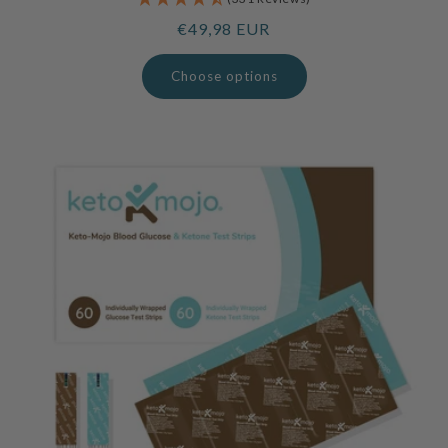
Regular
€49,98 EUR
price
Choose options