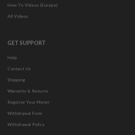
How-To Videos (Europe)
All Videos
GET SUPPORT
Help
Contact Us
Shipping
Warranty & Returns
Register Your Meter
Withdrawal Form
Withdrawal Policy