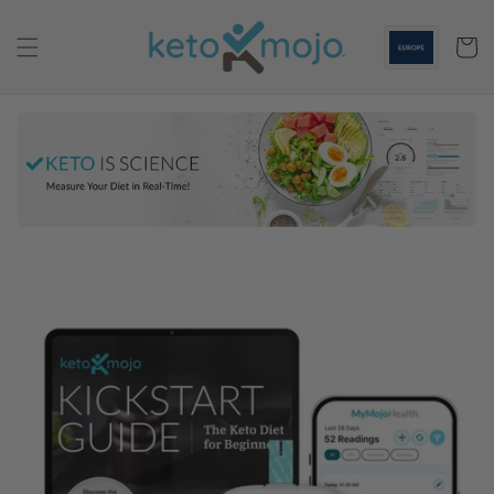
Skip to
content
Cart