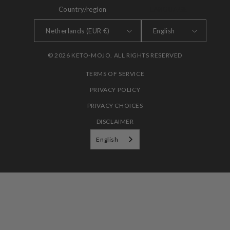
Country/region
LANGUAGE
Netherlands (EUR €)
English
© 2026 KETO-MOJO. ALL RIGHTS RESERVED
TERMS OF SERVICE
PRIVACY POLICY
PRIVACY CHOICES
DISCLAIMER
English