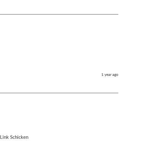
1 year ago
 Link Schicken 