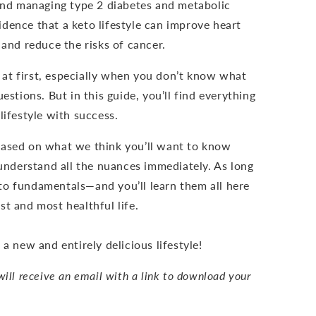
 and managing type 2 diabetes and metabolic
dence that a keto lifestyle can improve heart
, and reduce the risks of cancer.
at first, especially when you don’t know what
estions. But in this guide, you’ll find everything
lifestyle with success.
based on what we think you’ll want to know
 understand all the nuances immediately. As long
to fundamentals—and you’ll learn them all here
t and most healthful life.
 a new and entirely delicious lifestyle!
ill receive an email with a link to download your