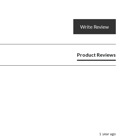
Write Review
Product Reviews
1 year ago