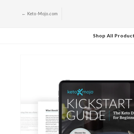
Skip to
content
← Keto-Mojo.com
Shop All Produc
Skip to
product
information