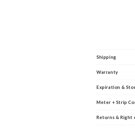
Shipping
Warranty
Expiration & Sto
Meter + Strip Co
Returns & Right