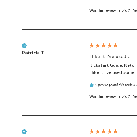
Was this review helpful?
Ye
Verified Customer
Patricia T
I like it I've used...
Kickstart Guide: Keto f
I like it I've used some 
2 people found this review 
Was this review helpful?
Ye
Verified Customer