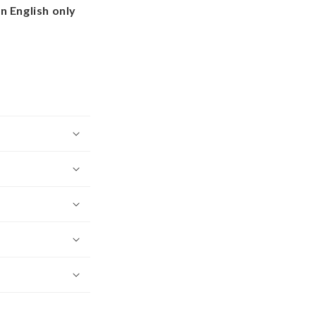
in English only