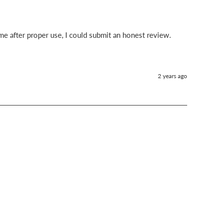
time after proper use, I could submit an honest review.
2 years ago