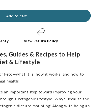
Add to cart
ranty
View Return Policy
es, Guides & Recipes to Help
iet & Lifestyle
of keto—what it is, how it works, and how to
mal health!
take an important step toward improving your
through a ketogenic lifestyle. Why? Because the
etogenic diet are mounting! Along with being an