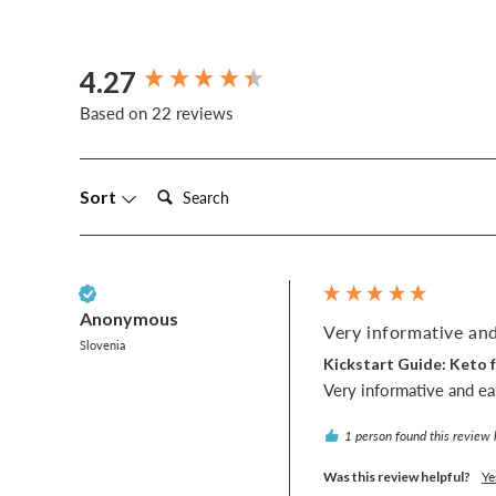
4.27
New content loaded
Based on 22 reviews
Search:
Sort
Verified Customer
Anonymous
Very informative and
Slovenia
Kickstart Guide: Keto f
Very informative and ea
1 person found this review 
Was this review helpful?
Ye