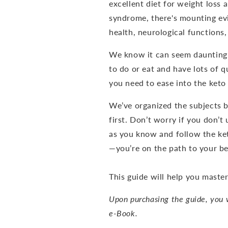
excellent diet for weight loss
syndrome, there's mounting evi
health, neurological functions
We know it can seem daunting 
to do or eat and have lots of qu
you need to ease into the keto 
We’ve organized the subjects 
first. Don’t worry if you don’t
as you know and follow the ke
—you’re on the path to your bes
This guide will help you master
Upon purchasing the guide, you w
e-Book.