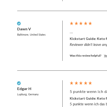
Verified Customer
Dawn V
...
Baltimore, United States
Kickstart Guide: Keto f
Reviewer didn't leave a
Was this review helpful?
Ye
Verified Customer
Edgar H
5 punkte wenn ich da
Lupburg, Germany
Kickstart Guide: Keto f
5 punkte wenn ich das b