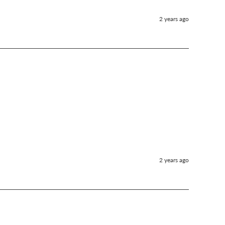
2 years ago
2 years ago