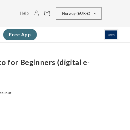
Log
Cart
Help
Norway (EUR €)
in
Free App
o for Beginners (digital e-
heckout.