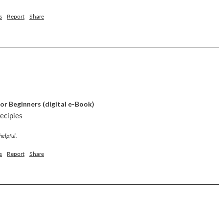
s
Report
Share
or Beginners (digital e-Book)
recipies
helpful.
s
Report
Share