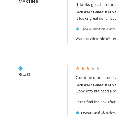
MARTIN S
It looks great so far,.
Kickstart Guide: Keto f
It looks great so far, b
3 people found this review 
Was this review helpful?
Ye
Verified Customer
Rita D
Good info but need a
Kickstart Guide: Keto f
Good info but need a post
I can’t find the link aft
3 people found this review 