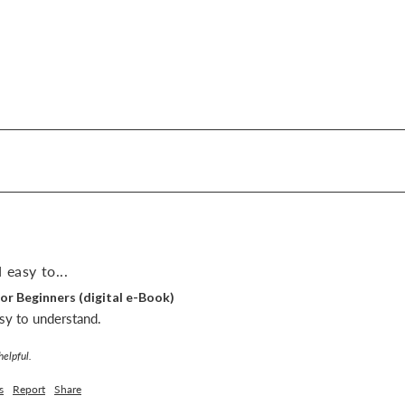
 easy to...
or Beginners (digital e-Book)
sy to understand.
helpful.
s
Report
Share