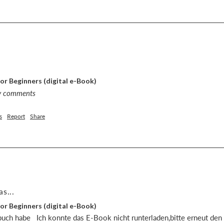
or Beginners (digital e-Book)
ny comments
s
Report
Share
s...
or Beginners (digital e-Book)
uch habe   Ich konnte das E-Book nicht runterladen,bitte erneut den