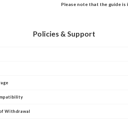
Please note that the guide is 
Policies & Support
rage
mpatibility
 of Withdrawal