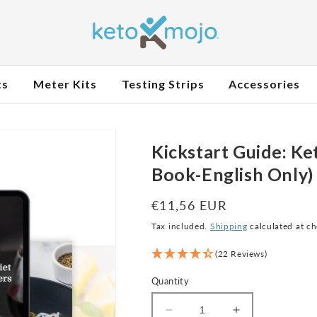
ts
Meter Kits
Testing Strips
Accessories
Kickstart Guide: Ket
Book-English Only)
Regular
€11,56 EUR
price
Tax included.
Shipping
calculated at c
(22 Reviews)
Quantity
Decrease
Increase