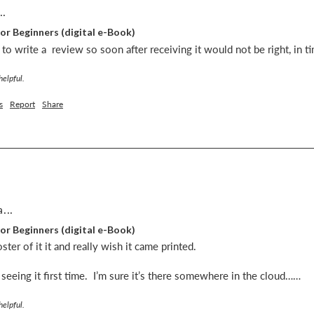
..
or Beginners (digital e-Book)
ut to write a  review so soon after receiving it would not be right, in 
helpful.
s
Report
Share
...
or Beginners (digital e-Book)
er of it it and really wish it came printed. 

er seeing it first time.  I’m sure it’s there somewhere in the cloud……
helpful.