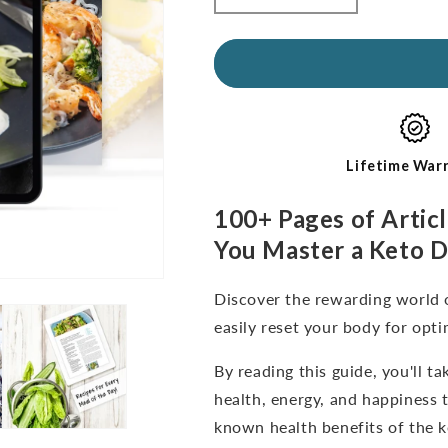
quantity
quantity
for
for
Kickstart
Kickstart
Guide:
Guide:
Keto
Keto
for
for
Beginners
Beginners
(digital
(digital
Lifetime War
e-
e-
Book-
Book-
100+ Pages of Articl
English
English
You Master a Keto D
Only)
Only)
Discover the rewarding world 
easily reset your body for opti
By reading this guide, you'll 
health, energy, and happiness 
known health benefits of the k