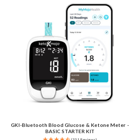
GKI-Bluetooth Blood Glucose & Ketone Meter -
BASIC STARTER KIT
(331 Reviews)