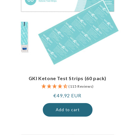
GKI Ketone Test Strips (60 pack)
(115 Reviews)
Regular
€49,92 EUR
price
Add to cart