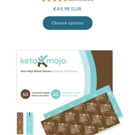
Regular
€49,98 EUR
price
Choose options