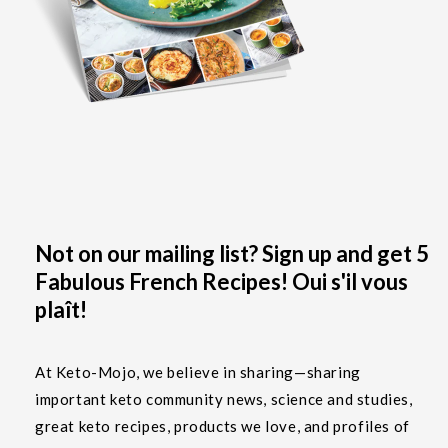
Not on our mailing list? Sign up and get 5
Fabulous French Recipes! Oui s'il vous
plaît!
At Keto-Mojo, we believe in sharing—sharing
important keto community news, science and studies,
great keto recipes, products we love, and profiles of