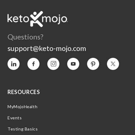
Questions?
support@keto-mojo.com
Vimeo
Facebook
Instagram
YouTube
Pinterest
Twitter
RESOURCES
MyMojoHealth
Events
Testing Basics