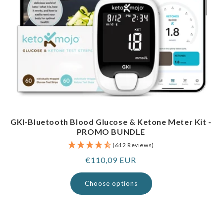
GKI-Bluetooth Blood Glucose & Ketone Meter Kit -
PROMO BUNDLE
(612 Reviews)
Regular
€110,09 EUR
price
Choose options