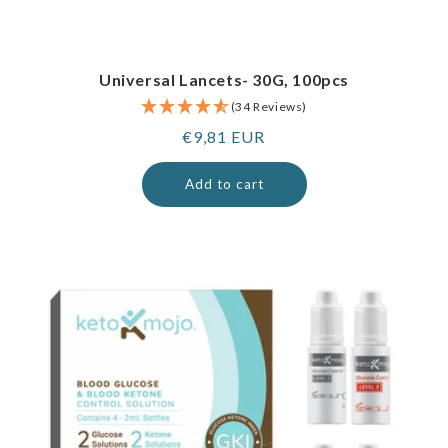
Universal Lancets- 30G, 100pcs
(34 Reviews)
Regular
€9,81 EUR
price
Add to cart