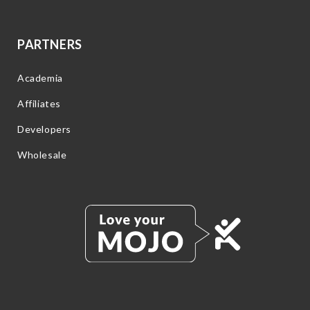
PARTNERS
Academia
Affiliates
Developers
Wholesale