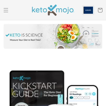
Skip to
content
Cart