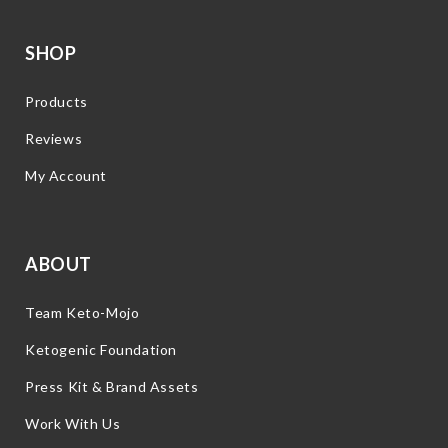
SHOP
Products
Reviews
My Account
ABOUT
Team Keto-Mojo
Ketogenic Foundation
Press Kit & Brand Assets
Work With Us