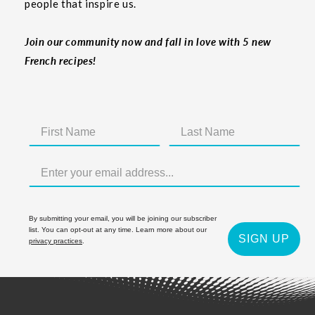
people that inspire us.
Join our community now and fall in love with 5 new
French recipes!
By submitting your email, you will be joining our subscriber
list. You can opt-out at any time. Learn more about our
SIGN UP
privacy practices
.