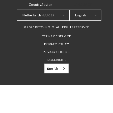
Country/region
LANGUAGE
Netherlands (EUR €)
English
© 2026 KETO-MOJO. ALL RIGHTS RESERVED
TERMS OF SERVICE
PRIVACY POLICY
PRIVACY CHOICES
DISCLAIMER
English