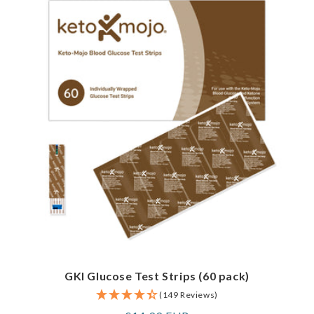
GKI Glucose Test Strips (60 pack)
(149 Reviews)