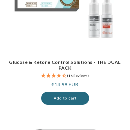
Glucose & Ketone Control Solutions - THE DUAL
PACK
(16 Reviews)
Regular
€14,99 EUR
price
Add to cart