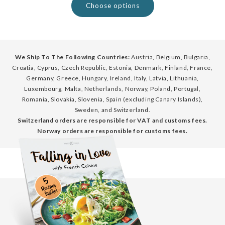
Choose options
We Ship To The Following Countries:
Austria, Belgium, Bulgaria,
Croatia, Cyprus, Czech Republic, Estonia, Denmark, Finland, France,
Germany, Greece, Hungary, Ireland, Italy, Latvia, Lithuania,
Luxembourg, Malta, Netherlands, Norway, Poland, Portugal,
Romania, Slovakia, Slovenia, Spain (excluding Canary Islands),
Sweden, and Switzerland.
Switzerland orders are responsible for VAT and customs fees.
Norway orders are responsible for customs fees.