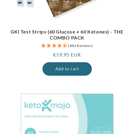
GKI Test Strips (60 Glucose + 60 Ketones) - THE
COMBO PACK
(443 Reviews)
Regular
€59,95 EUR
price
Add to cart