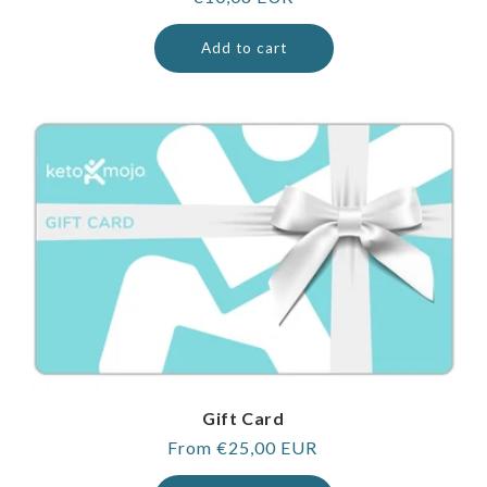
price
Add to cart
Gift Card
Regular
From €25,00 EUR
price