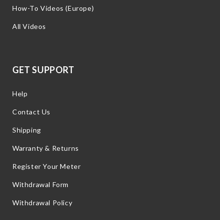
How-To Videos (Europe)
All Videos
GET SUPPORT
Help
Contact Us
Shipping
Warranty & Returns
Register Your Meter
Withdrawal Form
Withdrawal Policy