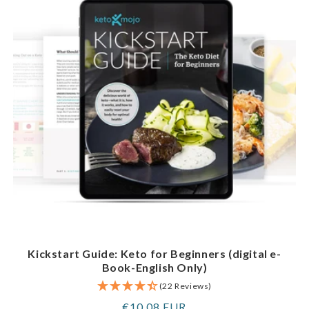
Kickstart Guide: Keto for Beginners (digital e-
Book-English Only)
(22 Reviews)
Regular
€10,08 EUR