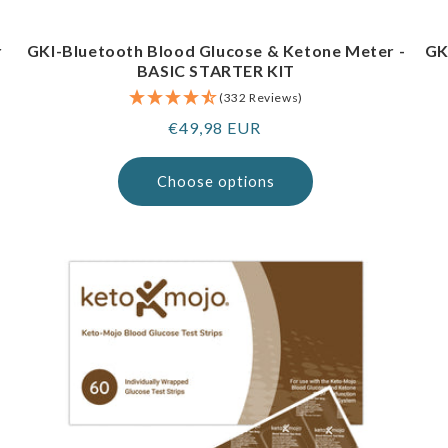
r
GKI-Bluetooth Blood Glucose & Ketone Meter -
GK
BASIC STARTER KIT
(332 Reviews)
Regular
€49,98 EUR
price
Choose options