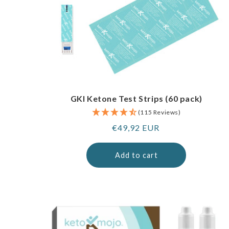
GKI Ketone Test Strips (60 pack)
(115 Reviews)
Regular
€49,92 EUR
price
Add to cart