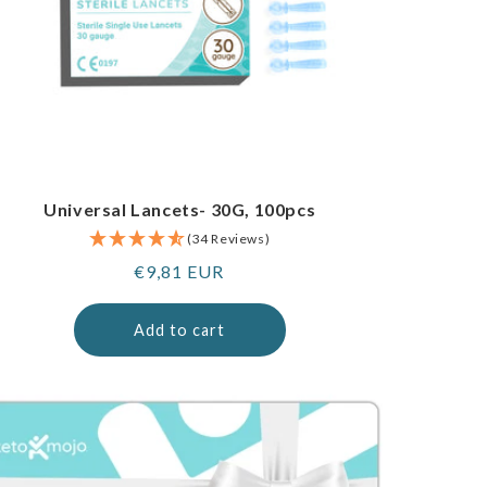
Universal Lancets- 30G, 100pcs
(34 Reviews)
Regular
€9,81 EUR
price
Add to cart