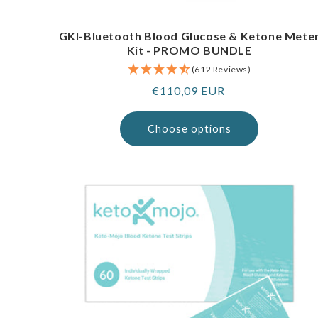
GKI-Bluetooth Blood Glucose & Ketone Mete
Kit - PROMO BUNDLE
(612 Reviews)
Regular
€110,09 EUR
price
Choose options