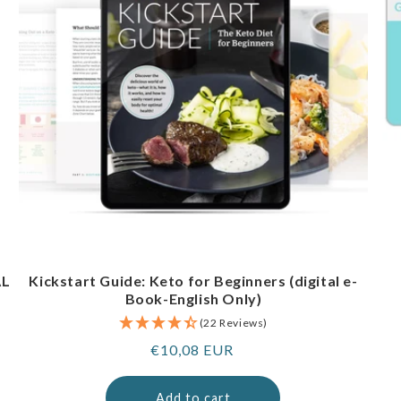
AL
Kickstart Guide: Keto for Beginners (digital e-
Book-English Only)
(22 Reviews)
Regular
€10,08 EUR
price
Add to cart