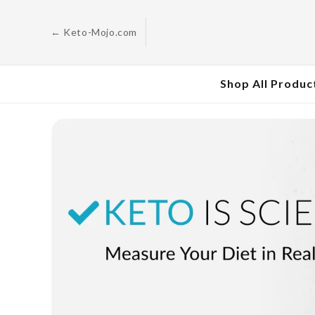
Skip to
content
← Keto-Mojo.com
Shop All Produc