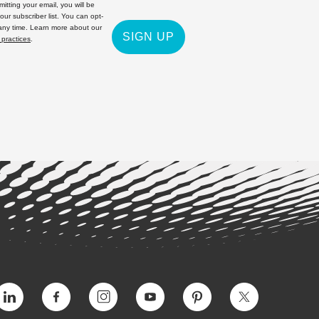
itting your email, you will be
 our subscriber list. You can opt-
 any time. Learn more about our
SIGN UP
 practices
.
Vimeo
Facebook
Instagram
YouTube
Pinterest
Twitter