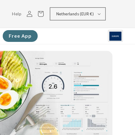
Log
Cart
Help
Netherlands (EUR €)
in
Free App