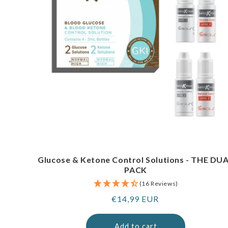
Glucose & Ketone Control Solutions - THE DU
PACK
(16 Reviews)
Regular
€14,99 EUR
price
Add to cart