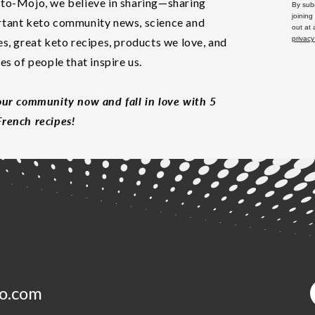
to-Mojo, we believe in sharing—sharing
By subm
joining
tant keto community news, science and
out at
privacy
es, great keto recipes, products we love, and
les of people that inspire us.
our community now and fall in love with 5
rench recipes!
o.com