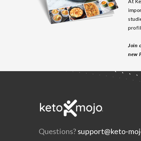
At Ke
impor
studi
profi
Join 
new F
Questions?
support@keto-moj