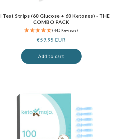
I Test Strips (60 Glucose + 60 Ketones) - THE
COMBO PACK
(445 Reviews)
Regular
€59,95 EUR
price
Add to cart