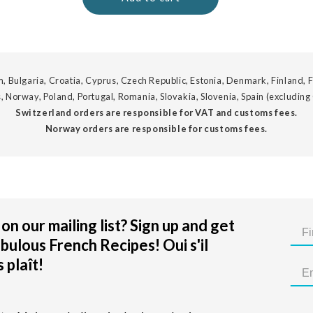
, Bulgaria, Croatia, Cyprus, Czech Republic, Estonia, Denmark, Finland, F
, Norway, Poland, Portugal, Romania, Slovakia, Slovenia, Spain (excluding
Switzerland orders are responsible for VAT and customs fees.
Norway orders are responsible for customs fees.
on our mailing list? Sign up and get
bulous French Recipes! Oui s'il
 plaît!