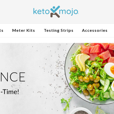
ts
Meter Kits
Testing Strips
Accessories