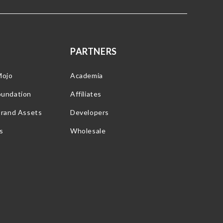
PARTNERS
Mojo
Academia
oundation
Affiliates
Brand Assets
Developers
s
Wholesale