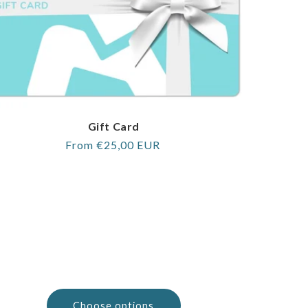
Gift Card
Regular
From €25,00 EUR
price
Choose options