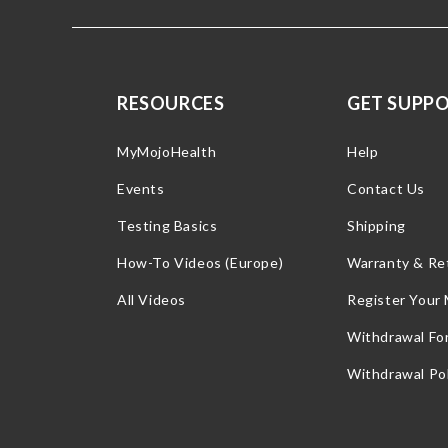
RESOURCES
GET SUPP
MyMojoHealth
Help
Events
Contact Us
Testing Basics
Shipping
How-To Videos (Europe)
Warranty & Re
All Videos
Register Your
Withdrawal Fo
Withdrawal Pol