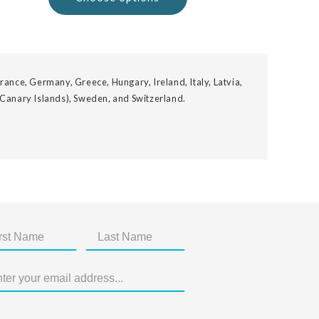
rance, Germany, Greece, Hungary, Ireland, Italy, Latvia,
 Canary Islands), Sweden, and Switzerland.