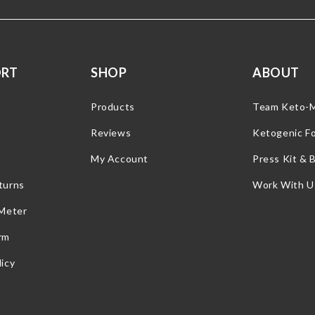
ORT
SHOP
ABOUT
Products
Team Keto-
Reviews
Ketogenic F
My Account
Press Kit & 
turns
Work With U
 Meter
rm
icy