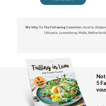
We Ship To The Following Countries:
Austria, Belgium
Lithuania, Luxembourg, Malta, Netherlands
Not 
5 Fa
vous