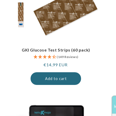
GKI Glucose Test Strips (60 pack)
(149 Reviews)
Regular
€14,99 EUR
price
Add to cart