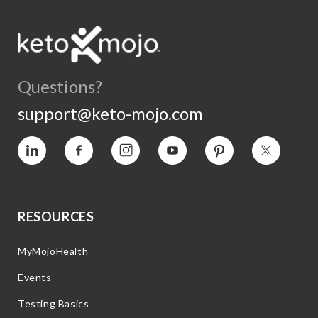
Questions?
support@keto-mojo.com
Vimeo
Facebook
Instagram
YouTube
Pinterest
Twitter
RESOURCES
MyMojoHealth
Events
Testing Basics