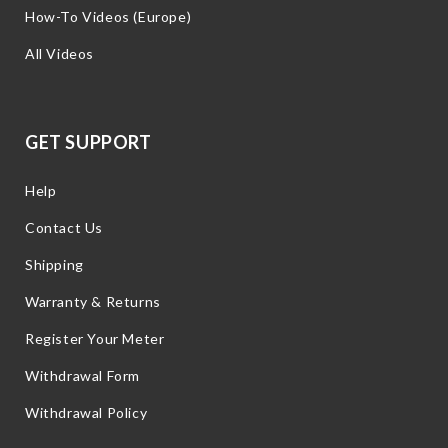
How-To Videos (Europe)
All Videos
GET SUPPORT
Help
Contact Us
Shipping
Warranty & Returns
Register Your Meter
Withdrawal Form
Withdrawal Policy