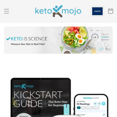
Skip to
content
Cart