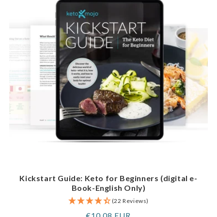
Kickstart Guide: Keto for Beginners (digital e-
Book-English Only)
(22 Reviews)
Regular
€10,08 EUR