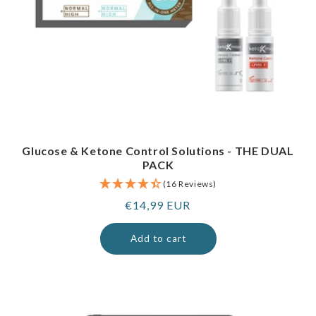
Glucose & Ketone Control Solutions - THE DUAL
PACK
(16 Reviews)
Regular
€14,99 EUR
price
Add to cart