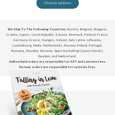
Choose options
We Ship To The Following Countries:
Austria, Belgium, Bulgaria,
Croatia, Cyprus, Czech Republic, Estonia, Denmark, Finland, France,
Germany, Greece, Hungary, Ireland, Italy, Latvia, Lithuania,
Luxembourg, Malta, Netherlands, Norway, Poland, Portugal,
Romania, Slovakia, Slovenia, Spain (excluding Canary Islands),
Sweden, and Switzerland.
Switzerland orders are responsible for VAT and customs fees.
Norway orders are responsible for customs fees.