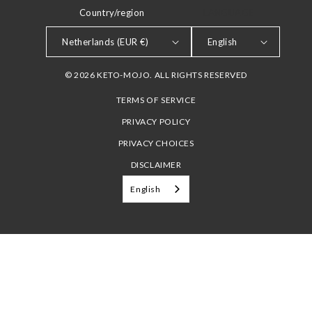
Country/region
LANGUAGE
Netherlands (EUR €)
English
© 2026 KETO-MOJO. ALL RIGHTS RESERVED
TERMS OF SERVICE
PRIVACY POLICY
PRIVACY CHOICES
DISCLAIMER
English