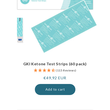
GKI Ketone Test Strips (60 pack)
(115 Reviews)
Regular
€49,92 EUR
price
Add to cart