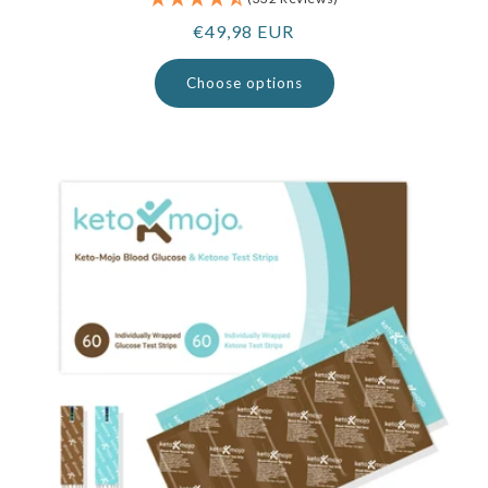
Regular
€49,98 EUR
price
Choose options