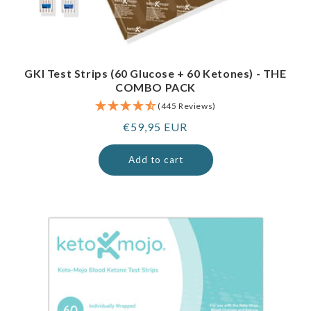
GKI Test Strips (60 Glucose + 60 Ketones) - THE
COMBO PACK
(445 Reviews)
Regular
€59,95 EUR
price
Add to cart