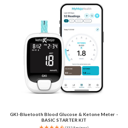
GKI-Bluetooth Blood Glucose & Ketone Meter -
BASIC STARTER KIT
(332 Reviews)