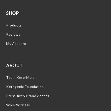
SHOP
Products
Reviews
My Account
ABOUT
Team Keto-Mojo
Ketogenic Foundation
Press Kit & Brand Assets
Work With Us