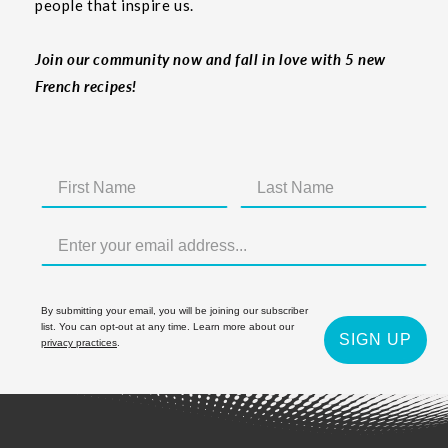
people that inspire us.
Join our community now and fall in love with 5 new
French recipes!
By submitting your email, you will be joining our subscriber
list. You can opt-out at any time. Learn more about our
SIGN UP
privacy practices
.