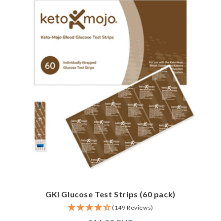
GKI Glucose Test Strips (60 pack)
(149 Reviews)