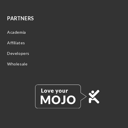
PARTNERS
Academia
Affiliates
Developers
Wholesale