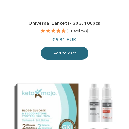
Universal Lancets- 30G, 100pcs
(34 Reviews)
Regular
€9,81 EUR
price
Add to cart