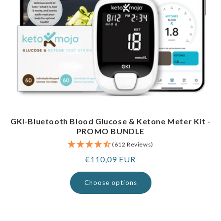
GKI-Bluetooth Blood Glucose & Ketone Meter Kit -
PROMO BUNDLE
(612 Reviews)
Regular
€110,09 EUR
price
Choose options