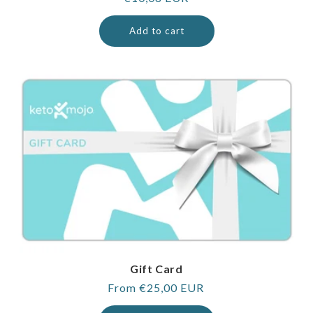
price
Add to cart
Gift Card
Regular
From €25,00 EUR
price