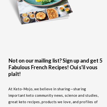
Not on our mailing list? Sign up and get 5
Fabulous French Recipes! Oui s'il vous
plaît!
At Keto-Mojo, we believe in sharing—sharing
important keto community news, science and studies,
great keto recipes, products we love, and profiles of