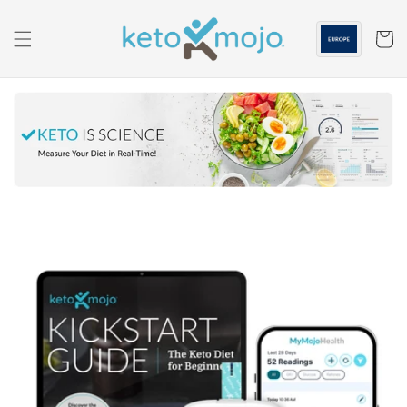
Skip to
content
Cart