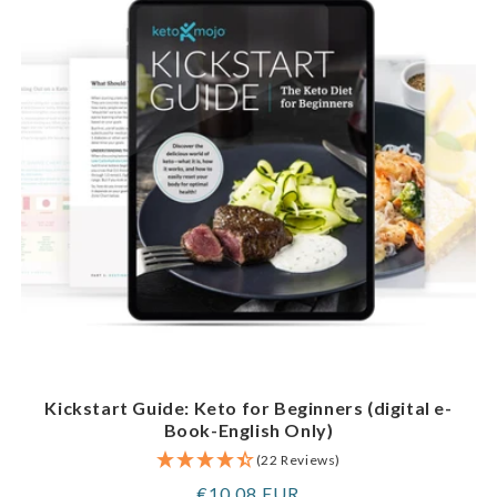
Kickstart Guide: Keto for Beginners (digital e-
Book-English Only)
(22 Reviews)
Regular
€10,08 EUR