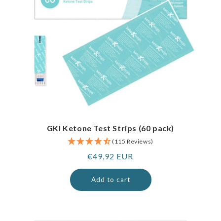
GKI Ketone Test Strips (60 pack)
(115 Reviews)
Regular
€49,92 EUR
price
Add to cart