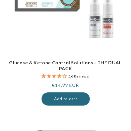
Glucose & Ketone Control Solutions - THE DUAL
PACK
(16 Reviews)
Regular
€14,99 EUR
price
Add to cart