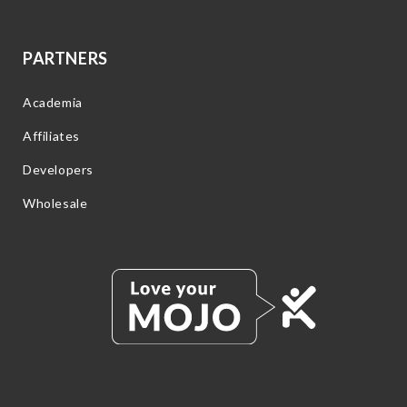
PARTNERS
Academia
Affiliates
Developers
Wholesale