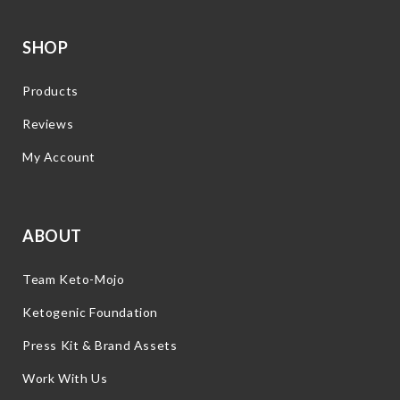
SHOP
Products
Reviews
My Account
ABOUT
Team Keto-Mojo
Ketogenic Foundation
Press Kit & Brand Assets
Work With Us