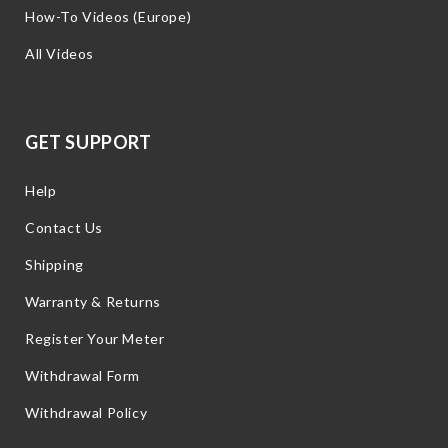
How-To Videos (Europe)
All Videos
GET SUPPORT
Help
Contact Us
Shipping
Warranty & Returns
Register Your Meter
Withdrawal Form
Withdrawal Policy