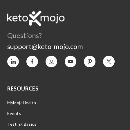
Questions?
support@keto-mojo.com
Vimeo
Facebook
Instagram
YouTube
Pinterest
Twitter
RESOURCES
MyMojoHealth
Events
Testing Basics