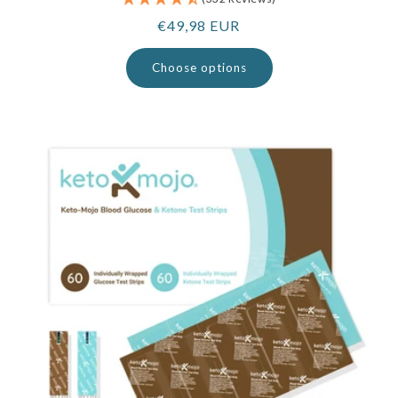
Regular
€49,98 EUR
price
Choose options