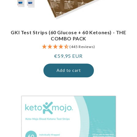
GKI Test Strips (60 Glucose + 60 Ketones) - THE
COMBO PACK
(445 Reviews)
Regular
€59,95 EUR
price
Add to cart