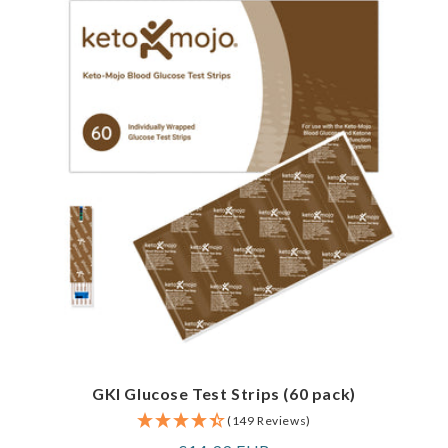
GKI Glucose Test Strips (60 pack)
(149 Reviews)