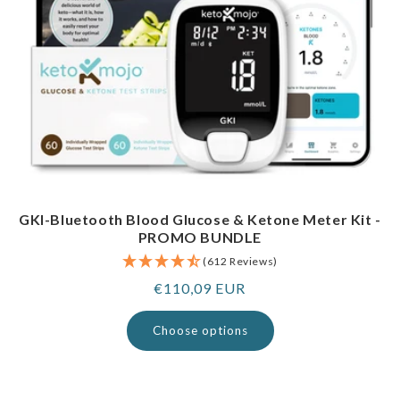
GKI-Bluetooth Blood Glucose & Ketone Meter Kit -
PROMO BUNDLE
(612 Reviews)
Regular
€110,09 EUR
price
Choose options