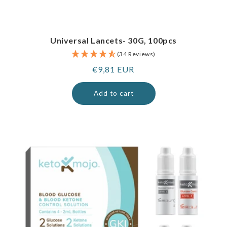
Universal Lancets- 30G, 100pcs
(34 Reviews)
Regular
€9,81 EUR
price
Add to cart