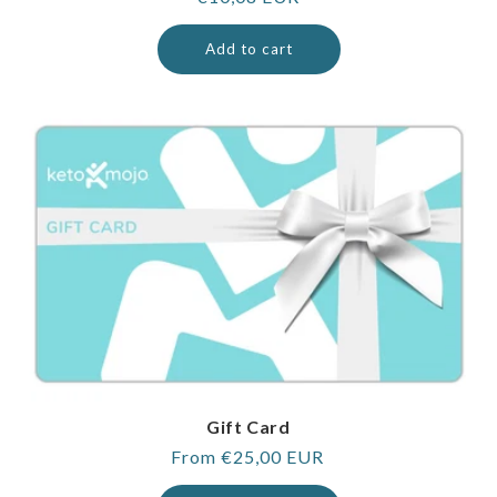
price
Add to cart
Gift Card
Regular
From €25,00 EUR
price