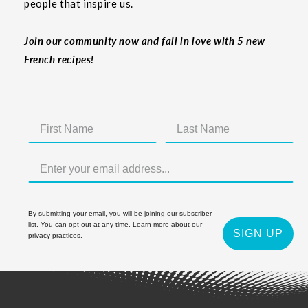
people that inspire us.
Join our community now and fall in love with 5 new
French recipes!
By submitting your email, you will be joining our subscriber
list. You can opt-out at any time. Learn more about our
SIGN UP
privacy practices
.