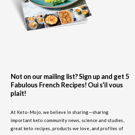
Not on our mailing list? Sign up and get 5
Fabulous French Recipes! Oui s'il vous
plaît!
At Keto-Mojo, we believe in sharing—sharing
important keto community news, science and studies,
great keto recipes, products we love, and profiles of