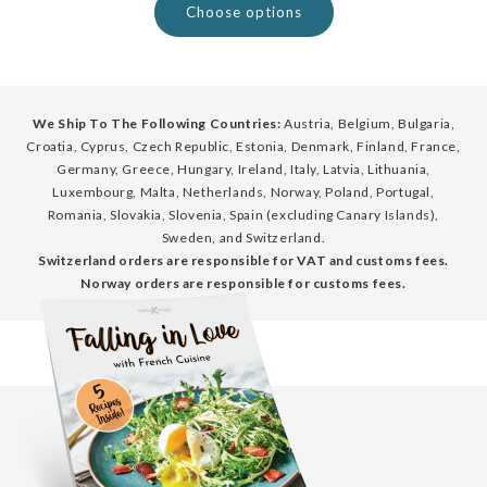
Choose options
We Ship To The Following Countries:
Austria, Belgium, Bulgaria,
Croatia, Cyprus, Czech Republic, Estonia, Denmark, Finland, France,
Germany, Greece, Hungary, Ireland, Italy, Latvia, Lithuania,
Luxembourg, Malta, Netherlands, Norway, Poland, Portugal,
Romania, Slovakia, Slovenia, Spain (excluding Canary Islands),
Sweden, and Switzerland.
Switzerland orders are responsible for VAT and customs fees.
Norway orders are responsible for customs fees.