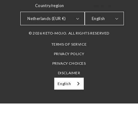
Country/region
LANGUAGE
Netherlands (EUR €)
English
© 2026 KETO-MOJO. ALL RIGHTS RESERVED
TERMS OF SERVICE
PRIVACY POLICY
PRIVACY CHOICES
DISCLAIMER
English