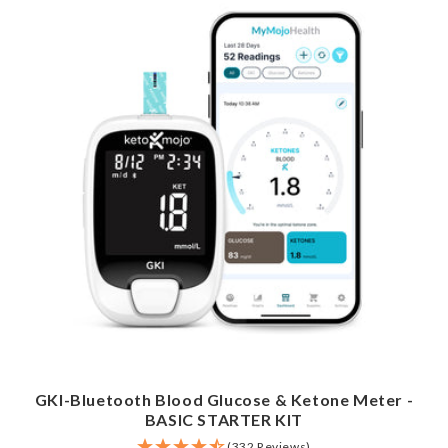
GKI-Bluetooth Blood Glucose & Ketone Meter -
BASIC STARTER KIT
(332 Reviews)