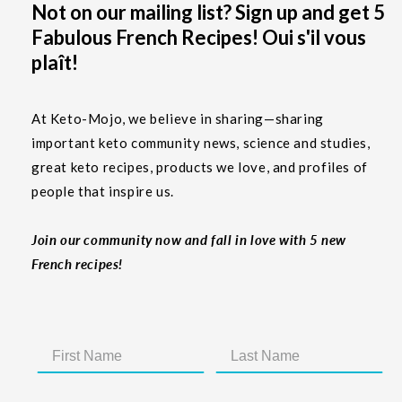
Not on our mailing list? Sign up and get 5
Fabulous French Recipes! Oui s'il vous
plaît!
At Keto-Mojo, we believe in sharing—sharing
important keto community news, science and studies,
great keto recipes, products we love, and profiles of
people that inspire us.
Join our community now and fall in love with 5 new
French recipes!