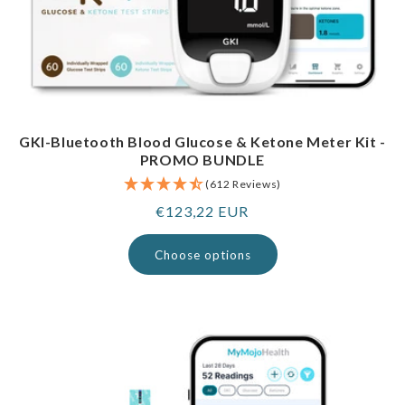
GKI-Bluetooth Blood Glucose & Ketone Meter Kit -
PROMO BUNDLE
(612 Reviews)
Regular
€123,22 EUR
price
Choose options