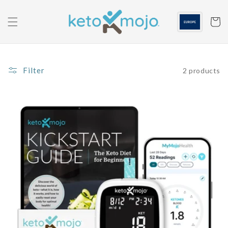
Skip to
content
Cart
Filter
2 products