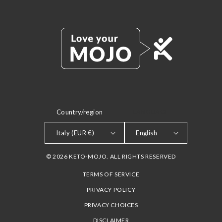
Country/region
LANGUAGE
Italy (EUR €)
English
© 2026 KETO-MOJO. ALL RIGHTS RESERVED
TERMS OF SERVICE
PRIVACY POLICY
PRIVACY CHOICES
DISCLAIMER