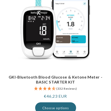
GKI-Bluetooth Blood Glucose & Ketone Meter -
BASIC STARTER KIT
(332 Reviews)
Regular
€46,23 EUR
price
Choose options