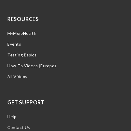
RESOURCES
MyMojoHealth
Events
Testing Basics
How-To Videos (Europe)
All Videos
GET SUPPORT
Help
Contact Us