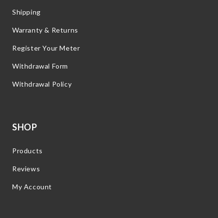
Shipping
Warranty & Returns
Register Your Meter
Withdrawal Form
Withdrawal Policy
SHOP
Products
Reviews
My Account