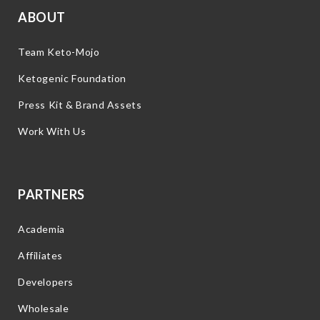
ABOUT
Team Keto-Mojo
Ketogenic Foundation
Press Kit & Brand Assets
Work With Us
PARTNERS
Academia
Affiliates
Developers
Wholesale