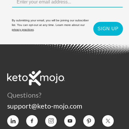
By submitting your email, you will be joining our subscriber
list. You can opt-out at any time. Learn more about our
SIGN UP
privacy practices
.
Questions?
support@keto-mojo.com
Vimeo
Facebook
Instagram
YouTube
Pinterest
Twitter