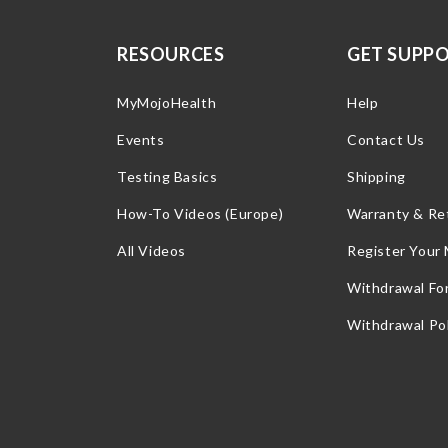
RESOURCES
GET SUPP
MyMojoHealth
Help
Events
Contact Us
Testing Basics
Shipping
How-To Videos (Europe)
Warranty & Re
All Videos
Register Your
Withdrawal Fo
Withdrawal Pol