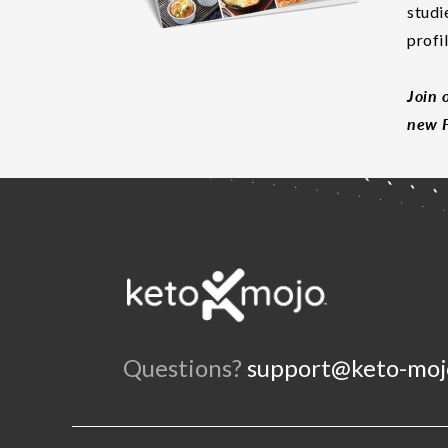
studi
profi
Join 
new F
Questions?
support@keto-moj