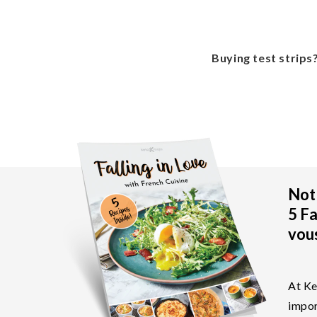
Buying test strips
Not 
5 Fa
vous
At Ke
impor