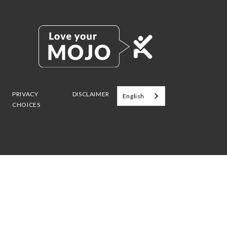
PRIVACY
DISCLAIMER
English
CHOICES