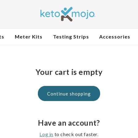
ts
Meter Kits
Testing Strips
Accessories
Your cart is empty
Continue shopping
Have an account?
Log in
to check out faster.