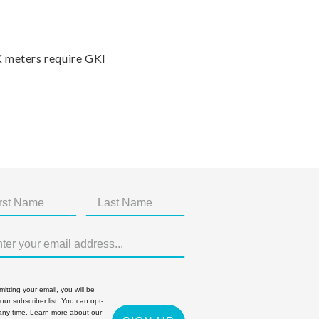
K meters require GKI
itting your email, you will be
 our subscriber list. You can opt-
 any time. Learn more about our