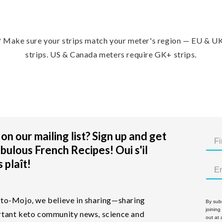
?
Make sure your strips match your meter's region — EU & U
strips. US & Canada meters require GK+ strips.
on our mailing list? Sign up and get
bulous French Recipes! Oui s'il
 plaît!
to-Mojo, we believe in sharing—sharing
By subm
joining
tant keto community news, science and
out at