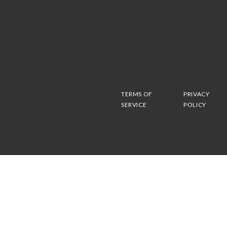
TERMS OF
PRIVACY
SERVICE
POLICY