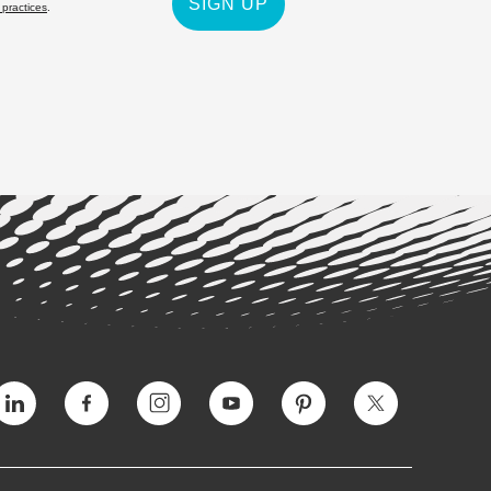
SIGN UP
 practices
.
Vimeo
Facebook
Instagram
YouTube
Pinterest
Twitter