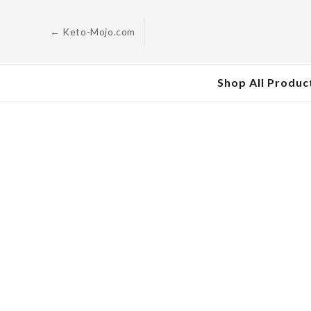
Skip to
content
← Keto-Mojo.com
Shop All Produc