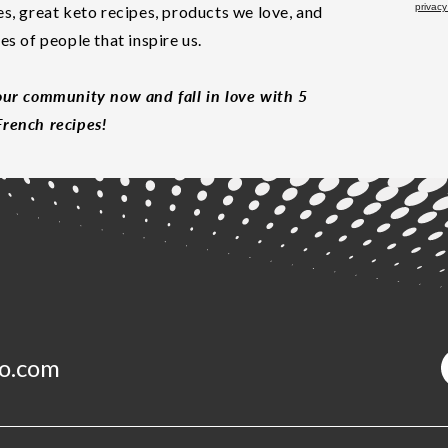
privacy
es, great keto recipes, products we love, and
les of people that inspire us.
our community now and fall in love with 5
rench recipes!
o.com