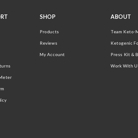
ORT
SHOP
ABOUT
Products
Team Keto-
Reviews
Ketogenic F
My Account
Press Kit & 
turns
Work With U
 Meter
rm
icy