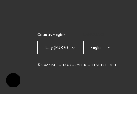
Country/region
LANGUAGE
Italy (EUR €)
English
© 2026 KETO-MOJO. ALL RIGHTS RESERVED