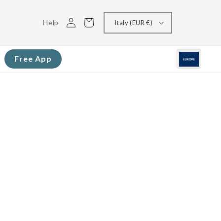
Log
Cart
Help
Italy (EUR €)
in
Free App