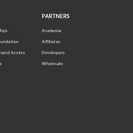
PARTNERS
Mojo
Academia
oundation
Affiliates
Brand Assets
Developers
s
Wholesale