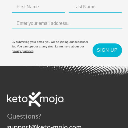
By submitting your email, you will be joining our subscriber
list. You can opt-out at any time. Learn more about our
SIGN UP
privacy practices
.
Questions?
support@keto-mojo.com