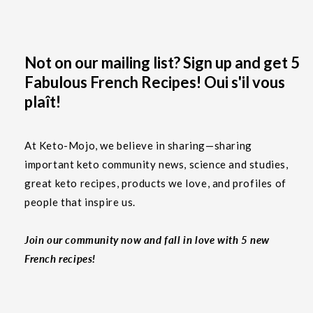
Not on our mailing list? Sign up and get 5
Fabulous French Recipes! Oui s'il vous
plaît!
At Keto-Mojo, we believe in sharing—sharing
important keto community news, science and studies,
great keto recipes, products we love, and profiles of
people that inspire us.
Join our community now and fall in love with 5 new
French recipes!