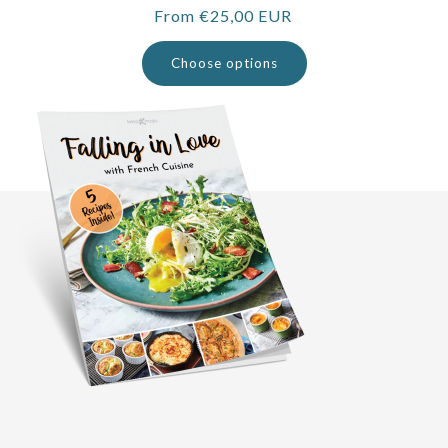
Regular
From €25,00 EUR
price
Choose options