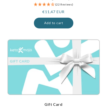
(22 Reviews)
Regular
€11,47 EUR
price
Add to cart
Gift Card