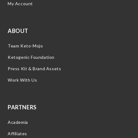
My Account
ABOUT
Team Keto-Mojo
Ketogenic Foundation
Press Kit & Brand Assets
Work With Us
PARTNERS
Academia
Affiliates