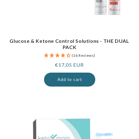
Glucose & Ketone Control Solutions - THE DUAL
PACK
(16 Reviews)
Regular
€17,05 EUR
price
Add to cart