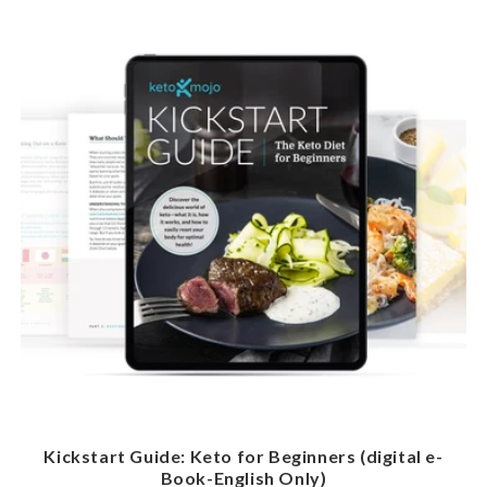
Kickstart Guide: Keto for Beginners (digital e-
Book-English Only)