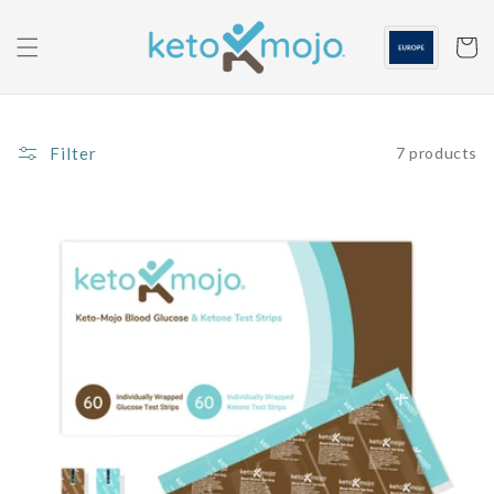
Skip to
content
Cart
Filter
7 products