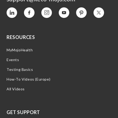
Vimeo
Facebook
Instagram
YouTube
Pinterest
Twitter
RESOURCES
MyMojoHealth
Events
Testing Basics
How-To Videos (Europe)
All Videos
GET SUPPORT