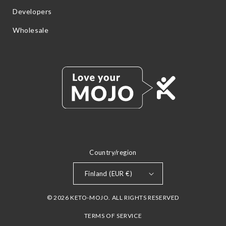
Developers
Wholesale
Country/region
Finland (EUR €)
© 2026 KETO-MOJO. ALL RIGHTS RESERVED
TERMS OF SERVICE