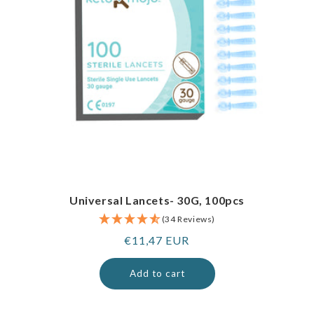
Universal Lancets- 30G, 100pcs
(34 Reviews)
Regular
€11,47 EUR
price
Add to cart