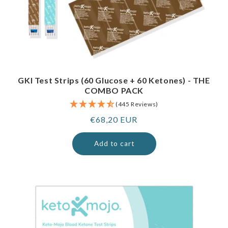
GKI Test Strips (60 Glucose + 60 Ketones) - THE
COMBO PACK
(445 Reviews)
Regular
€68,20 EUR
price
Add to cart