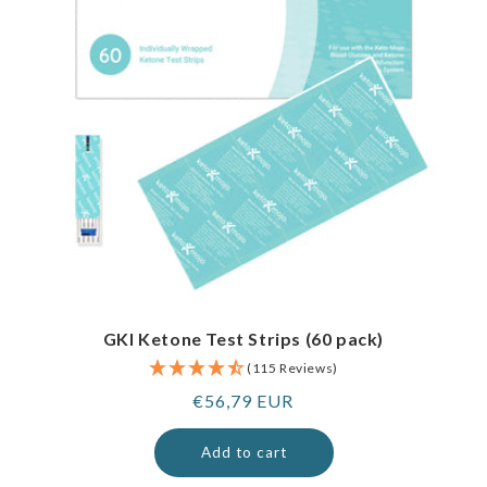
GKI Ketone Test Strips (60 pack)
(115 Reviews)
Regular
€56,79 EUR
price
Add to cart