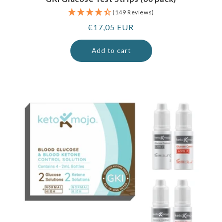
(149 Reviews)
Regular
€17,05 EUR
price
Add to cart