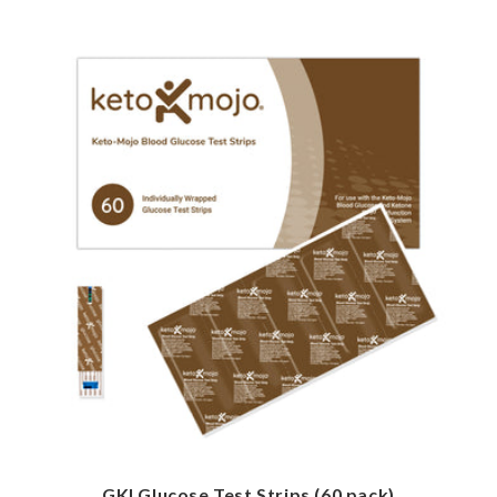
GKI Glucose Test Strips (60 pack)