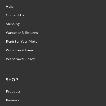
Help
Contact Us
Shipping
Warranty & Returns
Register Your Meter
Withdrawal Form
Withdrawal Policy
SHOP
Products
Reviews