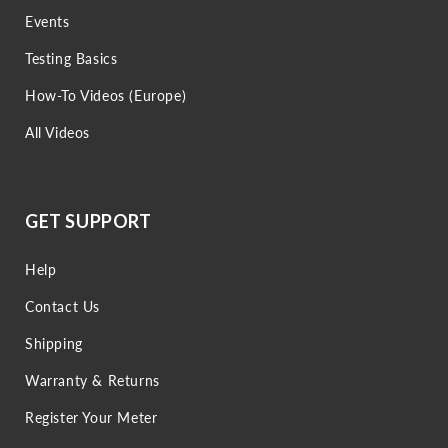
Events
Testing Basics
How-To Videos (Europe)
All Videos
GET SUPPORT
Help
Contact Us
Shipping
Warranty & Returns
Register Your Meter