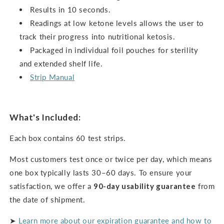
Results in 10 seconds.
Readings at low ketone levels allows the user to
track their progress into nutritional ketosis.
Packaged in individual foil pouches for sterility
and extended shelf life.
Strip Manual
What's Included:
Each box contains 60 test strips.
Most customers test once or twice per day, which means
one box typically lasts 30–60 days. To ensure your
satisfaction, we offer a
90-day usability guarantee
from
the date of shipment.
➤
Learn more about our expiration guarantee and how to