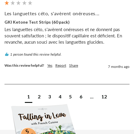
Les languettes céto, s'avèrent onéreuses...
GKI Ketone Test Strips (60 pack)
Les languettes céto, s'avèrent onéreuses et ne donnent pas 
souvent satisfaction ; le dispositif capillaire est déficient. En 
revanche, aucun souci avec les languettes glucides.
1 person found this review helpful.
Was this review helpful?
Yes
Report
Share
7 months ago
1
2
3
4
5
6
...
12