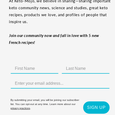
At Keto-Mojo, we believe in sharing—sharing important
keto community news, science and studies, great keto
recipes, products we love, and profiles of people that
inspire us.
Join our community now and fall in love with 5 new
French recipes!
By submitting your email, you will be joining our subscriber
list. You can opt-out at any time. Learn more about our
SIGN UP
privacy practices
.