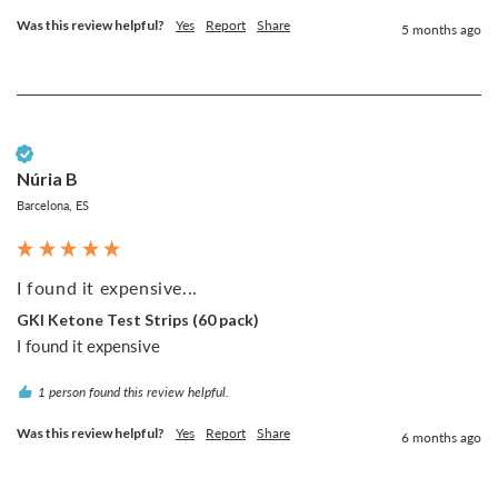
Was this review helpful?
Yes
Report
Share
5 months ago
Verified Customer
Núria B
Barcelona, ES
I found it expensive...
GKI Ketone Test Strips (60 pack)
I found it expensive
1 person found this review helpful.
Was this review helpful?
Yes
Report
Share
6 months ago