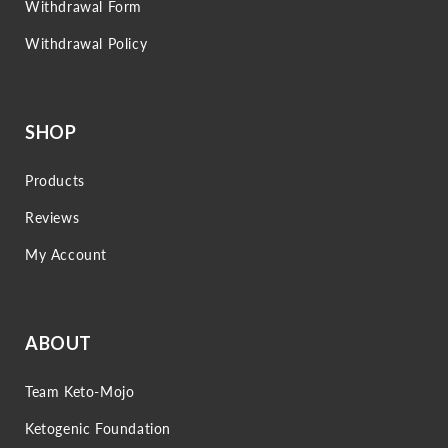
Withdrawal Form
Withdrawal Policy
SHOP
Products
Reviews
My Account
ABOUT
Team Keto-Mojo
Ketogenic Foundation