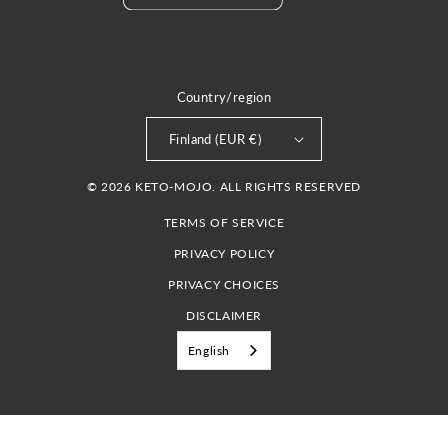
Country/region
Finland (EUR €)
© 2026 KETO-MOJO. ALL RIGHTS RESERVED
TERMS OF SERVICE
PRIVACY POLICY
PRIVACY CHOICES
DISCLAIMER
English