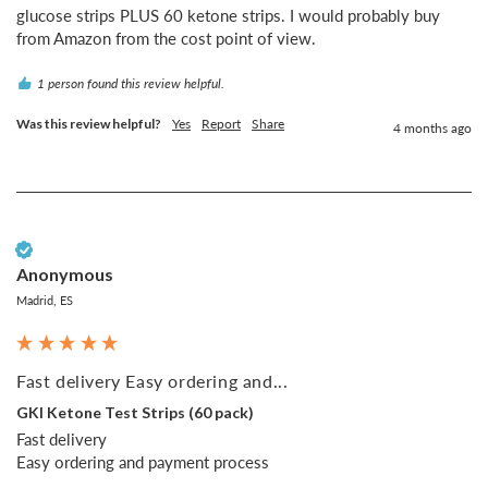
glucose strips PLUS 60 ketone strips. I would probably buy 
from Amazon from the cost point of view.
1 person found this review helpful.
Was this review helpful?
Yes
Report
Share
4 months ago
Verified Customer
Anonymous
Madrid, ES
Fast delivery Easy ordering and...
GKI Ketone Test Strips (60 pack)
Fast delivery 

Easy ordering and payment process 