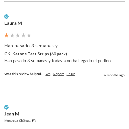
Verified Customer
Laura M
Han pasado 3 semanas y...
GKI Ketone Test Strips (60 pack)
Han pasado 3 semanas y todavía no ha llegado el pedido
Was this review helpful?
Yes
Report
Share
6 months ago
Verified Customer
Jean M
Montreux-Château, FR