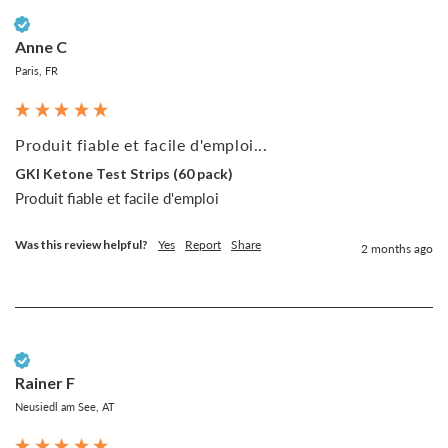
Verified Customer
Anne C
Paris, FR
Produit fiable et facile d'emploi...
GKI Ketone Test Strips (60 pack)
Produit fiable et facile d'emploi
Was this review helpful?
Yes
Report
Share
2 months ago
Verified Customer
Rainer F
Neusiedl am See, AT