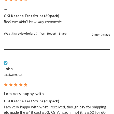
...
GKI Ketone Test Strips (60 pack)
Reviewer didn't leave any comments
Was this review helpful?
Yes
Report
Share
3 months ago
Verified Customer
John L
Loudwater, GB
I am very happy with...
GKI Ketone Test Strips (60 pack)
I am very happy with what I received, though pay for shipping 
etc made the £48 cost £53. On Amazon I not it is £60 for 60 