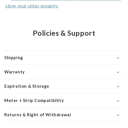
store your strips properly.
Policies & Support
Shipping
Warranty
Expiration & Storage
Meter + Strip Compatibility
Returns & Right of Withdrawal