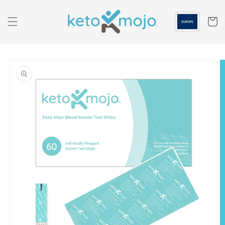
Skip to
content
Cart
Skip to
product
information