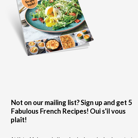
Not on our mailing list? Sign up and get 5
Fabulous French Recipes! Oui s'il vous
plaît!