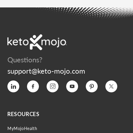
Questions?
support@keto-mojo.com
Vimeo
Facebook
Instagram
YouTube
Pinterest
Twitter
RESOURCES
MyMojoHealth