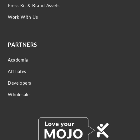
Press Kit & Brand Assets
Work With Us
PARTNERS
Academia
Affiliates
Developers
Wholesale