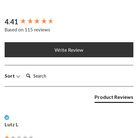
4.41
New content loaded
Based on 115 reviews
Write Review
Search:
Sort
Product Reviews
Verified Customer
Lutz L