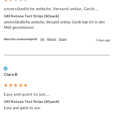
unverständliche website, Versand unklar, Gerät...
GKI Ketone Test Strips (60 pack)
unverständliche website, Versand unklar, Gerät hab ich in den 
Müll geschmissen
Was this review helpful?
Yes
Report
Share
3 days ago
Verified Customer
Clare B
Easy and quick to use....
GKI Ketone Test Strips (60 pack)
Easy and quick to use. 