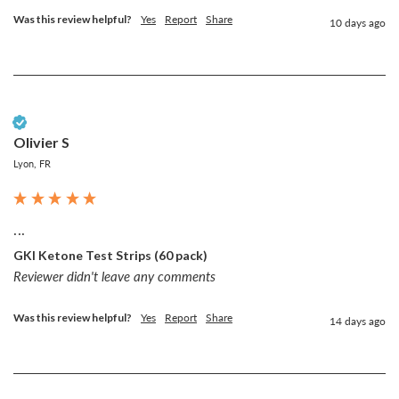
Was this review helpful?
Yes
Report
Share
10 days ago
Verified Customer
Olivier S
Lyon, FR
...
GKI Ketone Test Strips (60 pack)
Reviewer didn't leave any comments
Was this review helpful?
Yes
Report
Share
14 days ago