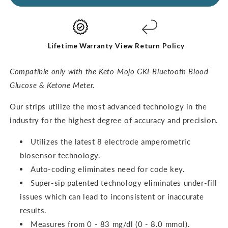
Ketone
Ketone
Test
Test
Strips
Strips
(60
(60
pack)
pack)
Lifetime Warranty
View Return Policy
Compatible only with the Keto-Mojo GKI-Bluetooth Blood
Glucose & Ketone Meter.
O
ur strips utilize the most advanced technology in the
industry for the highest degree of accuracy and precision.
Utilizes the latest 8 electrode amperometric
biosensor technology.
Auto-coding eliminates need for code key.
Super-sip patented technology eliminates under-fill
issues which can lead to inconsistent or inaccurate
results.
Measures from 0 - 83 mg/dl (0 - 8.0 mmol).