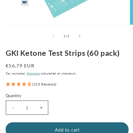
Open
O
media
m
1
2
of
1
/
2
in
in
modal
m
GKI Ketone Test Strips (60 pack)
Regular
€56,79 EUR
price
Tax included.
Shipping
calculated at checkout.
(115 Reviews)
Quantity
Decrease
Increase
quantity
quantity
for
for
GKI
GKI
Add to cart